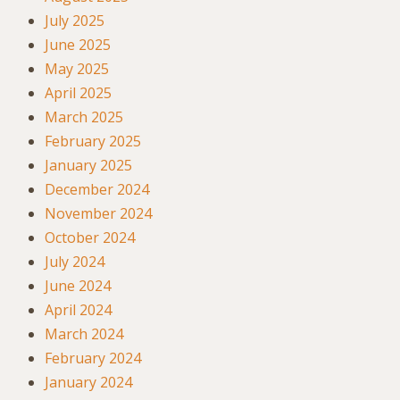
July 2025
June 2025
May 2025
April 2025
March 2025
February 2025
January 2025
December 2024
November 2024
October 2024
July 2024
June 2024
April 2024
March 2024
February 2024
January 2024