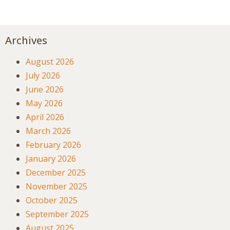
Archives
August 2026
July 2026
June 2026
May 2026
April 2026
March 2026
February 2026
January 2026
December 2025
November 2025
October 2025
September 2025
August 2025