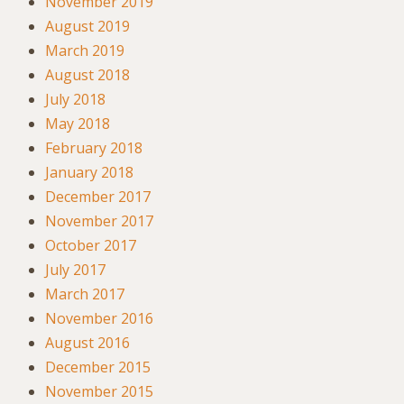
November 2019
August 2019
March 2019
August 2018
July 2018
May 2018
February 2018
January 2018
December 2017
November 2017
October 2017
July 2017
March 2017
November 2016
August 2016
December 2015
November 2015