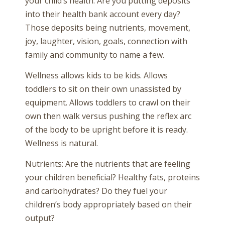
your child’s health. Are you putting deposits
into their health bank account every day?
Those deposits being nutrients, movement,
joy, laughter, vision, goals, connection with
family and community to name a few.
Wellness allows kids to be kids. Allows
toddlers to sit on their own unassisted by
equipment. Allows toddlers to crawl on their
own then walk versus pushing the reflex arc
of the body to be upright before it is ready.
Wellness is natural.
Nutrients: Are the nutrients that are feeling
your children beneficial? Healthy fats, proteins
and carbohydrates? Do they fuel your
children’s body appropriately based on their
output?