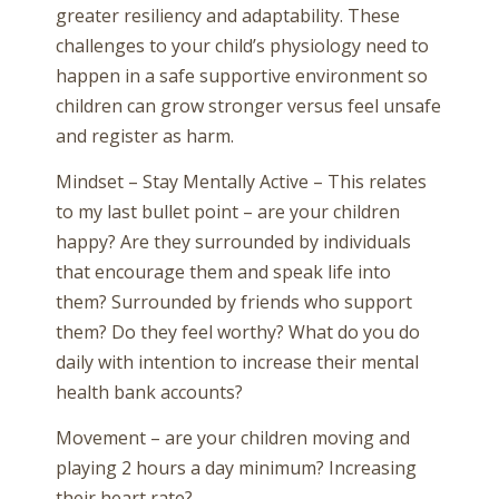
greater resiliency and adaptability. These
challenges to your child’s physiology need to
happen in a safe supportive environment so
children can grow stronger versus feel unsafe
and register as harm.
Mindset – Stay Mentally Active – This relates
to my last bullet point – are your children
happy? Are they surrounded by individuals
that encourage them and speak life into
them? Surrounded by friends who support
them? Do they feel worthy? What do you do
daily with intention to increase their mental
health bank accounts?
Movement – are your children moving and
playing 2 hours a day minimum? Increasing
their heart rate?