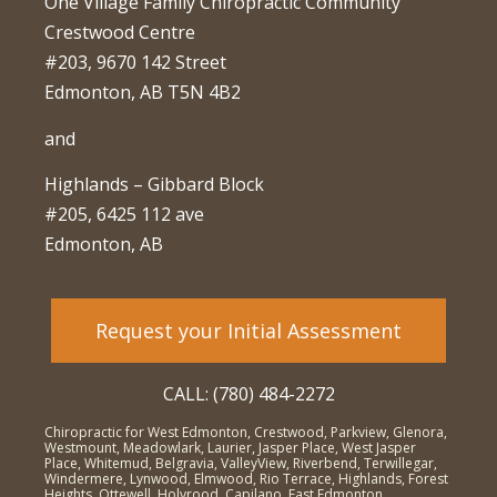
One Village Family Chiropractic Community
Crestwood Centre
#203, 9670 142 Street
Edmonton, AB T5N 4B2
and
Highlands – Gibbard Block
#205, 6425 112 ave
Edmonton, AB
Request your Initial Assessment
CALL: (780) 484-2272
Chiropractic for West Edmonton, Crestwood, Parkview, Glenora,
Westmount, Meadowlark, Laurier, Jasper Place, West Jasper
Place, Whitemud, Belgravia, ValleyView, Riverbend, Terwillegar,
Windermere, Lynwood, Elmwood, Rio Terrace, Highlands, Forest
Heights, Ottewell, Holyrood, Capilano, East Edmonton,