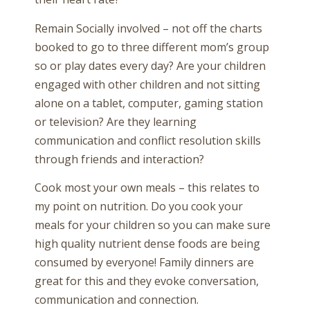
Remain Socially involved – not off the charts
booked to go to three different mom’s group
so or play dates every day? Are your children
engaged with other children and not sitting
alone on a tablet, computer, gaming station
or television? Are they learning
communication and conflict resolution skills
through friends and interaction?
Cook most your own meals – this relates to
my point on nutrition. Do you cook your
meals for your children so you can make sure
high quality nutrient dense foods are being
consumed by everyone! Family dinners are
great for this and they evoke conversation,
communication and connection.