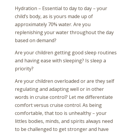
Hydration – Essential to day to day – your
child’s body, as is yours made up of
approximately 70% water. Are you
replenishing your water throughout the day
based on demand?
Are your children getting good sleep routines
and having ease with sleeping? Is sleep a
priority?
Are your children overloaded or are they self
regulating and adapting well or in other
words in cruise control? Let me differentiate
comfort versus cruise control. As being
comfortable, that too is unhealthy – your
littles bodies, minds, and spirits always need
to be challenged to get stronger and have