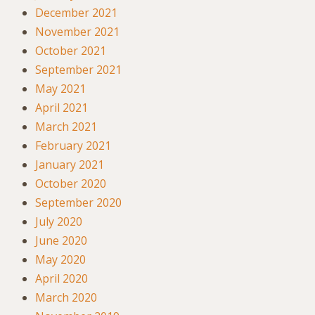
December 2021
November 2021
October 2021
September 2021
May 2021
April 2021
March 2021
February 2021
January 2021
October 2020
September 2020
July 2020
June 2020
May 2020
April 2020
March 2020