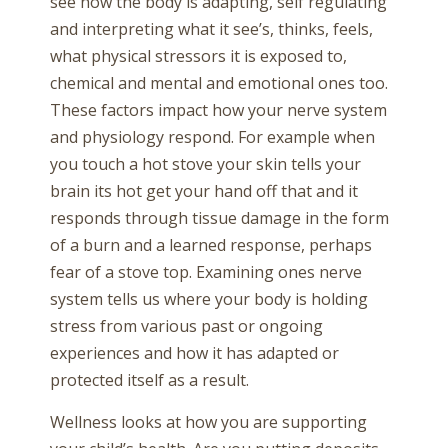
see how the body is adapting, self regulating
and interpreting what it see’s, thinks, feels,
what physical stressors it is exposed to,
chemical and mental and emotional ones too.
These factors impact how your nerve system
and physiology respond. For example when
you touch a hot stove your skin tells your
brain its hot get your hand off that and it
responds through tissue damage in the form
of a burn and a learned response, perhaps
fear of a stove top. Examining ones nerve
system tells us where your body is holding
stress from various past or ongoing
experiences and how it has adapted or
protected itself as a result.
Wellness looks at how you are supporting