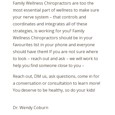
Family Wellness Chiropractors are too the
most essential part of wellness to make sure
your nerve system – that controls and
coordinates and integrates all of these
strategies, is working for you? Family
Wellness Chiropractors should be in your
favourites list in your phone and everyone
should have them! If you are not sure where
to look – reach out and ask – we will work to
help you find someone close to you –
Reach out, DM us, ask questions, come in for
a conversation or consultation to learn more!
You deserve to be healthy, so do your kids!
Dr. Wendy Coburn