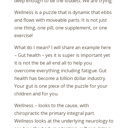
deep enough to be the loudest. We are trying.
Wellness is a puzzle that is dynamic that ebbs
and flows with moveable parts. It is not just
one thing, one pill, one supplement, or one
exercise!
What do I mean? I will share an example here
– Gut health – yes it is super is important yet
it is not the be all end all to help you
overcome everything including fatigue. Gut
health has become a billion dollar industry.
Your gut is one piece of the puzzle for your
children and for you.
Wellness – looks to the cause, with
chiropractic the primary integral part.
Wellness looks at the underlying neurology to