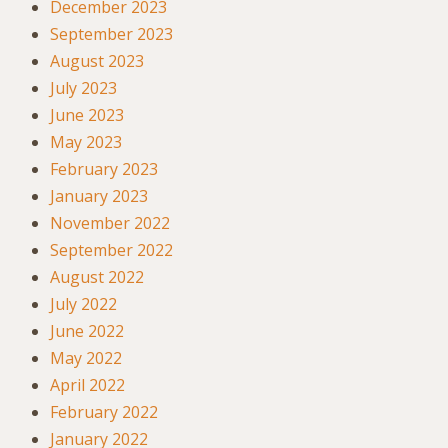
December 2023
September 2023
August 2023
July 2023
June 2023
May 2023
February 2023
January 2023
November 2022
September 2022
August 2022
July 2022
June 2022
May 2022
April 2022
February 2022
January 2022