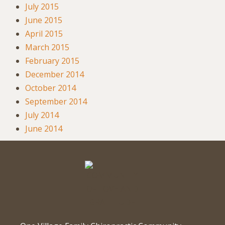
July 2015
June 2015
April 2015
March 2015
February 2015
December 2014
October 2014
September 2014
July 2014
June 2014