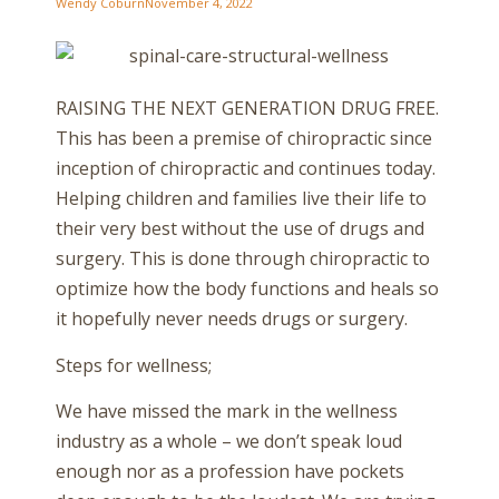
Wendy Coburn
November 4, 2022
RAISING THE NEXT GENERATION DRUG FREE.
This has been a premise of chiropractic since
inception of chiropractic and continues today.
Helping children and families live their life to
their very best without the use of drugs and
surgery. This is done through chiropractic to
optimize how the body functions and heals so
it hopefully never needs drugs or surgery.
Steps for wellness;
We have missed the mark in the wellness
industry as a whole – we don’t speak loud
enough nor as a profession have pockets