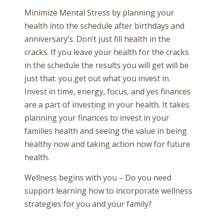
Minimize Mental Stress by planning your
health into the schedule after birthdays and
anniversary’s. Don’t just fill health in the
cracks. If you leave your health for the cracks
in the schedule the results you will get will be
just that. you get out what you invest in.
Invest in time, energy, focus, and yes finances
are a part of investing in your health. It takes
planning your finances to invest in your
families health and seeing the value in being
healthy now and taking action now for future
health.
Wellness begins with you – Do you need
support learning how to incorporate wellness
strategies for you and your family?