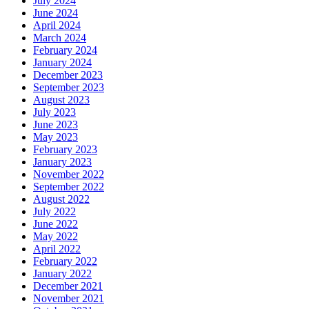
July 2024
June 2024
April 2024
March 2024
February 2024
January 2024
December 2023
September 2023
August 2023
July 2023
June 2023
May 2023
February 2023
January 2023
November 2022
September 2022
August 2022
July 2022
June 2022
May 2022
April 2022
February 2022
January 2022
December 2021
November 2021