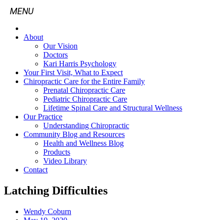
About
Our Vision
Doctors
Kari Harris Psychology
Your First Visit, What to Expect
Chiropractic Care for the Entire Family
Prenatal Chiropractic Care
Pediatric Chiropractic Care
Lifetime Spinal Care and Structural Wellness
Our Practice
Understanding Chiropractic
Community Blog and Resources
Health and Wellness Blog
Products
Video Library
Contact
Latching Difficulties
Wendy Coburn