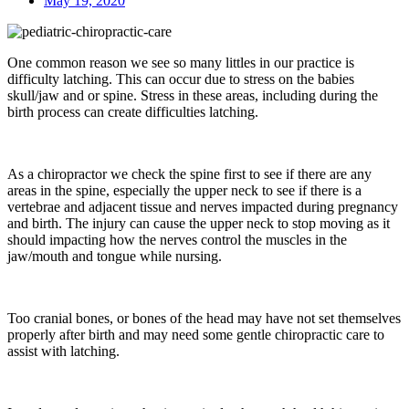
May 19, 2020
One common reason we see so many littles in our practice is
difficulty latching. This can occur due to stress on the babies
skull/jaw and or spine. Stress in these areas, including during the
birth process can create difficulties latching.
As a chiropractor we check the spine first to see if there are any
areas in the spine, especially the upper neck to see if there is a
vertebrae and adjacent tissue and nerves impacted during pregnancy
and birth. The injury can cause the upper neck to stop moving as it
should impacting how the nerves control the muscles in the
jaw/mouth and tongue while nursing.
Too cranial bones, or bones of the head may have not set themselves
properly after birth and may need some gentle chiropractic care to
assist with latching.