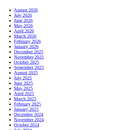
August 2026
July 2026
June 2026
May 2026
April 2026
March 2026
February 2026
January 2026
December 2025
November 2025
October 2025
September 2025
August 2025
July 2025
June 2025
May 2025
April 2025
March 2025
February 2025
January 2025
December 2024
November 2024
October 2024