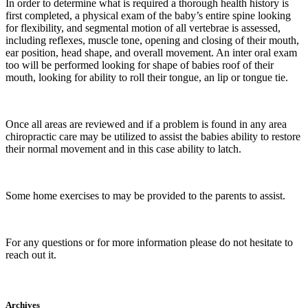
In order to determine what is required a thorough health history is
first completed, a physical exam of the baby’s entire spine looking
for flexibility, and segmental motion of all vertebrae is assessed,
including reflexes, muscle tone, opening and closing of their mouth,
ear position, head shape, and overall movement. An inter oral exam
too will be performed looking for shape of babies roof of their
mouth, looking for ability to roll their tongue, an lip or tongue tie.
Once all areas are reviewed and if a problem is found in any area
chiropractic care may be utilized to assist the babies ability to restore
their normal movement and in this case ability to latch.
Some home exercises to may be provided to the parents to assist.
For any questions or for more information please do not hesitate to
reach out it.
Archives