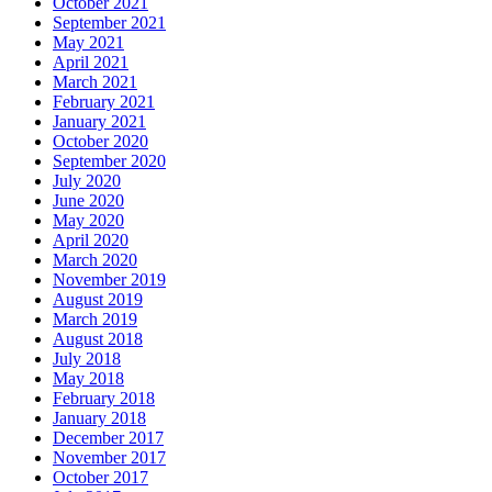
October 2021
September 2021
May 2021
April 2021
March 2021
February 2021
January 2021
October 2020
September 2020
July 2020
June 2020
May 2020
April 2020
March 2020
November 2019
August 2019
March 2019
August 2018
July 2018
May 2018
February 2018
January 2018
December 2017
November 2017
October 2017