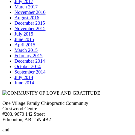
July 2017
March 2017
November 2016
August 2016
December 2015
November 2015
July 2015
June 2015
April 2015
March 2015
February 2015
December 2014
October 2014
September 2014
July 2014
June 2014
One Village Family Chiropractic Community
Crestwood Centre
#203, 9670 142 Street
Edmonton, AB T5N 4B2
and