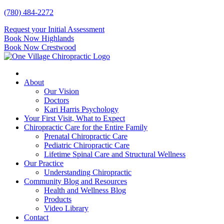
Skip
(780) 484-2272
to
Request your Initial Assessment
content
Book Now Highlands
Book Now Crestwood
About
Our Vision
Doctors
Kari Harris Psychology
Your First Visit, What to Expect
Chiropractic Care for the Entire Family
Prenatal Chiropractic Care
Pediatric Chiropractic Care
Lifetime Spinal Care and Structural Wellness
Our Practice
Understanding Chiropractic
Community Blog and Resources
Health and Wellness Blog
Products
Video Library
Contact