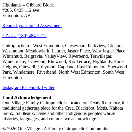
Highlands – Gibbard Block
#205, 6425 112 ave
Edmonton, AB
Request your Initial Assessment
CALL: (780) 484-2272
Chiropractic for West Edmonton, Crestwood, Parkview, Glenora,
Westmount, Meadowlark, Laurier, Jasper Place, West Jasper Place,
Whitemud, Belgravia, ValleyView, Riverbend, Terwillegar,
Windermere, Lynwood, Elmwood, Rio Terrace, Highlands, Forest
Heights, Ottewell, Holyrood, Capilano, East Edmonton, Sherwood
Park, Windemere, Riverbend, North West Edmonton, South West
Edmonton
Instagram
Facebook
Twitter
Land Acknowledgement
One Village Family Chiropractic is located on Treaty 6 territorv, the
traditional gathering place for the Cree, Blackfoot, Metis, Nakota
Sioux, Saulteaux, Dene and other Indigenous peoples whose
histories, languages, and cultures we acknowledge.
© 2026 One Village - A Family Chiropractic Community.