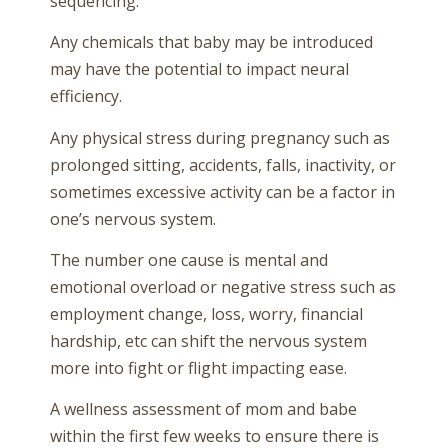
sequencing.
Any chemicals that baby may be introduced
may have the potential to impact neural
efficiency.
Any physical stress during pregnancy such as
prolonged sitting, accidents, falls, inactivity, or
sometimes excessive activity can be a factor in
one’s nervous system.
The number one cause is mental and
emotional overload or negative stress such as
employment change, loss, worry, financial
hardship, etc can shift the nervous system
more into fight or flight impacting ease.
A wellness assessment of mom and babe
within the first few weeks to ensure there is