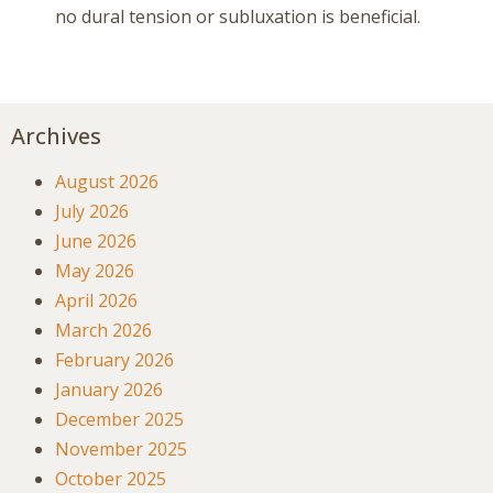
no dural tension or subluxation is beneficial.
Archives
August 2026
July 2026
June 2026
May 2026
April 2026
March 2026
February 2026
January 2026
December 2025
November 2025
October 2025