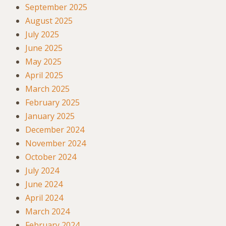
September 2025
August 2025
July 2025
June 2025
May 2025
April 2025
March 2025
February 2025
January 2025
December 2024
November 2024
October 2024
July 2024
June 2024
April 2024
March 2024
February 2024