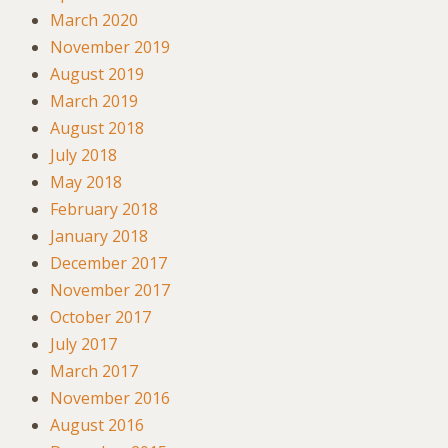
March 2020
November 2019
August 2019
March 2019
August 2018
July 2018
May 2018
February 2018
January 2018
December 2017
November 2017
October 2017
July 2017
March 2017
November 2016
August 2016