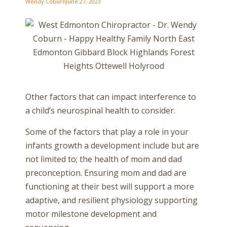
Wendy Coburn
June 27, 2023
Other factors that can impact interference to
a child’s neurospinal health to consider.
Some of the factors that play a role in your
infants growth a development include but are
not limited to; the health of mom and dad
preconception. Ensuring mom and dad are
functioning at their best will support a more
adaptive, and resilient physiology supporting
motor milestone development and