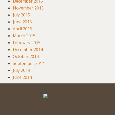
December 2015
November 2015
July 2015
June 2015
April 2015
March 2015
February 2015
December 2014
October 2014
September 2014
July 2014
June 2014