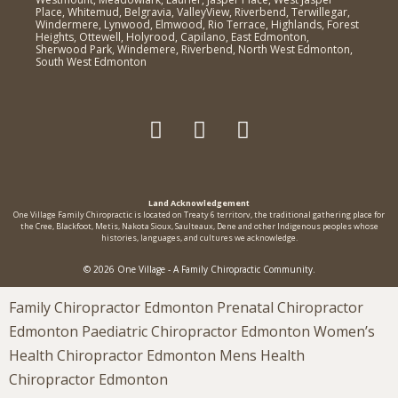
Place, Whitemud, Belgravia, ValleyView, Riverbend, Terwillegar,
Windermere, Lynwood, Elmwood, Rio Terrace, Highlands, Forest
Heights, Ottewell, Holyrood, Capilano, East Edmonton,
Sherwood Park, Windemere, Riverbend, North West Edmonton,
South West Edmonton
Land Acknowledgement
One Village Family Chiropractic is located on Treaty 6 territorv, the traditional gathering place for
the Cree, Blackfoot, Metis, Nakota Sioux, Saulteaux, Dene and other Indigenous peoples whose
histories, languages, and cultures we acknowledge.
© 2026 One Village - A Family Chiropractic Community.
Family Chiropractor Edmonton Prenatal Chiropractor
Edmonton Paediatric Chiropractor Edmonton Women’s
Health Chiropractor Edmonton Mens Health
Chiropractor Edmonton