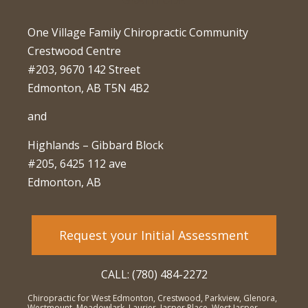
One Village Family Chiropractic Community
Crestwood Centre
#203, 9670 142 Street
Edmonton, AB T5N 4B2
and
Highlands – Gibbard Block
#205, 6425 112 ave
Edmonton, AB
Request your Initial Assessment
CALL: (780) 484-2272
Chiropractic for West Edmonton, Crestwood, Parkview, Glenora,
Westmount, Meadowlark, Laurier, Jasper Place, West Jasper