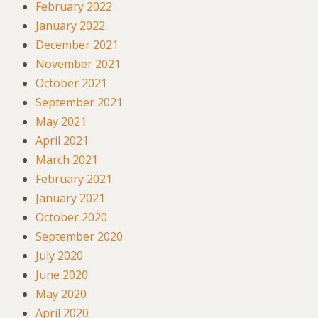
February 2022
January 2022
December 2021
November 2021
October 2021
September 2021
May 2021
April 2021
March 2021
February 2021
January 2021
October 2020
September 2020
July 2020
June 2020
May 2020
April 2020