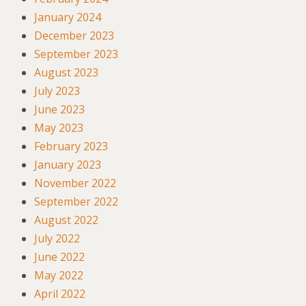
January 2024
December 2023
September 2023
August 2023
July 2023
June 2023
May 2023
February 2023
January 2023
November 2022
September 2022
August 2022
July 2022
June 2022
May 2022
April 2022