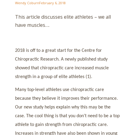
Wendy Coburn
February 6, 2018
This article discusses elite athletes – we all
have muscles….
2018 is off to a great start for the Centre for
Chiropractic Research. A newly published study
showed that chiropractic care increased muscle
strength in a group of elite athletes (1).
Many top-level athletes use chiropractic care
because they believe it improves their performance.
Our new study helps explain why this may be the
case. The cool thing is that you don’t need to be a top
athlete to gain strength from chiropractic care.
Increases in strength have also been shown in young