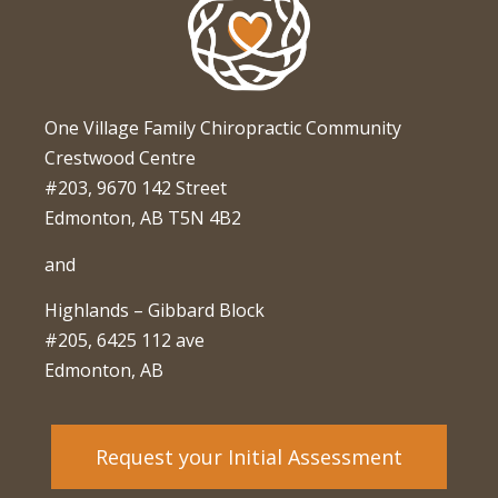
One Village Family Chiropractic Community
Crestwood Centre
#203, 9670 142 Street
Edmonton, AB T5N 4B2
and
Highlands – Gibbard Block
#205, 6425 112 ave
Edmonton, AB
Request your Initial Assessment