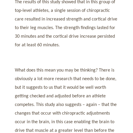
The results of this study showed that in this group of
top-level athletes, a single session of chiropractic
care resulted in increased strength and cortical drive
to their leg muscles. The strength findings lasted for
30 minutes and the cortical drive increase persisted
for at least 60 minutes.
What does this mean you may be thinking? There is
obviously a lot more research that needs to be done,
but it suggests to us that it would be well worth
getting checked and adjusted before an athlete
competes. This study also suggests – again – that the
changes that occur with chiropractic adjustments
occur in the brain, in this case enabling the brain to
drive that muscle at a greater level than before the