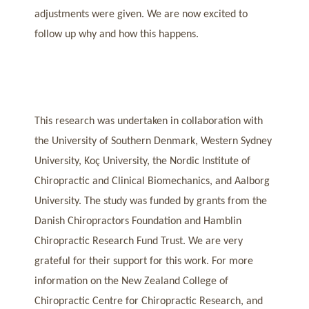
adjustments were given. We are now excited to
follow up why and how this happens.
This research was undertaken in collaboration with
the University of Southern Denmark, Western Sydney
University, Koç University, the Nordic Institute of
Chiropractic and Clinical Biomechanics, and Aalborg
University. The study was funded by grants from the
Danish Chiropractors Foundation and Hamblin
Chiropractic Research Fund Trust. We are very
grateful for their support for this work. For more
information on the New Zealand College of
Chiropractic Centre for Chiropractic Research, and