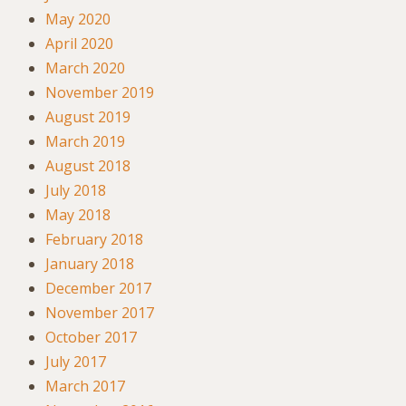
May 2020
April 2020
March 2020
November 2019
August 2019
March 2019
August 2018
July 2018
May 2018
February 2018
January 2018
December 2017
November 2017
October 2017
July 2017
March 2017