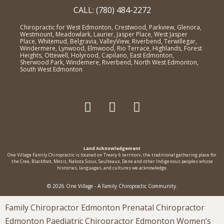
CALL: (780) 484-2272
Chiropractic for West Edmonton, Crestwood, Parkview, Glenora,
Westmount, Meadowlark, Laurier, Jasper Place, West Jasper
Place, Whitemud, Belgravia, ValleyView, Riverbend, Terwillegar,
Windermere, Lynwood, Elmwood, Rio Terrace, Highlands, Forest
Heights, Ottewell, Holyrood, Capilano, East Edmonton,
Sherwood Park, Windemere, Riverbend, North West Edmonton,
South West Edmonton
Land Acknowledgement
One Village Family Chiropractic is located on Treaty 6 territorv, the traditional gathering place for
the Cree, Blackfoot, Metis, Nakota Sioux, Saulteaux, Dene and other Indigenous peoples whose
histories, languages, and cultures we acknowledge.
© 2026 One Village - A Family Chiropractic Community.
Family Chiropractor Edmonton Prenatal Chiropractor
Edmonton Paediatric Chiropractor Edmonton Women’s