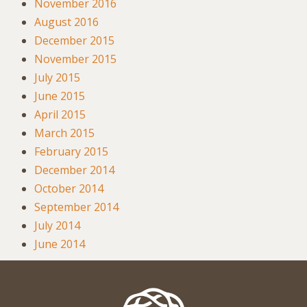
November 2016
August 2016
December 2015
November 2015
July 2015
June 2015
April 2015
March 2015
February 2015
December 2014
October 2014
September 2014
July 2014
June 2014