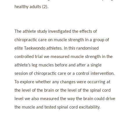
healthy adults (2).
The athlete study investigated the effects of
chiropractic care on muscle strength in a group of
elite Taekwondo athletes. In this randomised
controlled trial we measured muscle strength in the
athlete’s leg muscles before and after a single
session of chiropractic care or a control intervention.
To explore whether any changes were occurring at
the level of the brain or the level of the spinal cord
level we also measured the way the brain could drive
the muscle and tested spinal cord excitability.