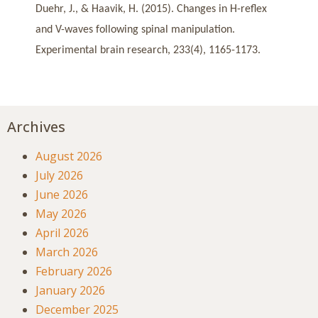
Duehr, J., & Haavik, H. (2015). Changes in H-reflex
and V-waves following spinal manipulation.
Experimental brain research, 233(4), 1165-1173.
Archives
August 2026
July 2026
June 2026
May 2026
April 2026
March 2026
February 2026
January 2026
December 2025