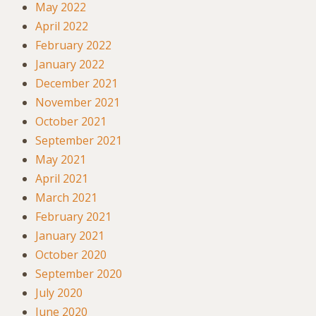
May 2022
April 2022
February 2022
January 2022
December 2021
November 2021
October 2021
September 2021
May 2021
April 2021
March 2021
February 2021
January 2021
October 2020
September 2020
July 2020
June 2020