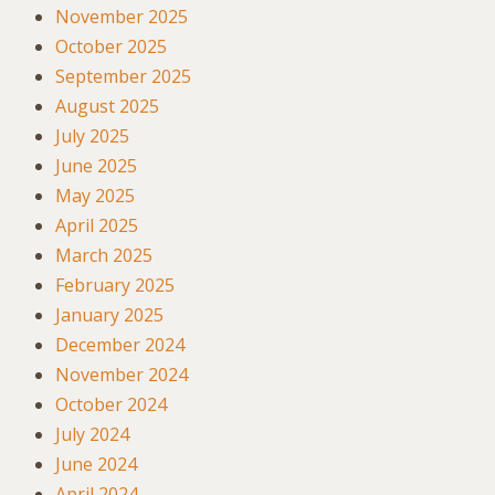
November 2025
October 2025
September 2025
August 2025
July 2025
June 2025
May 2025
April 2025
March 2025
February 2025
January 2025
December 2024
November 2024
October 2024
July 2024
June 2024
April 2024