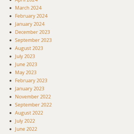
March 2024
February 2024
January 2024
December 2023
September 2023
August 2023
July 2023
June 2023
May 2023
February 2023
January 2023
November 2022
September 2022
August 2022
July 2022
June 2022