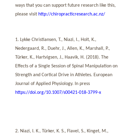
ways that you can support future research like this,
please visit
http://chiropracticresearch.ac.nz/
1. Lykke Christiansen, T., Niazi, I., Holt, K.,
Nedergaard, R., Duehr, J., Allen, K., Marshall, P.,
Türker, K., Hartvigsen, J., Haavik, H. (2018). The
Effects of a Single Session of Spinal Manipulation on
Strength and Cortical Drive in Athletes. European
Journal of Applied Physiology. In press
https://doi.org/10.1007/s00421-018-3799-x
2. Niazi, I. K., Türker, K. S., Flavel, S., Kinget, M.,