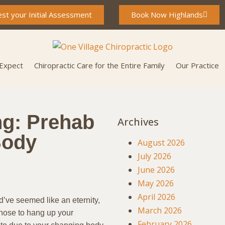
st your Initial Assessment
Book Now Highlands
 Expect
Chiropractic Care for the Entire Family
Our Practice
ng: Prehab
Archives
Body
August 2026
July 2026
June 2026
May 2026
April 2026
’ve seemed like an eternity,
March 2026
chose to hang up your
February 2026