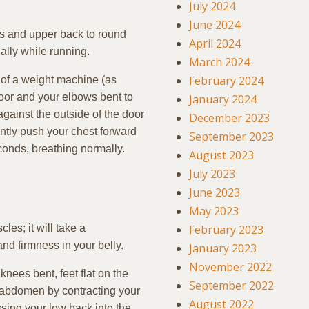
July 2024
June 2024
rs and upper back to round
April 2024
ally while running.
March 2024
February 2024
t of a weight machine (as
loor and your elbows bent to
January 2024
gainst the outside of the door
December 2023
ntly push your chest forward
September 2023
econds, breathing normally.
August 2023
July 2023
June 2023
May 2023
es; it will take a
February 2023
nd firmness in your belly.
January 2023
November 2022
nees bent, feet flat on the
September 2022
 abdomen by contracting your
August 2022
ing your low back into the