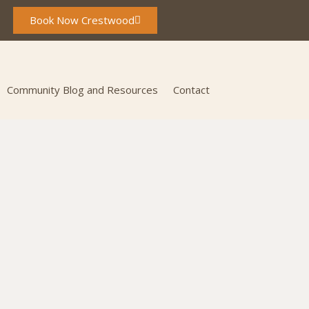
Book Now Crestwood
Community Blog and Resources
Contact