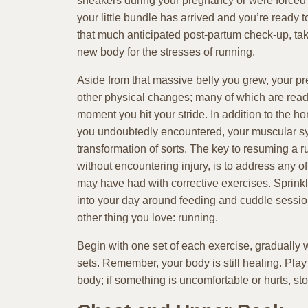
sneakers during your pregnancy or were forced 
your little bundle has arrived and you’re ready t
that much anticipated post-partum check-up, tak
new body for the stresses of running.
Aside from that massive belly you grew, your 
other physical changes; many of which are ready 
moment you hit your stride. In addition to the 
you undoubtedly encountered, your muscular s
transformation of sorts. The key to resuming a r
without encountering injury, is to address any o
may have had with corrective exercises. Sprin
into your day around feeding and cuddle session
other thing you love: running.
Begin with one set of each exercise, gradually 
sets. Remember, your body is still healing. Play 
body; if something is uncomfortable or hurts, sto