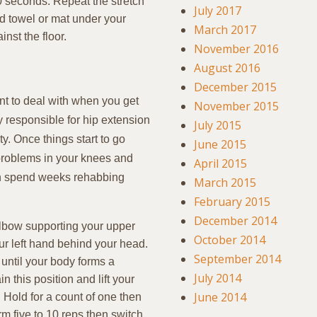
 30 seconds. Repeat the stretch
July 2017
ed towel or mat under your
March 2017
nst the floor.
November 2016
August 2016
December 2015
nt to deal with when you get
November 2015
y responsible for hip extension
July 2015
ty. Once things start to go
June 2015
 problems in your knees and
April 2015
than spend weeks rehabbing
March 2015
February 2015
December 2014
elbow supporting your upper
October 2014
ur left hand behind your head.
September 2014
r until your body forms a
July 2014
n this position and lift your
June 2014
r. Hold for a count of one then
rm five to 10 reps then switch