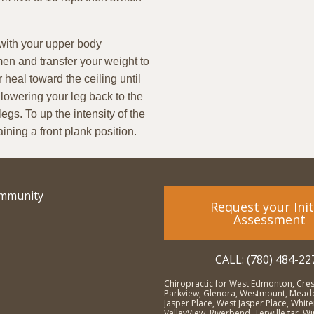
 with your upper body
en and transfer your weight to
r heal toward the ceiling until
 lowering your leg back to the
egs. To up the intensity of the
ining a front plank position.
ommunity
Request your Init
Assessment
CALL: (780) 484-22
Chiropractic for West Edmonton, Cre
Parkview, Glenora, Westmount, Meado
Jasper Place, West Jasper Place, Whit
ValleyView, Riverbend, Terwillegar, 