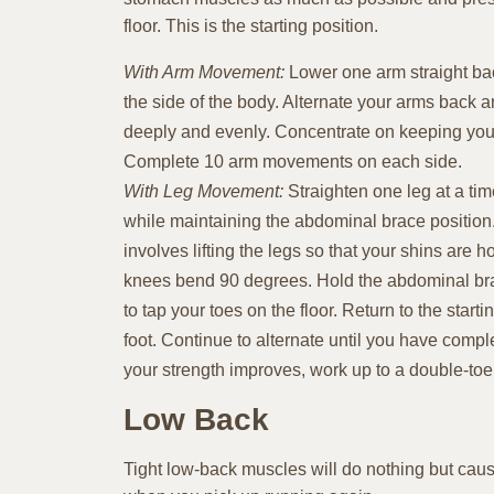
floor. This is the starting position.
With Arm Movement:
Lower one arm straight bac
the side of the body. Alternate your arms back a
deeply and evenly. Concentrate on keeping you
Complete 10 arm movements on each side.
With Leg Movement:
Straighten one leg at a tim
while maintaining the abdominal brace positio
involves lifting the legs so that your shins are h
knees bend 90 degrees. Hold the abdominal br
to tap your toes on the floor. Return to the start
foot. Continue to alternate until you have compl
your strength improves, work up to a double-toe
Low Back
Tight low-back muscles will do nothing but cause