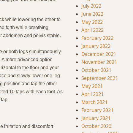
July 2022
June 2022
k while lowering the other to
May 2022
nd forth while breathing
April 2022
r abdomen and pelvis stable.
February 2022
January 2022
e or both legs simultaneously
December 2021
n. A more advanced option
November 2021
orizontal to the floor and your
October 2021
ace and slowly lower one leg
September 2021
ing position and tap the other
May 2021
eted 10 taps with each foot. As
April 2021
 tap.
March 2021
February 2021
January 2021
October 2020
 irritation and discomfort