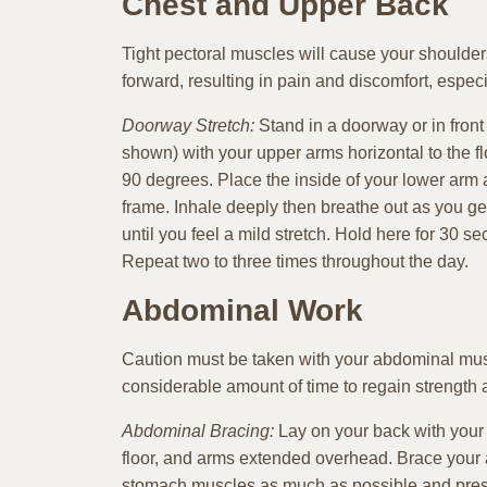
Chest and Upper Back
Tight pectoral muscles will cause your shoulde
forward, resulting in pain and discomfort, especi
Doorway Stretch:
Stand in a doorway or in fron
shown) with your upper arms horizontal to the f
90 degrees. Place the inside of your lower arm a
frame. Inhale deeply then breathe out as you ge
until you feel a mild stretch. Hold here for 30 s
Repeat two to three times throughout the day.
Abdominal Work
Caution must be taken with your abdominal muscl
considerable amount of time to regain strength a
Abdominal Bracing:
Lay on your back with your k
floor, and arms extended overhead. Brace your
stomach muscles as much as possible and press