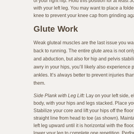
of your right hip. Hold this position for at least
with your left leg. You may want to place a fold
knee to prevent your knee cap from grinding agai
Glute Work
Weak gluteal muscles are the last issue you wa
back to running. The entire glute area is not onl
and abduction, but also for hip and pelvis stabili
awry in your hips, you’ll likely also experience
ankles. It’s always better to prevent injuries 
them.
Side Plank with Leg Lift:
Lay on your left side, 
body, with your hips and legs stacked. Place yo
Stabilize your core and lift your hips off the floo
straight line from head to toe (as shown). Maintai
left leg upward until it is horizontal with the floo
lower your leg to complete one repetition. Perfo