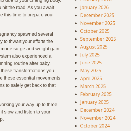
to due to your changing body,
January 2026
o hit the road. As you await
December 2025
e this time to prepare your
November 2025
October 2025
pregnancy spawned several
September 2025
to thwart your efforts the
August 2025
hormone surge and weight gain
July 2025
ystem also experienced a
June 2025
unning routine after baby,
May 2025
f these transformations you
April 2025
kle these essential movements
s to safely get back to that
March 2025
February 2025
January 2025
working your way up to three
December 2024
it slow and listen to your
November 2024
p.
October 2024