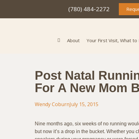
(780) 484-2272
Reque
About
Your First Visit, What to
Post Natal Runni
For A New Mom 
Wendy Coburn
July 15, 2015
Nine months ago, six weeks of no running would
but now it’s a drop in the bucket. Whether you 