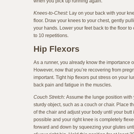
when you pick up running again.
Knees-to-Chest:
Lay on your back with your knee
floor. Draw your knees to your chest, gently pul
your hands. Lower your feet back to the floor to
to 10 repetitions.
Hip Flexors
As a runner, you already know the importance of 
However, now that you’re recovering from pregn
important. Tight hip flexors put stress on your l
back pain and fatigue in the muscles.
Couch Stretch:
Assume the lunge position with yo
sturdy object, such as a couch or chair. Place the
of the chair and adjust your body until your butt 
possible and your right knee is completely flex
forward and down by squeezing your glutes until 