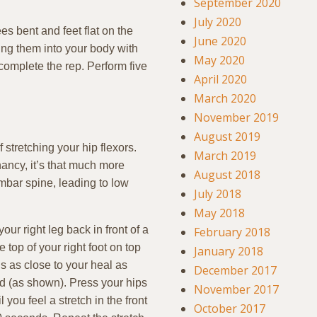
September 2020
July 2020
s bent and feet flat on the
June 2020
ling them into your body with
May 2020
 complete the rep. Perform five
April 2020
March 2020
November 2019
August 2019
stretching your hip flexors.
March 2019
ancy, it’s that much more
August 2018
umbar spine, leading to low
July 2018
May 2018
ur right leg back in front of a
February 2018
 top of your right foot on top
January 2018
is as close to your heal as
December 2017
ed (as shown). Press your hips
November 2017
you feel a stretch in the front
October 2017