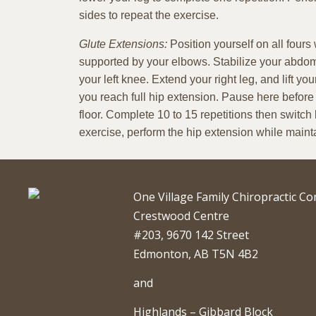
sides to repeat the exercise.
Glute Extensions:
Position yourself on all fours
supported by your elbows. Stabilize your abdom
your left knee. Extend your right leg, and lift you
you reach full hip extension. Pause here before
floor. Complete 10 to 15 repetitions then switch l
exercise, perform the hip extension while mainta
One Village Family Chiropractic C
Crestwood Centre
#203, 9670 142 Street
Edmonton, AB T5N 4B2
and
Highlands – Gibbard Block