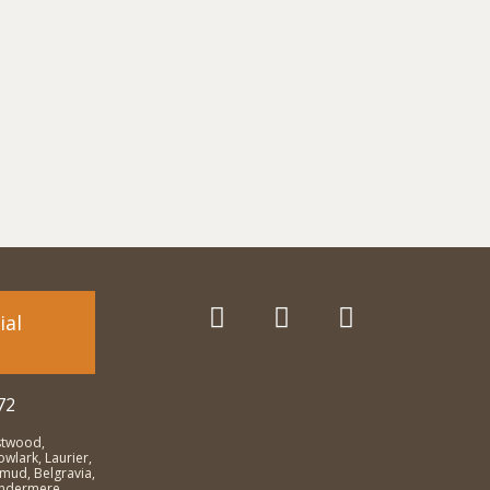
ial
72
stwood,
wlark, Laurier,
emud, Belgravia,
Windermere,