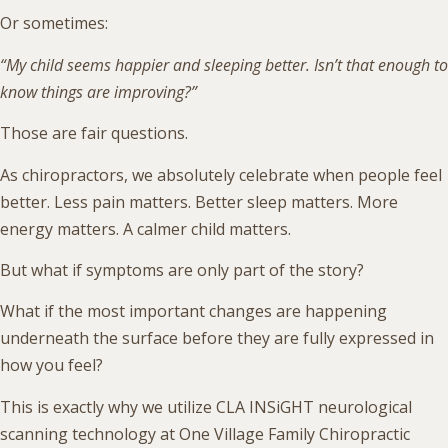
Or sometimes:
“My child seems happier and sleeping better. Isn’t that enough to
know things are improving?”
Those are fair questions.
As chiropractors, we absolutely celebrate when people feel
better. Less pain matters. Better sleep matters. More
energy matters. A calmer child matters.
But what if symptoms are only part of the story?
What if the most important changes are happening
underneath the surface before they are fully expressed in
how you feel?
This is exactly why we utilize CLA INSiGHT neurological
scanning technology at One Village Family Chiropractic