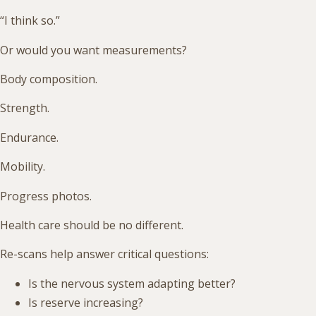
“I think so.”
Or would you want measurements?
Body composition.
Strength.
Endurance.
Mobility.
Progress photos.
Health care should be no different.
Re-scans help answer critical questions:
Is the nervous system adapting better?
Is reserve increasing?