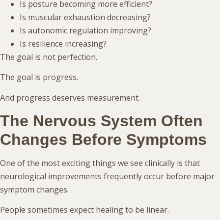
Is posture becoming more efficient?
Is muscular exhaustion decreasing?
Is autonomic regulation improving?
Is resilience increasing?
The goal is not perfection.
The goal is progress.
And progress deserves measurement.
The Nervous System Often
Changes Before Symptoms
One of the most exciting things we see clinically is that
neurological improvements frequently occur before major
symptom changes.
People sometimes expect healing to be linear.