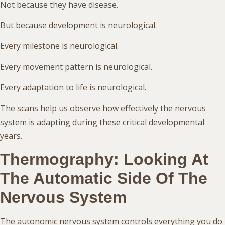
Not because they have disease.
But because development is neurological.
Every milestone is neurological.
Every movement pattern is neurological.
Every adaptation to life is neurological.
The scans help us observe how effectively the nervous
system is adapting during these critical developmental
years.
Thermography: Looking At
The Automatic Side Of The
Nervous System
The autonomic nervous system controls everything you do