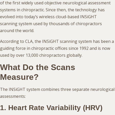
of the first widely used objective neurological assessment
systems in chiropractic. Since then, the technology has
evolved into today’s wireless cloud-based INSiGHT
scanning system used by thousands of chiropractors
around the world.
According to CLA, the INSiGHT scanning system has been a
guiding force in chiropractic offices since 1992 and is now
used by over 13,000 chiropractors globally.
What Do the Scans
Measure?
The INSiGHT system combines three separate neurological
assessments:
1. Heart Rate Variability (HRV)