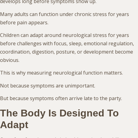
develops long before symptoms show up.
Many adults can function under chronic stress for years
before pain appears.
Children can adapt around neurological stress for years
before challenges with focus, sleep, emotional regulation,
coordination, digestion, posture, or development become
obvious.
This is why measuring neurological function matters.
Not because symptoms are unimportant.
But because symptoms often arrive late to the party.
The Body Is Designed To
Adapt