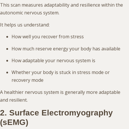
This scan measures adaptability and resilience within the
autonomic nervous system.
It helps us understand:
How well you recover from stress
How much reserve energy your body has available
How adaptable your nervous system is
Whether your body is stuck in stress mode or
recovery mode
A healthier nervous system is generally more adaptable
and resilient.
2. Surface Electromyography
(sEMG)