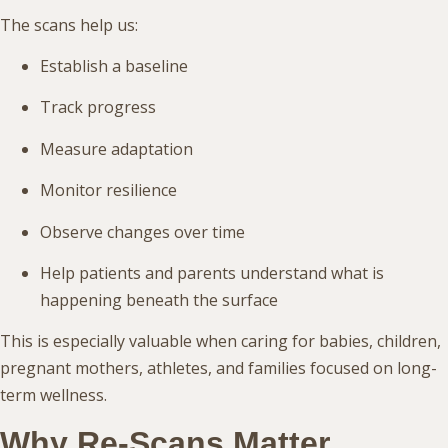
The scans help us:
Establish a baseline
Track progress
Measure adaptation
Monitor resilience
Observe changes over time
Help patients and parents understand what is
happening beneath the surface
This is especially valuable when caring for babies, children,
pregnant mothers, athletes, and families focused on long-
term wellness.
Why Re-Scans Matter