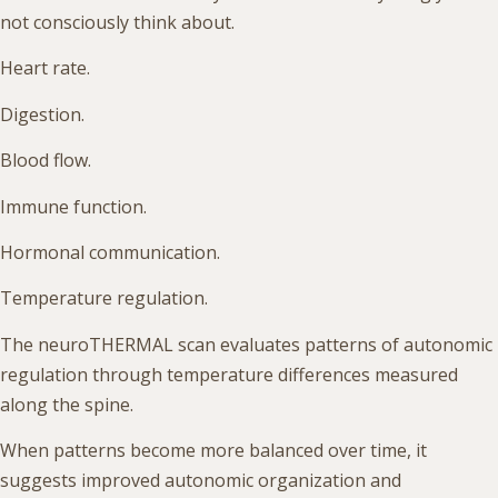
not consciously think about.
Heart rate.
Digestion.
Blood flow.
Immune function.
Hormonal communication.
Temperature regulation.
The neuroTHERMAL scan evaluates patterns of autonomic
regulation through temperature differences measured
along the spine.
When patterns become more balanced over time, it
suggests improved autonomic organization and