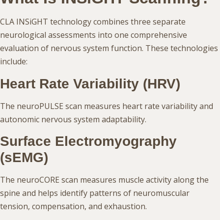
CLA INSiGHT technology combines three separate
neurological assessments into one comprehensive
evaluation of nervous system function. These technologies
include:
Heart Rate Variability (HRV)
The neuroPULSE scan measures heart rate variability and
autonomic nervous system adaptability.
Surface Electromyography
(sEMG)
The neuroCORE scan measures muscle activity along the
spine and helps identify patterns of neuromuscular
tension, compensation, and exhaustion.