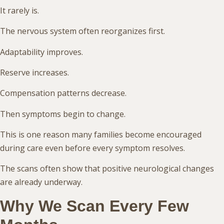
It rarely is.
The nervous system often reorganizes first.
Adaptability improves.
Reserve increases.
Compensation patterns decrease.
Then symptoms begin to change.
This is one reason many families become encouraged
during care even before every symptom resolves.
The scans often show that positive neurological changes
are already underway.
Why We Scan Every Few