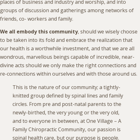
places of business and industry and worship, and into
groups of discussion and gatherings among networks of
friends, co- workers and family.
We all embody this community
, should we wisely choose
to be taken into its fold and embrace the realization that
our health is a worthwhile investment, and that we are all
wondrous, marvellous beings capable of incredible, near-
divine acts should we only make the right connections and
re-connections within ourselves and with those around us.
This is the nature of our community; a tightly-
knitted group defined by spinal lines and family
circles. From pre and post-natal parents to the
newly-birthed, the very young or the very old,
and to everyone in between, at One Village – A
Family Chiropractic Community, our passion is
spinal health care, but our purpose is people.