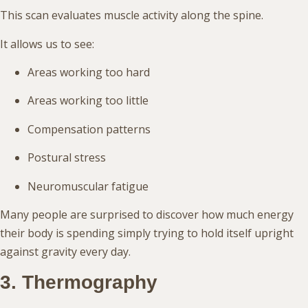
This scan evaluates muscle activity along the spine.
It allows us to see:
Areas working too hard
Areas working too little
Compensation patterns
Postural stress
Neuromuscular fatigue
Many people are surprised to discover how much energy
their body is spending simply trying to hold itself upright
against gravity every day.
3. Thermography