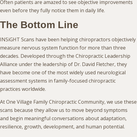
Often patients are amazed to see objective improvements
even before they fully notice them in daily life.
The Bottom Line
INSiGHT Scans have been helping chiropractors objectively
measure nervous system function for more than three
decades. Developed through the Chiropractic Leadership
Alliance under the leadership of Dr. David Fletcher, they
have become one of the most widely used neurological
assessment systems in family-focused chiropractic
practices worldwide.
At One Village Family Chiropractic Community, we use these
scans because they allow us to move beyond symptoms
and begin meaningful conversations about adaptation,
resilience, growth, development, and human potential.