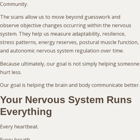
Community.
The scans allow us to move beyond guesswork and
observe objective changes occurring within the nervous
system. They help us measure adaptability, resilience,
stress patterns, energy reserves, postural muscle function,
and autonomic nervous system regulation over time.
Because ultimately, our goal is not simply helping someone
hurt less.
Our goal is helping the brain and body communicate better.
Your Nervous System Runs
Everything
Every heartbeat.
Every breath.