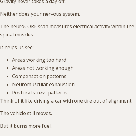
Gravity never takes a day off.
Neither does your nervous system.
The neuroCORE scan measures electrical activity within the
spinal muscles.
It helps us see:
Areas working too hard
Areas not working enough
Compensation patterns
Neuromuscular exhaustion
Postural stress patterns
Think of it like driving a car with one tire out of alignment.
The vehicle still moves.
But it burns more fuel.