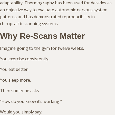
adaptability. Thermography has been used for decades as
an objective way to evaluate autonomic nervous system
patterns and has demonstrated reproducibility in
chiropractic scanning systems.
Why Re-Scans Matter
Imagine going to the gym for twelve weeks.
You exercise consistently.
You eat better.
You sleep more.
Then someone asks:
“How do you know it’s working?”
Would you simply say: