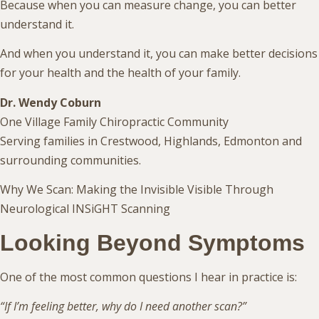
Because when you can measure change, you can better
understand it.
And when you understand it, you can make better decisions
for your health and the health of your family.
Dr. Wendy Coburn
One Village Family Chiropractic Community
Serving families in Crestwood, Highlands, Edmonton and
surrounding communities.
Why We Scan: Making the Invisible Visible Through
Neurological INSiGHT Scanning
Looking Beyond Symptoms
One of the most common questions I hear in practice is:
“If I’m feeling better, why do I need another scan?”