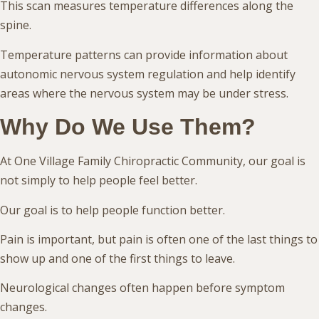
This scan measures temperature differences along the
spine.
Temperature patterns can provide information about
autonomic nervous system regulation and help identify
areas where the nervous system may be under stress.
Why Do We Use Them?
At One Village Family Chiropractic Community, our goal is
not simply to help people feel better.
Our goal is to help people function better.
Pain is important, but pain is often one of the last things to
show up and one of the first things to leave.
Neurological changes often happen before symptom
changes.