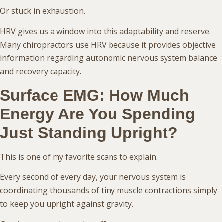
Or stuck in exhaustion.
HRV gives us a window into this adaptability and reserve.
Many chiropractors use HRV because it provides objective
information regarding autonomic nervous system balance
and recovery capacity.
Surface EMG: How Much
Energy Are You Spending
Just Standing Upright?
This is one of my favorite scans to explain.
Every second of every day, your nervous system is
coordinating thousands of tiny muscle contractions simply
to keep you upright against gravity.