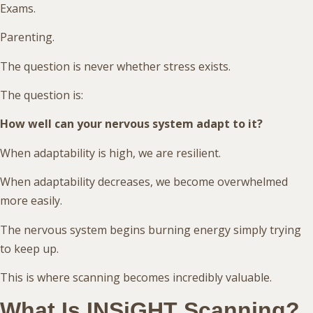
Exams.
Parenting.
The question is never whether stress exists.
The question is:
How well can your nervous system adapt to it?
When adaptability is high, we are resilient.
When adaptability decreases, we become overwhelmed
more easily.
The nervous system begins burning energy simply trying
to keep up.
This is where scanning becomes incredibly valuable.
What Is INSiGHT Scanning?