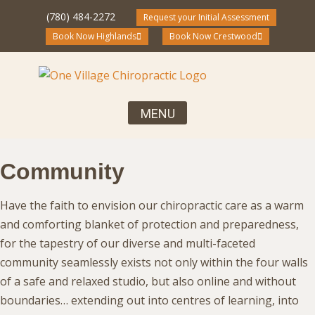
(780) 484-2272
Request your Initial Assessment
Book Now Highlands
Book Now Crestwood
Your First Visit, What to Expect
Chiropractic Care for the Entire Family
Community Blog and Resources
Community
Have the faith to envision our chiropractic care as a warm
and comforting blanket of protection and preparedness,
for the tapestry of our diverse and multi-faceted
community seamlessly exists not only within the four walls
of a safe and relaxed studio, but also online and without
boundaries… extending out into centres of learning, into