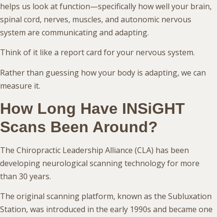
helps us look at function—specifically how well your brain,
spinal cord, nerves, muscles, and autonomic nervous
system are communicating and adapting.
Think of it like a report card for your nervous system.
Rather than guessing how your body is adapting, we can
measure it.
How Long Have INSiGHT
Scans Been Around?
The Chiropractic Leadership Alliance (CLA) has been
developing neurological scanning technology for more
than 30 years.
The original scanning platform, known as the Subluxation
Station, was introduced in the early 1990s and became one