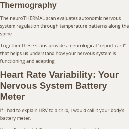
Thermography
The neuroTHERMAL scan evaluates autonomic nervous
system regulation through temperature patterns along the
spine.
Together these scans provide a neurological “report card”
that helps us understand how your nervous system is
functioning and adapting.
Heart Rate Variability: Your
Nervous System Battery
Meter
If I had to explain HRV to a child, I would call it your body’s
battery meter.