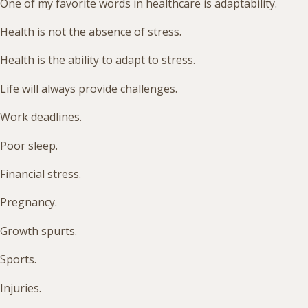
One of my favorite words in healthcare is adaptability.
Health is not the absence of stress.
Health is the ability to adapt to stress.
Life will always provide challenges.
Work deadlines.
Poor sleep.
Financial stress.
Pregnancy.
Growth spurts.
Sports.
Injuries.