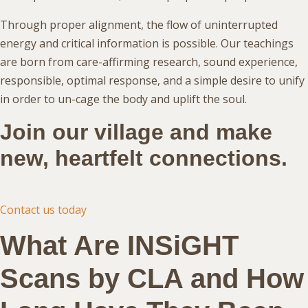
Through proper alignment, the flow of uninterrupted
energy and critical information is possible. Our teachings
are born from care-affirming research, sound experience,
responsible, optimal response, and a simple desire to unify
in order to un-cage the body and uplift the soul.
Join our village and make
new, heartfelt connections.
Contact us today
What Are INSiGHT
Scans by CLA and How