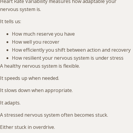
Heart Rate Variability measures how adaptable your
nervous system is.
It tells us:
How much reserve you have
How well you recover
How efficiently you shift between action and recovery
How resilient your nervous system is under stress
A healthy nervous system is flexible.
It speeds up when needed.
It slows down when appropriate.
It adapts.
A stressed nervous system often becomes stuck.
Either stuck in overdrive.