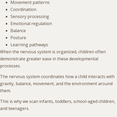
Movement patterns
Coordination
Sensory processing
Emotional regulation
Balance
Posture
Learning pathways
When the nervous system is organized, children often
demonstrate greater ease in these developmental
processes.
The nervous system coordinates how a child interacts with
gravity, balance, movement, and the environment around
them.
This is why we scan infants, toddlers, school-aged children,
and teenagers.