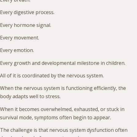
Every digestive process.
Every hormone signal.
Every movement.
Every emotion.
Every growth and developmental milestone in children.
All of it is coordinated by the nervous system.
When the nervous system is functioning efficiently, the
body adapts well to stress.
When it becomes overwhelmed, exhausted, or stuck in
survival mode, symptoms often begin to appear.
The challenge is that nervous system dysfunction often