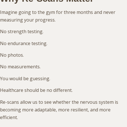
Imagine going to the gym for three months and never
measuring your progress.
No strength testing.
No endurance testing.
No photos.
No measurements.
You would be guessing.
Healthcare should be no different.
Re-scans allow us to see whether the nervous system is
becoming more adaptable, more resilient, and more
efficient.