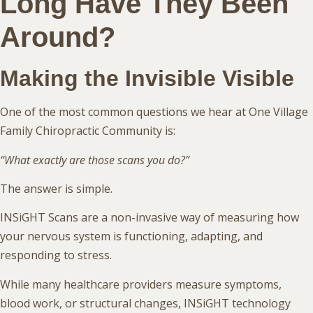
Long Have They Been
Around?
Making the Invisible Visible
One of the most common questions we hear at One Village
Family Chiropractic Community is:
“What exactly are those scans you do?”
The answer is simple.
INSiGHT Scans are a non-invasive way of measuring how
your nervous system is functioning, adapting, and
responding to stress.
While many healthcare providers measure symptoms,
blood work, or structural changes, INSiGHT technology