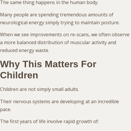
The same thing happens in the human body.
Many people are spending tremendous amounts of
neurological energy simply trying to maintain posture.
When we see improvements on re-scans, we often observe
a more balanced distribution of muscular activity and
reduced energy waste.
Why This Matters For
Children
Children are not simply small adults.
Their nervous systems are developing at an incredible
pace.
The first years of life involve rapid growth of: