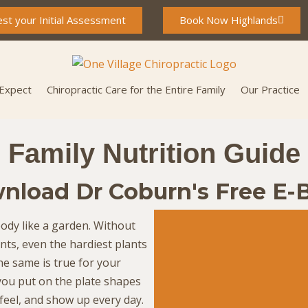
st your Initial Assessment
Book Now Highlands
 Expect
Chiropractic Care for the Entire Family
Our Practice
Family Nutrition Guide
nload Dr Coburn's Free E-
ody like a garden. Without
ents, even the hardiest plants
The same is true for your
you put on the plate shapes
feel, and show up every day.