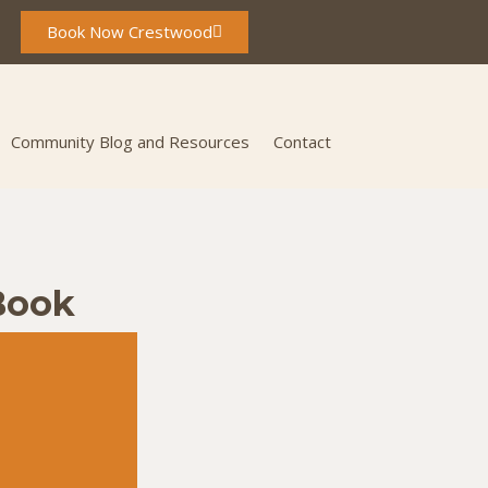
Book Now Crestwood
Community Blog and Resources
Contact
Book