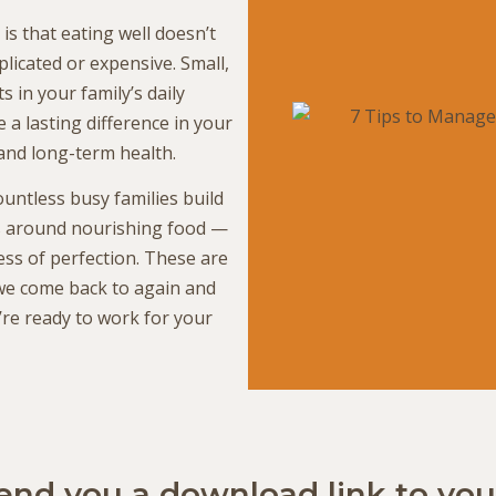
s that eating well doesn’t
licated or expensive. Small,
ts in your family’s daily
 a lasting difference in your
and long-term health.
untless busy families build
s around nourishing food —
ess of perfection. These are
 we come back to again and
’re ready to work for your
send you a download link to you