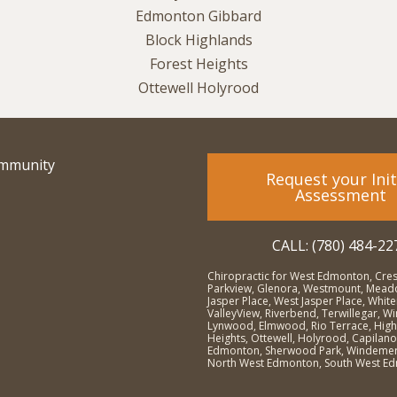
ommunity
Request your Init
Assessment
CALL: (780) 484-22
Chiropractic for West Edmonton, Cre
Parkview, Glenora, Westmount, Meado
Jasper Place, West Jasper Place, Whit
ValleyView, Riverbend, Terwillegar, 
Lynwood, Elmwood, Rio Terrace, High
Heights, Ottewell, Holyrood, Capilano
Edmonton, Sherwood Park, Windemer
North West Edmonton, South West E