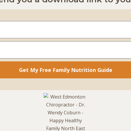
Get My Free Family Nutrition Guide