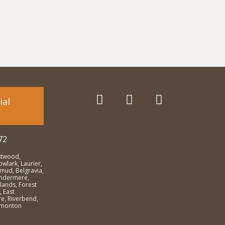
ial
72
stwood,
wlark, Laurier,
emud, Belgravia,
Windermere,
lands, Forest
, East
e, Riverbend,
dmonton