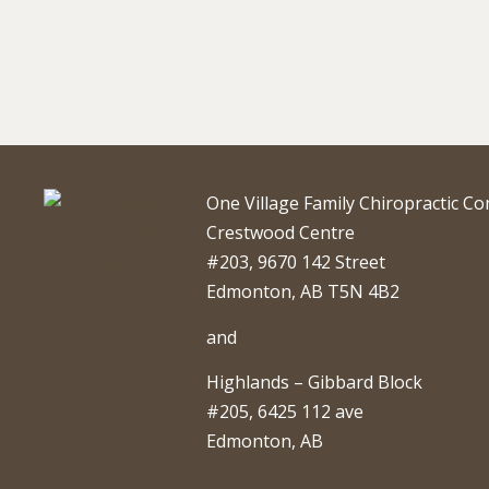
One Village Family Chiropractic C
Crestwood Centre
#203, 9670 142 Street
Edmonton, AB T5N 4B2
and
Highlands – Gibbard Block
#205, 6425 112 ave
Edmonton, AB