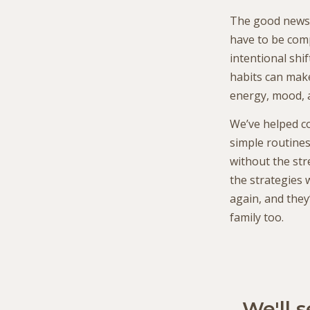
The good news i
have to be comp
intentional shif
habits can make
energy, mood, 
We’ve helped co
simple routine
without the str
the strategies
again, and they
family too.
We'll 