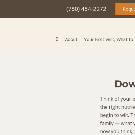
(780) 484-2272
Reque
About
Your First Visit, What to
Dow
Think of your b
the right nutri
begin to wilt. 
family — what 
how you think, 