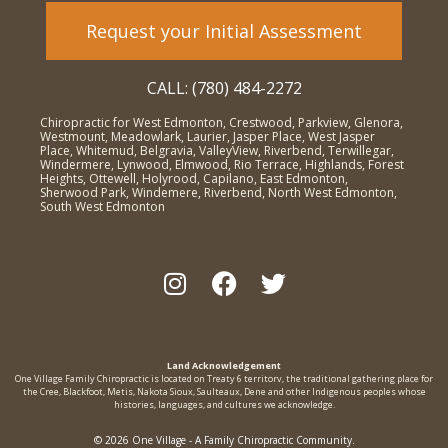
Request your Initial Assessment
CALL: (780) 484-2272
Chiropractic for West Edmonton, Crestwood, Parkview, Glenora,
Westmount, Meadowlark, Laurier, Jasper Place, West Jasper
Place, Whitemud, Belgravia, ValleyView, Riverbend, Terwillegar,
Windermere, Lynwood, Elmwood, Rio Terrace, Highlands, Forest
Heights, Ottewell, Holyrood, Capilano, East Edmonton,
Sherwood Park, Windemere, Riverbend, North West Edmonton,
South West Edmonton
Land Acknowledgement
One Village Family Chiropractic is located on Treaty 6 territorv, the traditional gathering place for
the Cree, Blackfoot, Metis, Nakota Sioux, Saulteaux, Dene and other Indigenous peoples whose
histories, languages, and cultures we acknowledge.
© 2026 One Village - A Family Chiropractic Community.