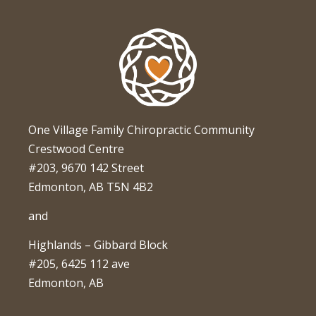
One Village Family Chiropractic Community
Crestwood Centre
#203, 9670 142 Street
Edmonton, AB T5N 4B2
and
Highlands – Gibbard Block
#205, 6425 112 ave
Edmonton, AB