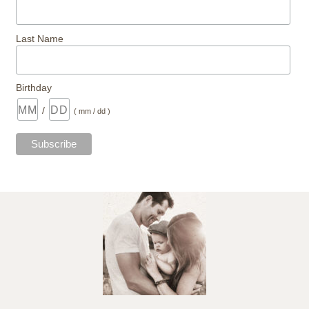
Last Name
Birthday
/
( mm / dd )