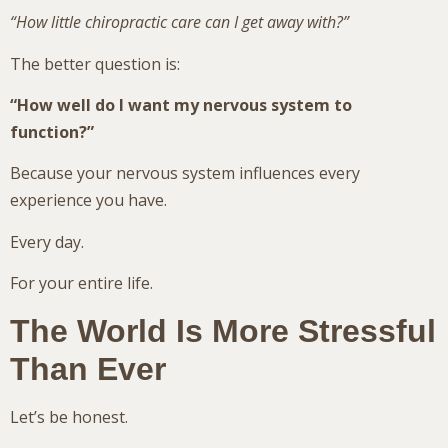
“How little chiropractic care can I get away with?”
The better question is:
“How well do I want my nervous system to
function?”
Because your nervous system influences every
experience you have.
Every day.
For your entire life.
The World Is More Stressful
Than Ever
Let’s be honest.