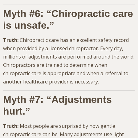
Myth #6: “Chiropractic care
is unsafe.”
Truth:
Chiropractic care has an excellent safety record
when provided by a licensed chiropractor. Every day,
millions of adjustments are performed around the world.
Chiropractors are trained to determine when
chiropractic care is appropriate and when a referral to
another healthcare provider is necessary.
Myth #7: “Adjustments
hurt.”
Truth:
Most people are surprised by how gentle
chiropractic care can be. Many adjustments use light