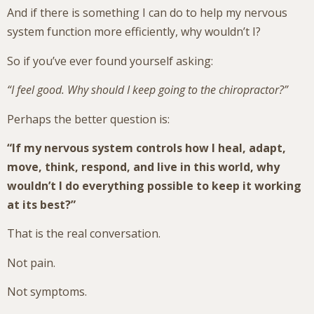
And if there is something I can do to help my nervous
system function more efficiently, why wouldn’t I?
So if you’ve ever found yourself asking:
“I feel good. Why should I keep going to the chiropractor?”
Perhaps the better question is:
“If my nervous system controls how I heal, adapt,
move, think, respond, and live in this world, why
wouldn’t I do everything possible to keep it working
at its best?”
That is the real conversation.
Not pain.
Not symptoms.