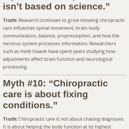
isn’t based on science.”
Truth:
Research continues to grow showing chiropractic
care influences spinal movement, brain-body
communication, balance, proprioception, and how the
nervous system processes information. Researchers
such as Heidi Haavik have spent years studying how
adjustments affect brain function and neurological
processing.
Myth #10: “Chiropractic
care is about fixing
conditions.”
Truth:
Chiropractic care is not about chasing diagnoses.
It is about helping the body function at its highest