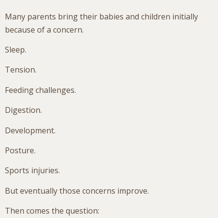
Many parents bring their babies and children initially
because of a concern.
Sleep.
Tension.
Feeding challenges.
Digestion.
Development.
Posture.
Sports injuries.
But eventually those concerns improve.
Then comes the question: