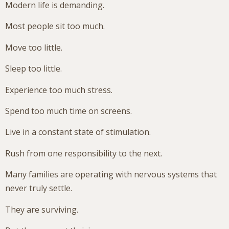
Modern life is demanding.
Most people sit too much.
Move too little.
Sleep too little.
Experience too much stress.
Spend too much time on screens.
Live in a constant state of stimulation.
Rush from one responsibility to the next.
Many families are operating with nervous systems that
never truly settle.
They are surviving.