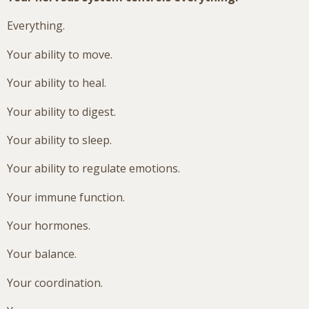
Everything.
Your ability to move.
Your ability to heal.
Your ability to digest.
Your ability to sleep.
Your ability to regulate emotions.
Your immune function.
Your hormones.
Your balance.
Your coordination.