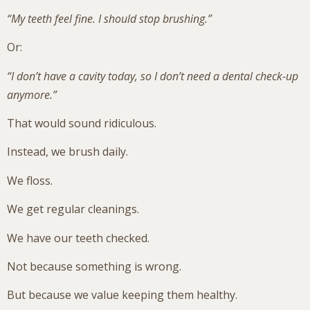
“My teeth feel fine. I should stop brushing.”
Or:
“I don’t have a cavity today, so I don’t need a dental check-up
anymore.”
That would sound ridiculous.
Instead, we brush daily.
We floss.
We get regular cleanings.
We have our teeth checked.
Not because something is wrong.
But because we value keeping them healthy.