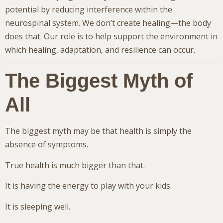
potential by reducing interference within the
neurospinal system. We don’t create healing—the body
does that. Our role is to help support the environment in
which healing, adaptation, and resilience can occur.
The Biggest Myth of
All
The biggest myth may be that health is simply the
absence of symptoms.
True health is much bigger than that.
It is having the energy to play with your kids.
It is sleeping well.