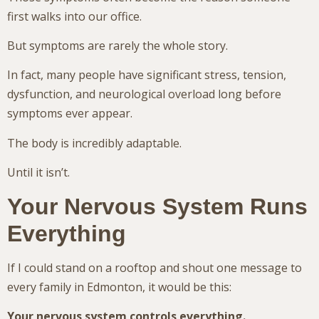
first walks into our office.
But symptoms are rarely the whole story.
In fact, many people have significant stress, tension,
dysfunction, and neurological overload long before
symptoms ever appear.
The body is incredibly adaptable.
Until it isn’t.
Your Nervous System Runs
Everything
If I could stand on a rooftop and shout one message to
every family in Edmonton, it would be this:
Your nervous system controls everything.