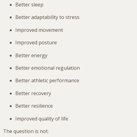
Better sleep
Better adaptability to stress
Improved movement
Improved posture
Better energy
Better emotional regulation
Better athletic performance
Better recovery
Better resilience
Improved quality of life
The question is not: