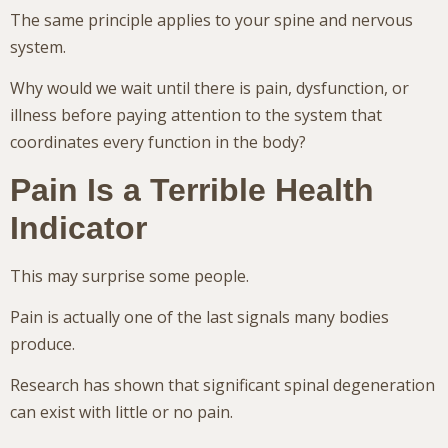
The same principle applies to your spine and nervous
system.
Why would we wait until there is pain, dysfunction, or
illness before paying attention to the system that
coordinates every function in the body?
Pain Is a Terrible Health
Indicator
This may surprise some people.
Pain is actually one of the last signals many bodies
produce.
Research has shown that significant spinal degeneration
can exist with little or no pain.