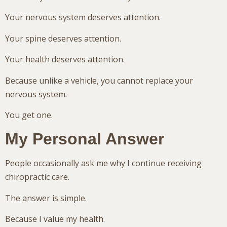
Your nervous system deserves attention.
Your spine deserves attention.
Your health deserves attention.
Because unlike a vehicle, you cannot replace your
nervous system.
You get one.
My Personal Answer
People occasionally ask me why I continue receiving
chiropractic care.
The answer is simple.
Because I value my health.