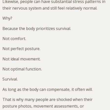
Likewise, people can have substantial stress patterns in
their nervous system and still feel relatively normal.
Why?
Because the body prioritizes survival.
Not comfort.
Not perfect posture.
Not ideal movement.
Not optimal function.
Survival.
As long as the body can compensate, it often will.
That is why many people are shocked when their
posture photos, movement assessments, or