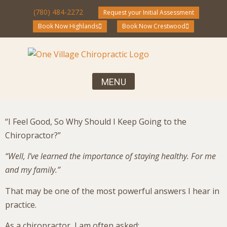
(780) 484-2272
Request your Initial Assessment
Book Now Highlands
Book Now Crestwood
Your First Visit, What to Expect
Chiropractic Care for the Entire Family
Community Blog and Resources
“I Feel Good, So Why Should I Keep Going to the
Chiropractor?”
“Well, I’ve learned the importance of staying healthy. For me
and my family.”
That may be one of the most powerful answers I hear in
practice.
As a chiropractor, I am often asked: