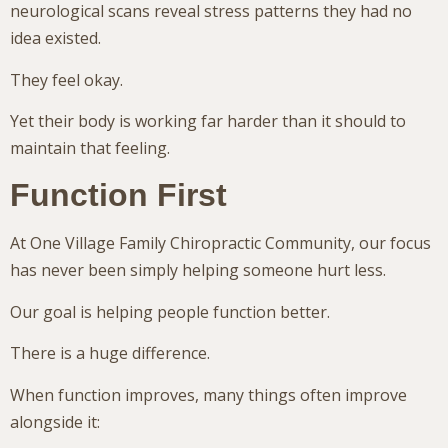
neurological scans reveal stress patterns they had no
idea existed.
They feel okay.
Yet their body is working far harder than it should to
maintain that feeling.
Function First
At One Village Family Chiropractic Community, our focus
has never been simply helping someone hurt less.
Our goal is helping people function better.
There is a huge difference.
When function improves, many things often improve
alongside it: