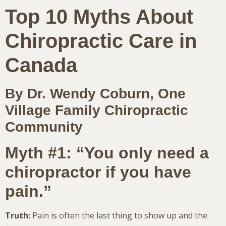
Top 10 Myths About
Chiropractic Care in
Canada
By Dr. Wendy Coburn, One
Village Family Chiropractic
Community
Myth #1: “You only need a
chiropractor if you have
pain.”
Truth:
Pain is often the last thing to show up and the