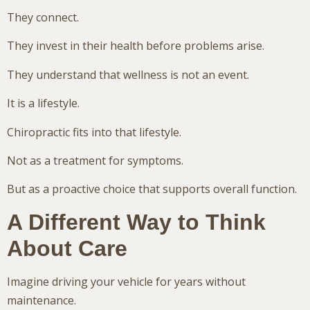
They connect.
They invest in their health before problems arise.
They understand that wellness is not an event.
It is a lifestyle.
Chiropractic fits into that lifestyle.
Not as a treatment for symptoms.
But as a proactive choice that supports overall function.
A Different Way to Think
About Care
Imagine driving your vehicle for years without
maintenance.