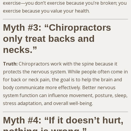
exercise—you don’t exercise because you’re broken; you
exercise because you value your health.
Myth #3: “Chiropractors
only treat backs and
necks.”
Truth:
Chiropractors work with the spine because it
protects the nervous system. While people often come in
for back or neck pain, the goal is to help the brain and
body communicate more effectively. Better nervous
system function can influence movement, posture, sleep,
stress adaptation, and overall well-being.
Myth #4: “If it doesn’t hurt,