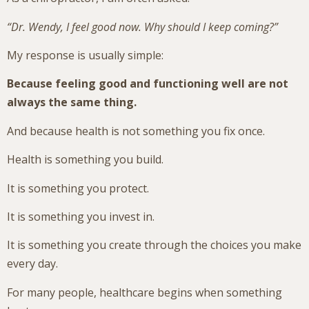
“Dr. Wendy, I feel good now. Why should I keep coming?”
My response is usually simple:
Because feeling good and functioning well are not
always the same thing.
And because health is not something you fix once.
Health is something you build.
It is something you protect.
It is something you invest in.
It is something you create through the choices you make
every day.
For many people, healthcare begins when something