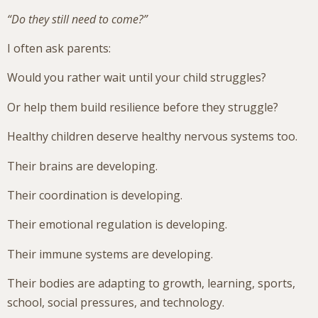
“Do they still need to come?”
I often ask parents:
Would you rather wait until your child struggles?
Or help them build resilience before they struggle?
Healthy children deserve healthy nervous systems too.
Their brains are developing.
Their coordination is developing.
Their emotional regulation is developing.
Their immune systems are developing.
Their bodies are adapting to growth, learning, sports,
school, social pressures, and technology.