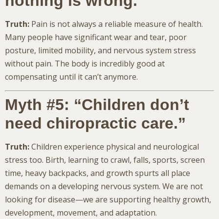
nothing is wrong.”
Truth:
Pain is not always a reliable measure of health.
Many people have significant wear and tear, poor
posture, limited mobility, and nervous system stress
without pain. The body is incredibly good at
compensating until it can’t anymore.
Myth #5: “Children don’t
need chiropractic care.”
Truth:
Children experience physical and neurological
stress too. Birth, learning to crawl, falls, sports, screen
time, heavy backpacks, and growth spurts all place
demands on a developing nervous system. We are not
looking for disease—we are supporting healthy growth,
development, movement, and adaptation.