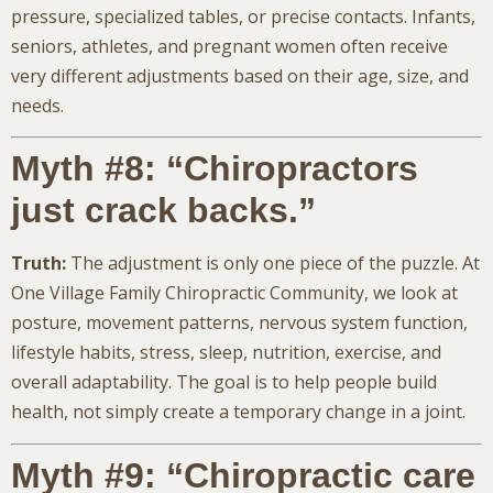
pressure, specialized tables, or precise contacts. Infants,
seniors, athletes, and pregnant women often receive
very different adjustments based on their age, size, and
needs.
Myth #8: “Chiropractors
just crack backs.”
Truth:
The adjustment is only one piece of the puzzle. At
One Village Family Chiropractic Community, we look at
posture, movement patterns, nervous system function,
lifestyle habits, stress, sleep, nutrition, exercise, and
overall adaptability. The goal is to help people build
health, not simply create a temporary change in a joint.
Myth #9: “Chiropractic care