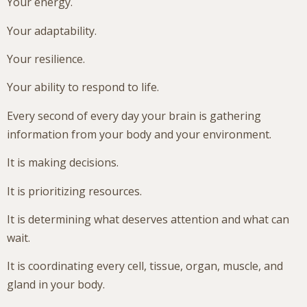
Your energy.
Your adaptability.
Your resilience.
Your ability to respond to life.
Every second of every day your brain is gathering
information from your body and your environment.
It is making decisions.
It is prioritizing resources.
It is determining what deserves attention and what can
wait.
It is coordinating every cell, tissue, organ, muscle, and
gland in your body.