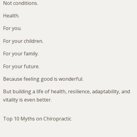
Not conditions.
Health.
For you.
For your children.
For your family.
For your future.
Because feeling good is wonderful.
But building a life of health, resilience, adaptability, and
vitality is even better.
Top 10 Myths on Chiropractic