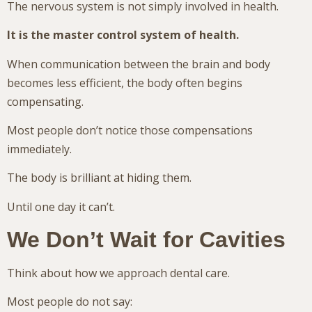
The nervous system is not simply involved in health.
It is the master control system of health.
When communication between the brain and body
becomes less efficient, the body often begins
compensating.
Most people don’t notice those compensations
immediately.
The body is brilliant at hiding them.
Until one day it can’t.
We Don’t Wait for Cavities
Think about how we approach dental care.
Most people do not say: