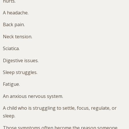
hurts.
A headache.
Back pain.
Neck tension.
Sciatica.
Digestive issues.
Sleep struggles.
Fatigue.
An anxious nervous system.
A child who is struggling to settle, focus, regulate, or
sleep.
Those symptoms often become the reason someone