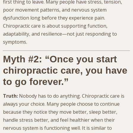
first thing to leave. Many people have stress, tension,
poor movement patterns, and nervous system
dysfunction long before they experience pain.
Chiropractic care is about supporting function,
adaptability, and resilience—not just responding to
symptoms.
Myth #2: “Once you start
chiropractic care, you have
to go forever.”
Truth:
Nobody has to do anything. Chiropractic care is
always your choice. Many people choose to continue
because they notice they move better, sleep better,
handle stress better, and feel healthier when their
nervous system is functioning well. It is similar to