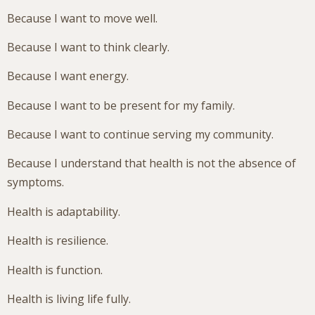
Because I want to move well.
Because I want to think clearly.
Because I want energy.
Because I want to be present for my family.
Because I want to continue serving my community.
Because I understand that health is not the absence of
symptoms.
Health is adaptability.
Health is resilience.
Health is function.
Health is living life fully.