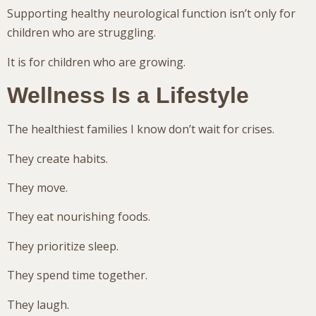
Supporting healthy neurological function isn’t only for
children who are struggling.
It is for children who are growing.
Wellness Is a Lifestyle
The healthiest families I know don’t wait for crises.
They create habits.
They move.
They eat nourishing foods.
They prioritize sleep.
They spend time together.
They laugh.