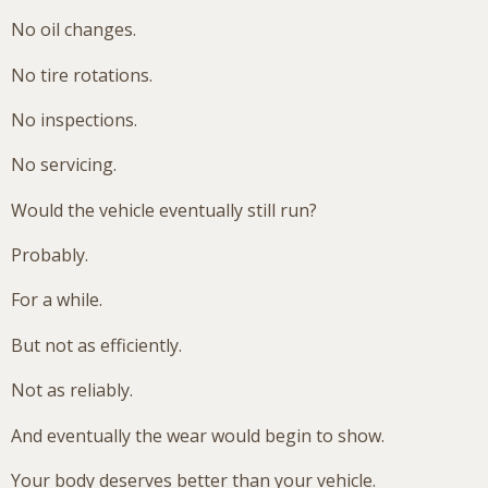
No oil changes.
No tire rotations.
No inspections.
No servicing.
Would the vehicle eventually still run?
Probably.
For a while.
But not as efficiently.
Not as reliably.
And eventually the wear would begin to show.
Your body deserves better than your vehicle.