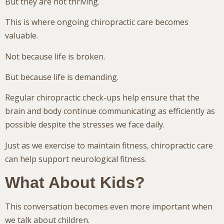
But they are not thriving.
This is where ongoing chiropractic care becomes
valuable.
Not because life is broken.
But because life is demanding.
Regular chiropractic check-ups help ensure that the
brain and body continue communicating as efficiently as
possible despite the stresses we face daily.
Just as we exercise to maintain fitness, chiropractic care
can help support neurological fitness.
What About Kids?
This conversation becomes even more important when
we talk about children.