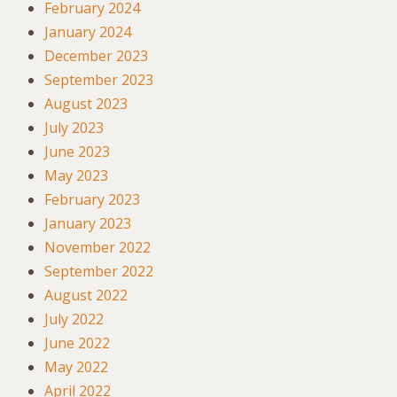
February 2024
January 2024
December 2023
September 2023
August 2023
July 2023
June 2023
May 2023
February 2023
January 2023
November 2022
September 2022
August 2022
July 2022
June 2022
May 2022
April 2022