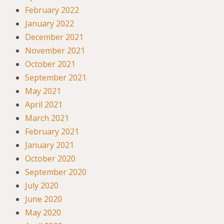
February 2022
January 2022
December 2021
November 2021
October 2021
September 2021
May 2021
April 2021
March 2021
February 2021
January 2021
October 2020
September 2020
July 2020
June 2020
May 2020