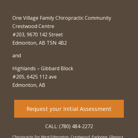
One Village Family Chiropractic Community
Crestwood Centre
#203, 9670 142 Street
Edmonton, AB T5N 4B2
and
Highlands – Gibbard Block
#205, 6425 112 ave
Edmonton, AB
Request your Initial Assessment
CALL: (780) 484-2272
Chiropractic for West Edmonton, Crestwood, Parkview, Glenora,