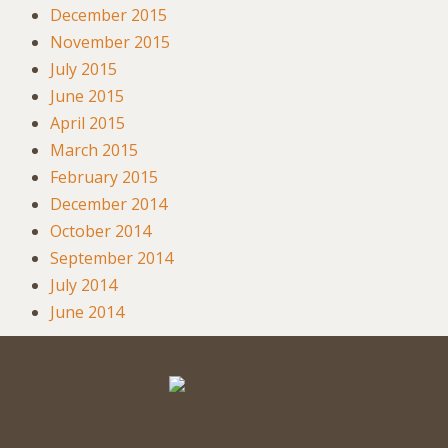
December 2015
November 2015
July 2015
June 2015
April 2015
March 2015
February 2015
December 2014
October 2014
September 2014
July 2014
June 2014