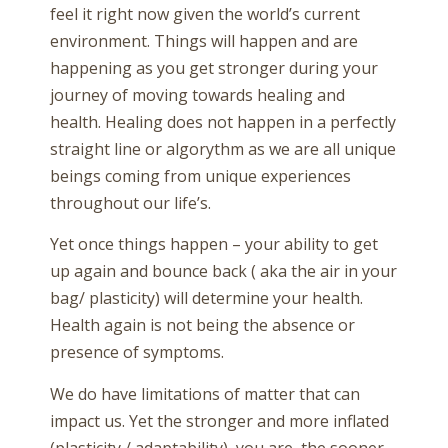
feel it right now given the world’s current
environment. Things will happen and are
happening as you get stronger during your
journey of moving towards healing and
health. Healing does not happen in a perfectly
straight line or algorythm as we are all unique
beings coming from unique experiences
throughout our life’s.
Yet once things happen – your ability to get
up again and bounce back ( aka the air in your
bag/ plasticity) will determine your health.
Health again is not being the absence or
presence of symptoms.
We do have limitations of matter that can
impact us. Yet the stronger and more inflated
(plasticity / adaptability), you are, the sooner