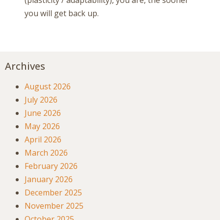
you will get back up.
Archives
August 2026
July 2026
June 2026
May 2026
April 2026
March 2026
February 2026
January 2026
December 2025
November 2025
October 2025