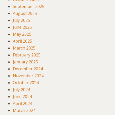
September 2025
August 2025
July 2025
June 2025
May 2025
April 2025
March 2025
February 2025
January 2025
December 2024
November 2024
October 2024
July 2024
June 2024
April 2024
March 2024