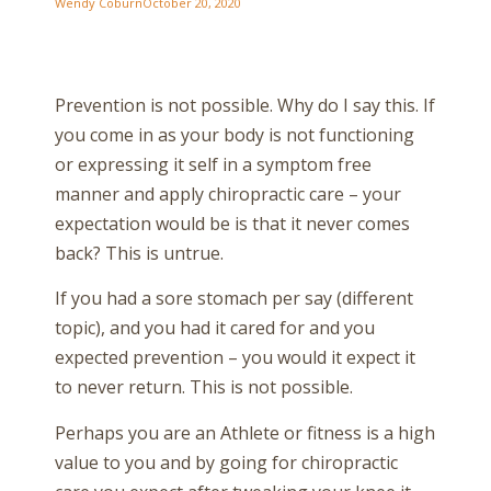
Wendy Coburn
October 20, 2020
Prevention is not possible. Why do I say this. If
you come in as your body is not functioning
or expressing it self in a symptom free
manner and apply chiropractic care – your
expectation would be is that it never comes
back? This is untrue.
If you had a sore stomach per say (different
topic), and you had it cared for and you
expected prevention – you would it expect it
to never return. This is not possible.
Perhaps you are an Athlete or fitness is a high
value to you and by going for chiropractic