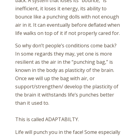
back. A system that loses its “bounce,” is
inefficient, it loses it energy, its ability to
bounce like a punching dolls with not enough
air in it. It can eventually before deflated when
life walks on top of it if not properly cared for.
So why don’t people’s conditions come back?
In some regards they may, yet one is more
resilient as the air in the “punching bag,” is
known in the body as plasticity of the brain.
Once we will up the bag with air, or
support/strengthen/ develop the plasticity of
the brain it withstands life’s punches better
than it used to.
This is called ADAPTABILTY.
Life will punch you in the face! Some especially