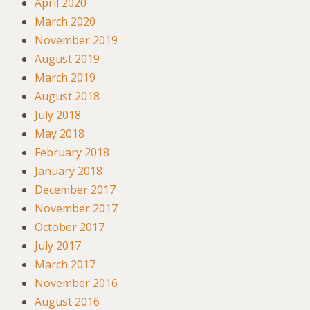
April 2020
March 2020
November 2019
August 2019
March 2019
August 2018
July 2018
May 2018
February 2018
January 2018
December 2017
November 2017
October 2017
July 2017
March 2017
November 2016
August 2016