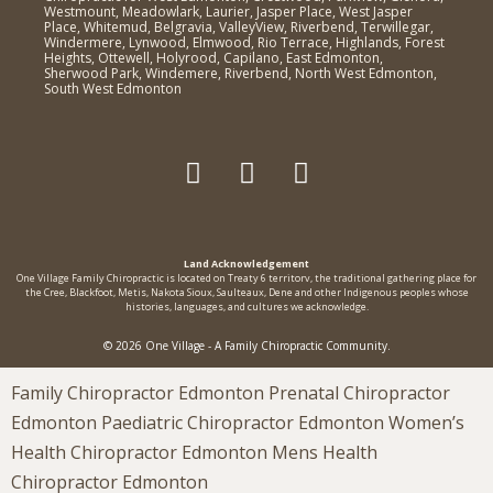
Westmount, Meadowlark, Laurier, Jasper Place, West Jasper
Place, Whitemud, Belgravia, ValleyView, Riverbend, Terwillegar,
Windermere, Lynwood, Elmwood, Rio Terrace, Highlands, Forest
Heights, Ottewell, Holyrood, Capilano, East Edmonton,
Sherwood Park, Windemere, Riverbend, North West Edmonton,
South West Edmonton
Land Acknowledgement
One Village Family Chiropractic is located on Treaty 6 territorv, the traditional gathering place for
the Cree, Blackfoot, Metis, Nakota Sioux, Saulteaux, Dene and other Indigenous peoples whose
histories, languages, and cultures we acknowledge.
© 2026 One Village - A Family Chiropractic Community.
Family Chiropractor Edmonton Prenatal Chiropractor
Edmonton Paediatric Chiropractor Edmonton Women’s
Health Chiropractor Edmonton Mens Health
Chiropractor Edmonton