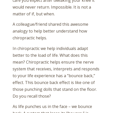
care you expect after tweaking your knee it
would never return. Impossible. It is not a
matter of if, but when.
A colleague/friend shared this awesome
analogy to help better understand how
chiropractic helps.
In chiropractic we help individuals adapt
better to the load of life. What does this
mean? Chiropractic helps ensure the nerve
system that receives, interprets and responds
to your life experience has a ”bounce back,”
effect. This bounce back effect is like one of
those punching dolls that stand on the floor.
Do you recall those?
As life punches us in the face – we bounce