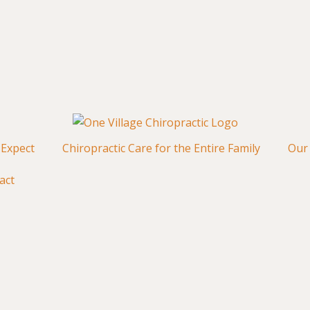
 Expect
Chiropractic Care for the Entire Family
Our 
act