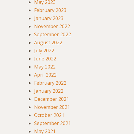
May 2023
February 2023
January 2023
November 2022
September 2022
August 2022
July 2022
June 2022
May 2022
April 2022
February 2022
January 2022
December 2021
November 2021
October 2021
September 2021
May 2021