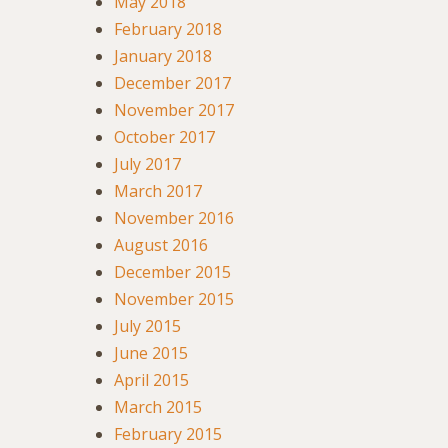
May 2018
February 2018
January 2018
December 2017
November 2017
October 2017
July 2017
March 2017
November 2016
August 2016
December 2015
November 2015
July 2015
June 2015
April 2015
March 2015
February 2015