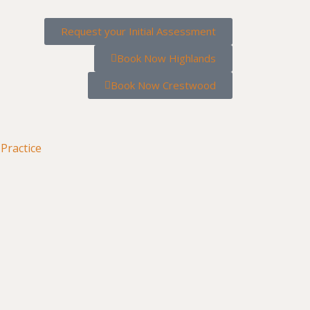
Request your Initial Assessment
Book Now Highlands
Book Now Crestwood
Practice