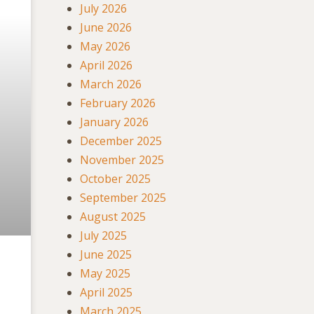
July 2026
June 2026
May 2026
April 2026
March 2026
February 2026
January 2026
December 2025
November 2025
October 2025
September 2025
August 2025
July 2025
June 2025
May 2025
April 2025
March 2025