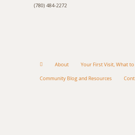
(780) 484-2272
About
Your First Visit, What to
Community Blog and Resources
Cont