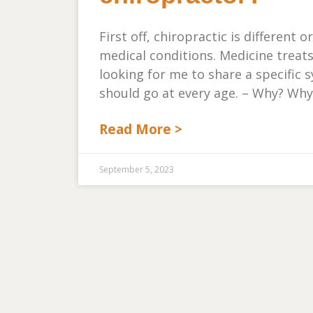
First off, chiropractic is different
medical conditions. Medicine treat
looking for me to share a specifi
should go at every age. – Why? Why
Read More >
September 5, 2023