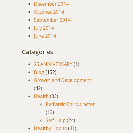
December 2014
October 2014
September 2014
July 2014
June 2014
Categories
25 ANNIVERSARY
(1)
Blog
(152)
Growth and Development
(42)
Health
(83)
Pediatric Chiropractor
(13)
Self Help
(24)
Healthy Habits
(41)