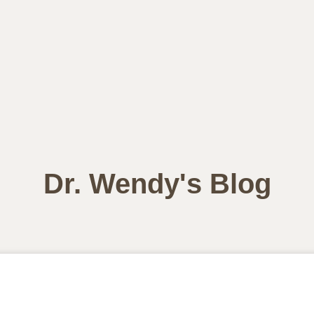
Dr. Wendy's Blog