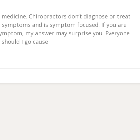
 or medicine. Chiropractors don’t diagnose or treat
s symptoms and is symptom focused. If you are
c symptom, my answer may surprise you. Everyone
 should I go cause