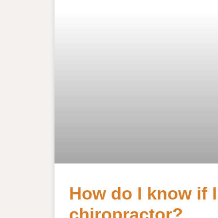
How do I know if 
chiropractor?