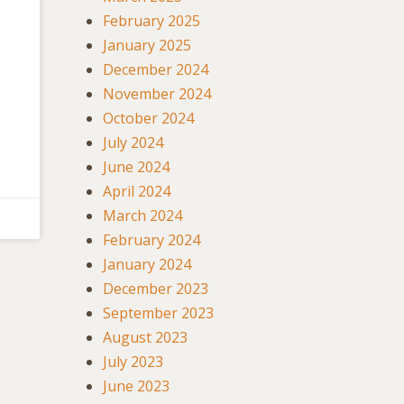
February 2025
January 2025
December 2024
November 2024
October 2024
July 2024
June 2024
April 2024
March 2024
February 2024
January 2024
December 2023
September 2023
August 2023
July 2023
June 2023