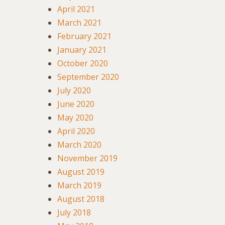
April 2021
March 2021
February 2021
January 2021
October 2020
September 2020
July 2020
June 2020
May 2020
April 2020
March 2020
November 2019
August 2019
March 2019
August 2018
July 2018