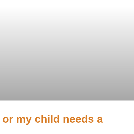
I or my child needs a