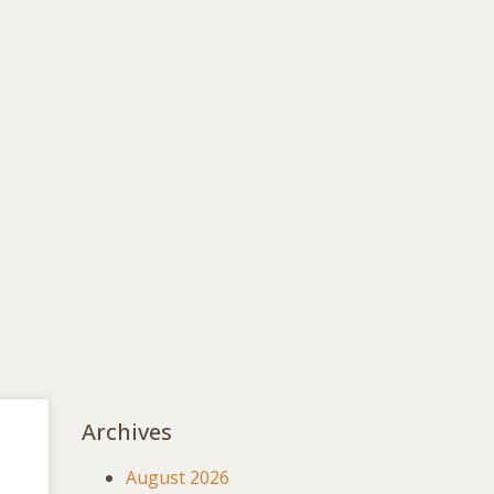
Archives
August 2026