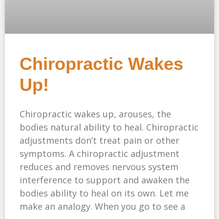
Chiropractic Wakes
Up!
Chiropractic wakes up, arouses, the
bodies natural ability to heal. Chiropractic
adjustments don’t treat pain or other
symptoms. A chiropractic adjustment
reduces and removes nervous system
interference to support and awaken the
bodies ability to heal on its own. Let me
make an analogy. When you go to see a