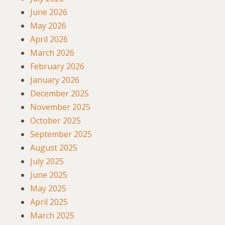
June 2026
May 2026
April 2026
March 2026
February 2026
January 2026
December 2025
November 2025
October 2025
September 2025
August 2025
July 2025
June 2025
May 2025
April 2025
March 2025