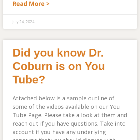
Read More >
July 24, 2024
Did you know Dr.
Coburn is on You
Tube?
Attached below is a sample outline of
some of the videos available on our You
Tube Page. Please take a look at them and
reach out if you have questions. Take into
account if you have any underlying