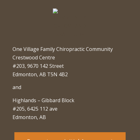
One Village Family Chiropractic Community
Crestwood Centre
#203, 9670 142 Street
Edmonton, AB T5N 4B2
and
Highlands – Gibbard Block
#205, 6425 112 ave
Edmonton, AB