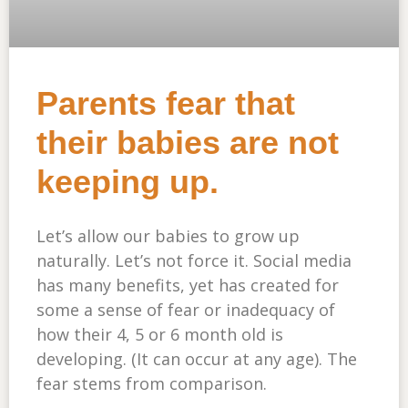
Parents fear that
their babies are not
keeping up.
Let’s allow our babies to grow up
naturally. Let’s not force it. Social media
has many benefits, yet has created for
some a sense of fear or inadequacy of
how their 4, 5 or 6 month old is
developing. (It can occur at any age). The
fear stems from comparison.