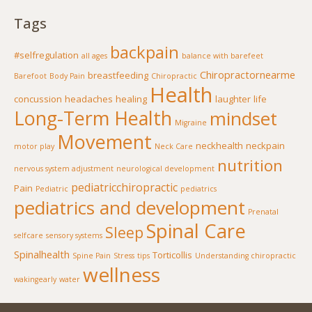
Tags
backpain
#selfregulation
all ages
balance with barefeet
Chiropractornearme
breastfeeding
Barefoot
Body Pain
Chiropractic
Health
concussion
headaches
healing
laughter
life
Long-Term Health
mindset
Migraine
Movement
neckhealth
neckpain
motor play
Neck Care
nutrition
nervous system adjustment
neurological development
pediatricchiropractic
Pain
Pediatric
pediatrics
pediatrics and development
Prenatal
Spinal Care
Sleep
selfcare
sensory systems
Spinalhealth
Torticollis
Spine Pain
Stress
tips
Understanding chiropractic
wellness
wakingearly
water