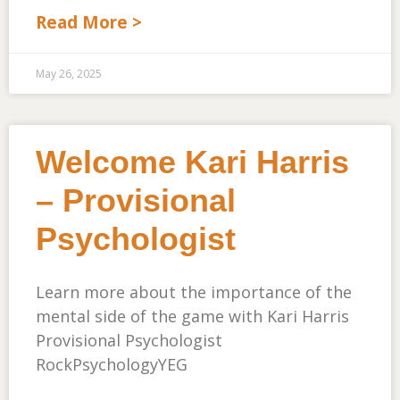
Read More >
May 26, 2025
Welcome Kari Harris
– Provisional
Psychologist
Learn more about the importance of the
mental side of the game with Kari Harris
Provisional Psychologist
RockPsychologyYEG