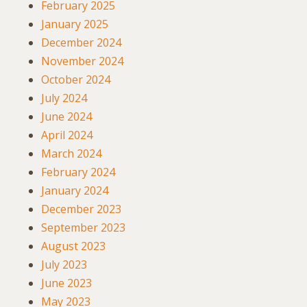
February 2025
January 2025
December 2024
November 2024
October 2024
July 2024
June 2024
April 2024
March 2024
February 2024
January 2024
December 2023
September 2023
August 2023
July 2023
June 2023
May 2023