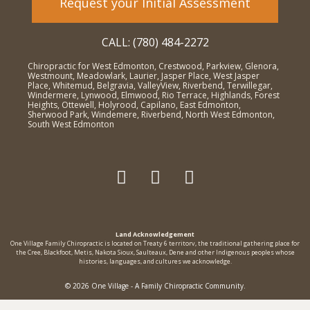
Request your Initial Assessment
CALL: (780) 484-2272
Chiropractic for West Edmonton, Crestwood, Parkview, Glenora,
Westmount, Meadowlark, Laurier, Jasper Place, West Jasper
Place, Whitemud, Belgravia, ValleyView, Riverbend, Terwillegar,
Windermere, Lynwood, Elmwood, Rio Terrace, Highlands, Forest
Heights, Ottewell, Holyrood, Capilano, East Edmonton,
Sherwood Park, Windemere, Riverbend, North West Edmonton,
South West Edmonton
Land Acknowledgement
One Village Family Chiropractic is located on Treaty 6 territorv, the traditional gathering place for
the Cree, Blackfoot, Metis, Nakota Sioux, Saulteaux, Dene and other Indigenous peoples whose
histories, languages, and cultures we acknowledge.
© 2026 One Village - A Family Chiropractic Community.