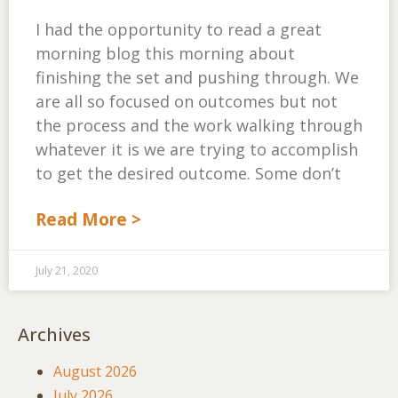
I had the opportunity to read a great
morning blog this morning about
finishing the set and pushing through. We
are all so focused on outcomes but not
the process and the work walking through
whatever it is we are trying to accomplish
to get the desired outcome. Some don’t
Read More >
July 21, 2020
Archives
August 2026
July 2026