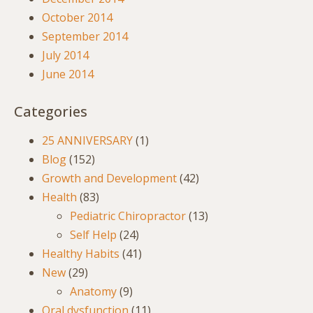
October 2014
September 2014
July 2014
June 2014
Categories
25 ANNIVERSARY
(1)
Blog
(152)
Growth and Development
(42)
Health
(83)
Pediatric Chiropractor
(13)
Self Help
(24)
Healthy Habits
(41)
New
(29)
Anatomy
(9)
Oral dysfunction
(11)