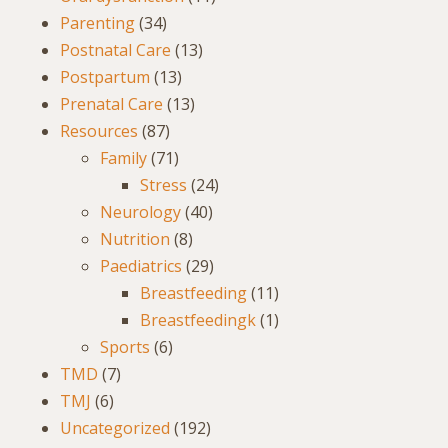
Parenting
(34)
Postnatal Care
(13)
Postpartum
(13)
Prenatal Care
(13)
Resources
(87)
Family
(71)
Stress
(24)
Neurology
(40)
Nutrition
(8)
Paediatrics
(29)
Breastfeeding
(11)
Breastfeedingk
(1)
Sports
(6)
TMD
(7)
TMJ
(6)
Uncategorized
(192)