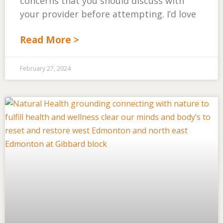
concerns that you should discuss with
your provider before attempting. I’d love
Read More >
February 27, 2024