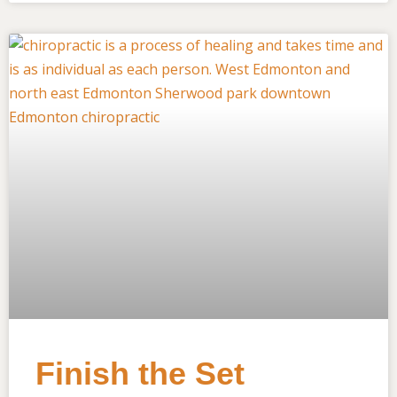
Finish the Set