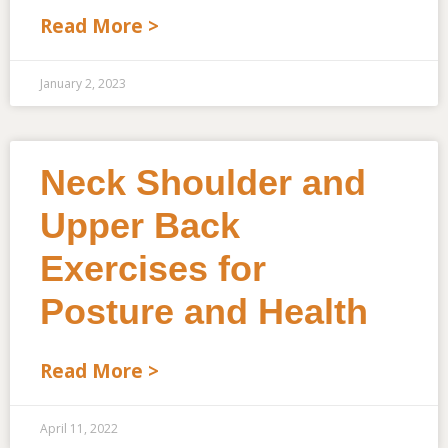
Read More >
January 2, 2023
Neck Shoulder and
Upper Back
Exercises for
Posture and Health
Read More >
April 11, 2022