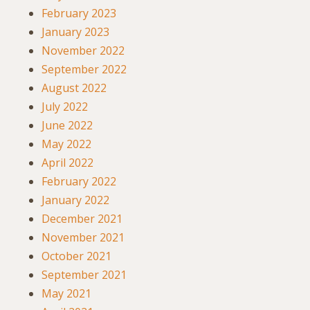
February 2023
January 2023
November 2022
September 2022
August 2022
July 2022
June 2022
May 2022
April 2022
February 2022
January 2022
December 2021
November 2021
October 2021
September 2021
May 2021