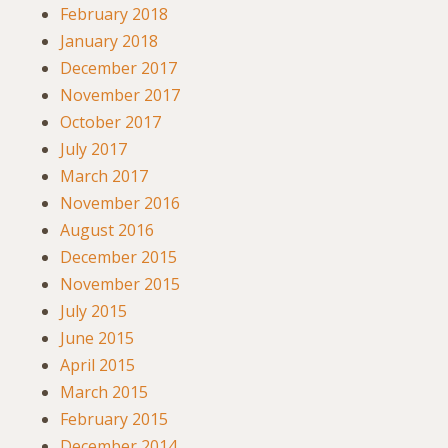
February 2018
January 2018
December 2017
November 2017
October 2017
July 2017
March 2017
November 2016
August 2016
December 2015
November 2015
July 2015
June 2015
April 2015
March 2015
February 2015
December 2014