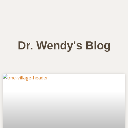
Dr. Wendy's Blog