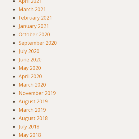
April 2021
March 2021
February 2021
January 2021
October 2020
September 2020
July 2020
June 2020
May 2020
April 2020
March 2020
November 2019
August 2019
March 2019
August 2018
July 2018
May 2018