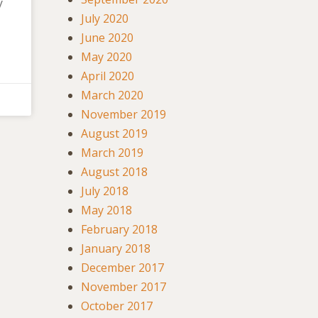
y
July 2020
June 2020
May 2020
April 2020
March 2020
November 2019
August 2019
March 2019
August 2018
July 2018
May 2018
February 2018
January 2018
December 2017
November 2017
October 2017