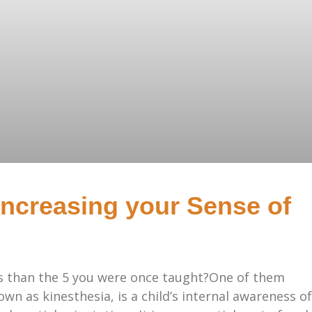
Increasing your Sense of
s than the 5 you were once taught?One of them
wn as kinesthesia, is a child’s internal awareness of