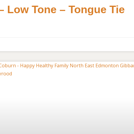
 – Low Tone – Tongue Tie