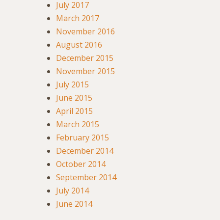
July 2017
March 2017
November 2016
August 2016
December 2015
November 2015
July 2015
June 2015
April 2015
March 2015
February 2015
December 2014
October 2014
September 2014
July 2014
June 2014