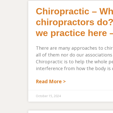
Chiropractic – W
chiropractors do?
we practice here 
There are many approaches to chiro
all of them nor do our associations
Chiropractic is to help the whole 
interference from how the body is 
Read More >
October 15, 2024