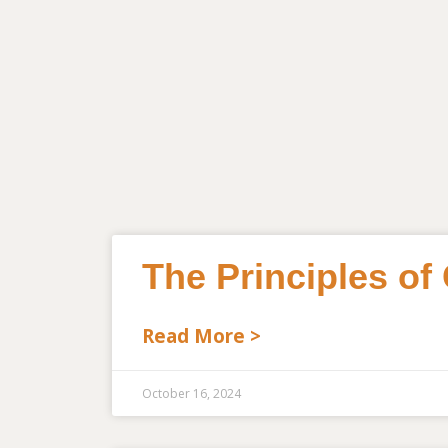
The Principles of
Read More >
October 16, 2024