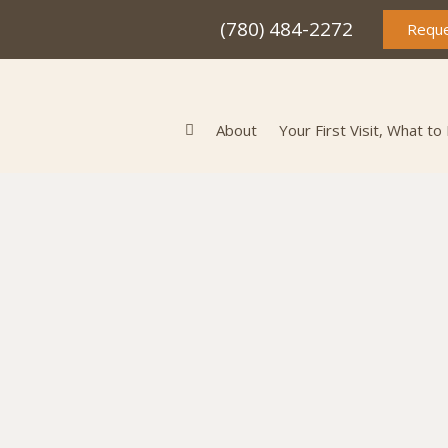
(780) 484-2272
Reque
About
Your First Visit, What to