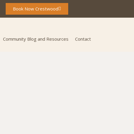
Book Now Crestwood
Community Blog and Resources
Contact