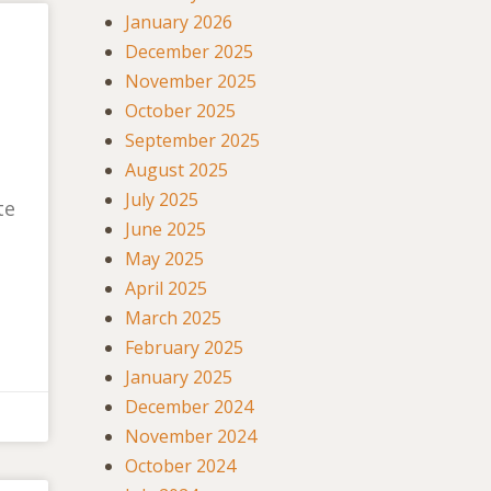
January 2026
December 2025
November 2025
October 2025
September 2025
August 2025
July 2025
te
June 2025
May 2025
April 2025
March 2025
February 2025
January 2025
December 2024
November 2024
October 2024