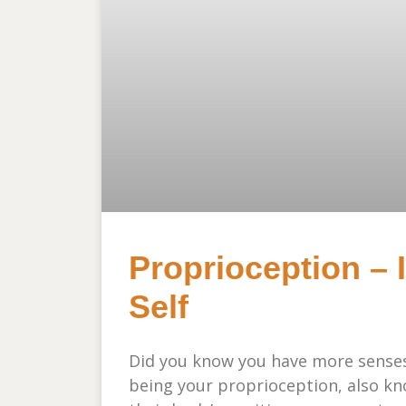
Proprioception – 
Self
Did you know you have more sense
being your proprioception, also kno