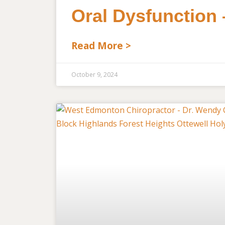
Oral Dysfunction
Read More >
October 9, 2024