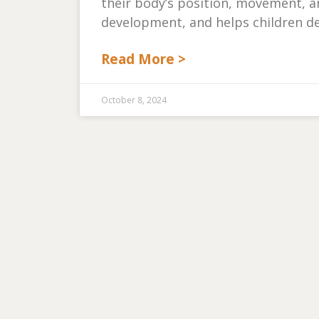
their body’s position, movement, and
development, and helps children de
Read More >
October 8, 2024