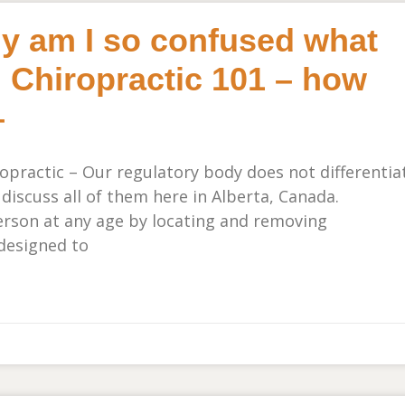
hy am I so confused what
 Chiropractic 101 – how
–
practic – Our regulatory body does not differentia
 discuss all of them here in Alberta, Canada.
person at any age by locating and removing
designed to