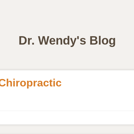
Dr. Wendy's Blog
 Chiropractic