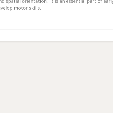
 spatial orientation. It is an essential part of earl
velop motor skills,