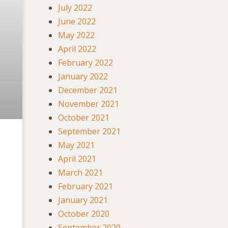
July 2022
June 2022
May 2022
April 2022
February 2022
January 2022
December 2021
November 2021
October 2021
September 2021
May 2021
April 2021
March 2021
February 2021
January 2021
October 2020
September 2020