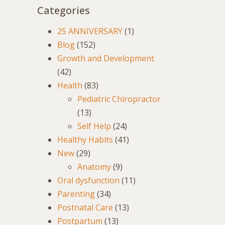
Categories
25 ANNIVERSARY
(1)
Blog
(152)
Growth and Development
(42)
Health
(83)
Pediatric Chiropractor
(13)
Self Help
(24)
Healthy Habits
(41)
New
(29)
Anatomy
(9)
Oral dysfunction
(11)
Parenting
(34)
Postnatal Care
(13)
Postpartum
(13)