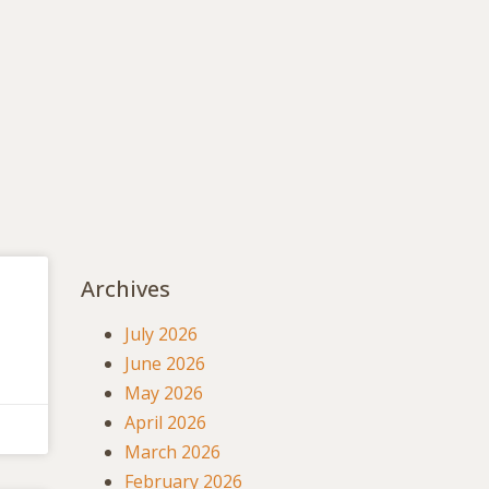
Archives
July 2026
June 2026
May 2026
April 2026
March 2026
February 2026