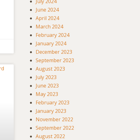
July 2024
June 2024
April 2024
March 2024
February 2024
January 2024
December 2023
September 2023
August 2023
July 2023
June 2023
May 2023
February 2023
January 2023
November 2022
September 2022
August 2022