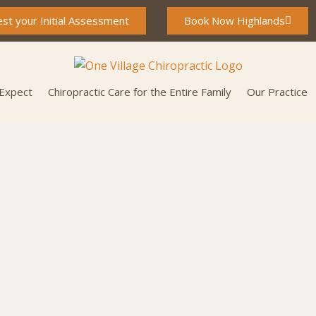
st your Initial Assessment
Book Now Highlands
 Expect
Chiropractic Care for the Entire Family
Our Practice