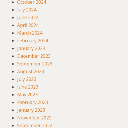
October 2024
July 2024
June 2024
April 2024
March 2024
February 2024
January 2024
December 2023
September 2023
August 2023
July 2023
June 2023
May 2023
February 2023
January 2023
November 2022
September 2022