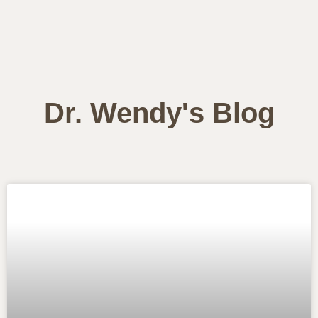
Dr. Wendy's Blog