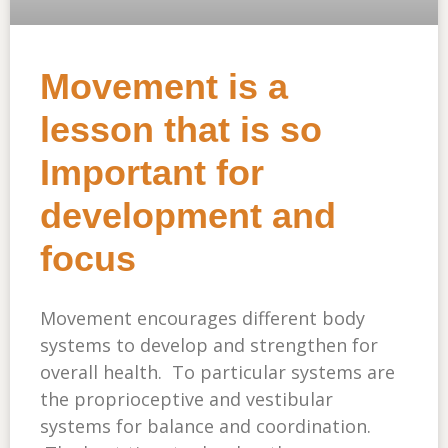
Movement is a
lesson that is so
Important for
development and
focus
Movement encourages different body
systems to develop and strengthen for
overall health. To particular systems are
the proprioceptive and vestibular
systems for balance and coordination.