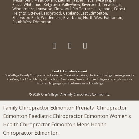
Westmount, Meadowlark, Laurier, Jasper Place, West Jasper
Place, Whitemud, Belgravia, ValleyView, Riverbend, Terwillegar,
Windermere, Lynwood, Elmwood, Rio Terrace, Highlands, Forest
Heights, Ottewell, Holyrood, Capilano, East Edmonton,
Sherwood Park, Windemere, Riverbend, North West Edmonton,
South West Edmonton
Land Acknowledgement
One Village Family Chiropractic is located on Treaty 6 territorv, the traditional gathering place for
the Cree, Blackfoot, Metis, Nakota Sioux, Saulteaux, Dene and other Indigenous peoples whose
histories, languages, and cultures we acknowledge.
© 2026 One Village - A Family Chiropractic Community.
Family Chiropractor Edmonton Prenatal Chiropractor
Edmonton Paediatric Chiropractor Edmonton Women’s
Health Chiropractor Edmonton Mens Health
Chiropractor Edmonton