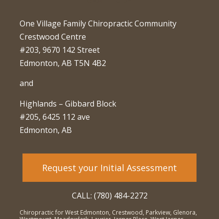
One Village Family Chiropractic Community
Crestwood Centre
#203, 9670 142 Street
Edmonton, AB T5N 4B2
and
Highlands – Gibbard Block
#205, 6425 112 ave
Edmonton, AB
Request your Initial Assessment
CALL: (780) 484-2272
Chiropractic for West Edmonton, Crestwood, Parkview, Glenora,