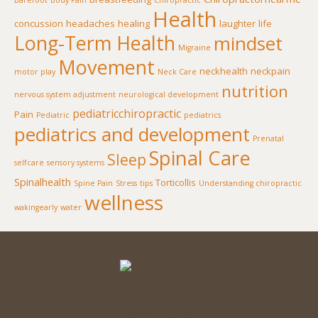
Barefoot
Body Pain
Chiropractic
Health
concussion
headaches
healing
laughter
life
Long-Term Health
mindset
Migraine
Movement
neckhealth
neckpain
motor play
Neck Care
nutrition
nervous system adjustment
neurological development
pediatricchiropractic
Pain
Pediatric
pediatrics
pediatrics and development
Prenatal
Spinal Care
Sleep
selfcare
sensory systems
Spinalhealth
Torticollis
Spine Pain
Stress
tips
Understanding chiropractic
wellness
wakingearly
water