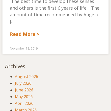
The best time to develop these senses
and others is the first 6 years of life. The
amount of time recommended by Angela
J.
Read More >
November 18, 2019
Archives
August 2026
July 2026
June 2026
May 2026
April 2026
March 2026