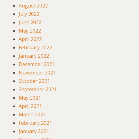
August 2022
July 2022
June 2022
May 2022
April 2022
February 2022
January 2022
December 2021
November 2021
October 2021
September 2021
May 2021
April 2021
March 2021
February 2021
January 2021