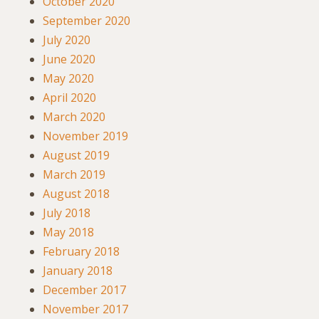
October 2020
September 2020
July 2020
June 2020
May 2020
April 2020
March 2020
November 2019
August 2019
March 2019
August 2018
July 2018
May 2018
February 2018
January 2018
December 2017
November 2017