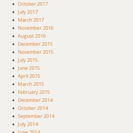
October 2017
July 2017
March 2017
November 2016
August 2016
December 2015
November 2015
July 2015
June 2015
April 2015
March 2015
February 2015
December 2014
October 2014
September 2014
July 2014
June 2014