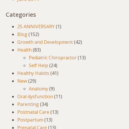
Categories
25 ANNIVERSARY
(1)
Blog
(152)
Growth and Development
(42)
Health
(83)
Pediatric Chiropractor
(13)
Self Help
(24)
Healthy Habits
(41)
New
(29)
Anatomy
(9)
Oral dysfunction
(11)
Parenting
(34)
Postnatal Care
(13)
Postpartum
(13)
Prenatal Care
(13)