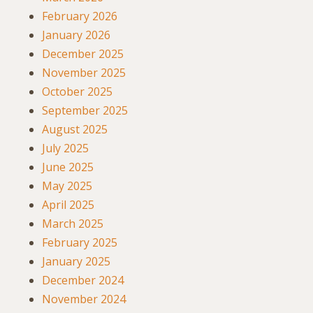
February 2026
January 2026
December 2025
November 2025
October 2025
September 2025
August 2025
July 2025
June 2025
May 2025
April 2025
March 2025
February 2025
January 2025
December 2024
November 2024