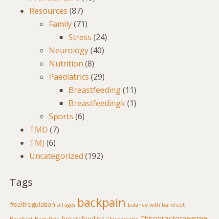
Resources
(87)
Family
(71)
Stress
(24)
Neurology
(40)
Nutrition
(8)
Paediatrics
(29)
Breastfeeding
(11)
Breastfeedingk
(1)
Sports
(6)
TMD
(7)
TMJ
(6)
Uncategorized
(192)
Tags
backpain
#selfregulation
all ages
balance with barefeet
Chiropractornearme
breastfeeding