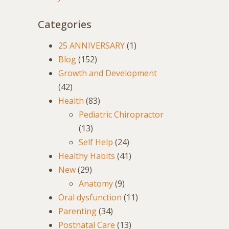
Categories
25 ANNIVERSARY
(1)
Blog
(152)
Growth and Development
(42)
Health
(83)
Pediatric Chiropractor
(13)
Self Help
(24)
Healthy Habits
(41)
New
(29)
Anatomy
(9)
Oral dysfunction
(11)
Parenting
(34)
Postnatal Care
(13)