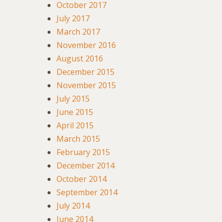
October 2017
July 2017
March 2017
November 2016
August 2016
December 2015
November 2015
July 2015
June 2015
April 2015
March 2015
February 2015
December 2014
October 2014
September 2014
July 2014
June 2014