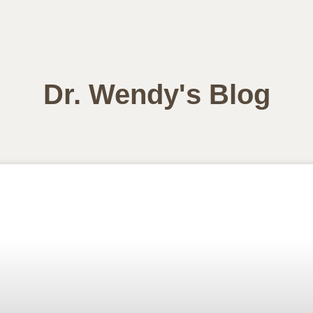
Dr. Wendy's Blog