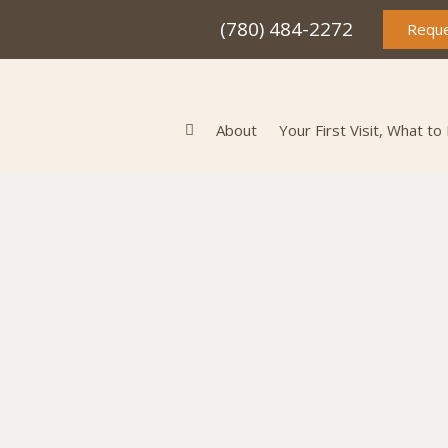
(780) 484-2272
Reque
About
Your First Visit, What to