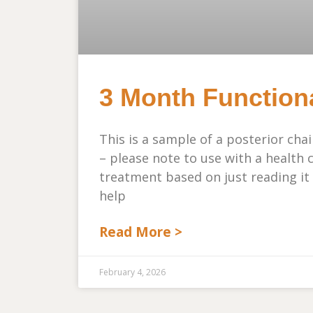
3 Month Function
This is a sample of a posterior cha
– please note to use with a health 
treatment based on just reading it
help
Read More >
February 4, 2026