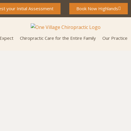
st your Initial Assessment
Book Now Highlands
 Expect
Chiropractic Care for the Entire Family
Our Practice