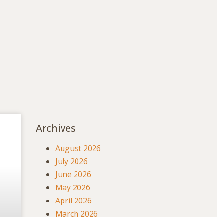
Archives
August 2026
July 2026
June 2026
May 2026
April 2026
March 2026