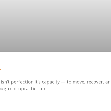
.
 isn’t perfection.It’s capacity — to move, recover, a
ugh chiropractic care.