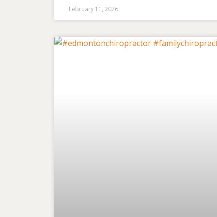
February 11, 2026