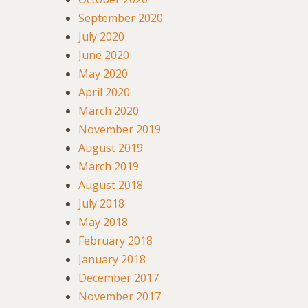
September 2020
July 2020
June 2020
May 2020
April 2020
March 2020
November 2019
August 2019
March 2019
August 2018
July 2018
May 2018
February 2018
January 2018
December 2017
November 2017