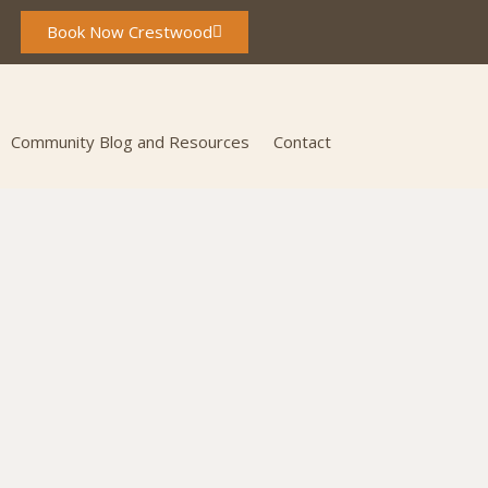
Book Now Crestwood
Community Blog and Resources
Contact