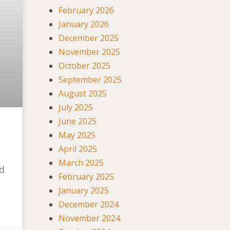
February 2026
January 2026
December 2025
November 2025
October 2025
September 2025
August 2025
July 2025
June 2025
May 2025
April 2025
March 2025
nd
February 2025
January 2025
December 2024
November 2024