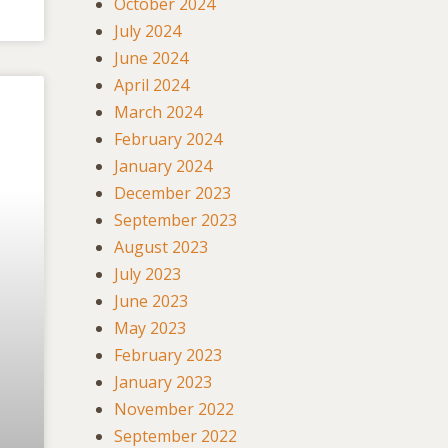
October 2024
July 2024
June 2024
April 2024
March 2024
February 2024
January 2024
December 2023
September 2023
August 2023
July 2023
June 2023
May 2023
February 2023
January 2023
November 2022
September 2022