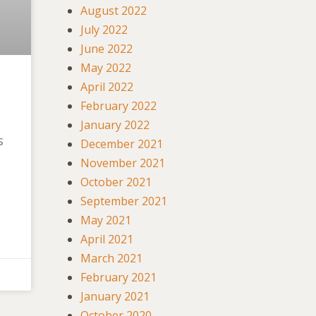
August 2022
July 2022
June 2022
May 2022
April 2022
February 2022
January 2022
s
December 2021
November 2021
October 2021
September 2021
May 2021
April 2021
March 2021
February 2021
January 2021
October 2020