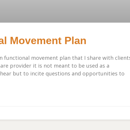
al Movement Plan
in functional movement plan that I share with client
care provider it is not meant to be used as a
 hear but to incite questions and opportunities to