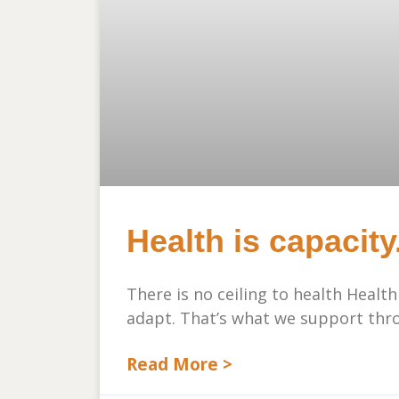
Health is capacity
There is no ceiling to health Health
adapt. That’s what we support thro
Read More >