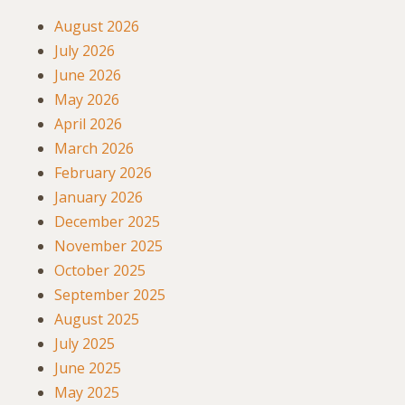
August 2026
July 2026
June 2026
May 2026
April 2026
March 2026
February 2026
January 2026
December 2025
November 2025
October 2025
September 2025
August 2025
July 2025
June 2025
May 2025