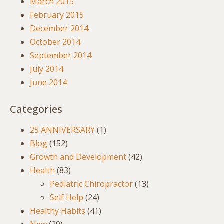
March 2015
February 2015
December 2014
October 2014
September 2014
July 2014
June 2014
Categories
25 ANNIVERSARY
(1)
Blog
(152)
Growth and Development
(42)
Health
(83)
Pediatric Chiropractor
(13)
Self Help
(24)
Healthy Habits
(41)