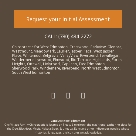
Request your Initial Assessment
CALL: (780) 484-2272
Chiropractic for West Edmonton, Crestwood, Parkview, Glenora,
Westmount, Meadowlark, Laurier, Jasper Place, West Jasper
Place, Whitemud, Belgravia, ValleyView, Riverbend, Terwillegar,
Windermere, Lynwood, Elmwood, Rio Terrace, Highlands, Forest
Heights, Ottewell, Holyrood, Capilano, East Edmonton,
Sherwood Park, Windemere, Riverbend, North West Edmonton,
South West Edmonton
Land Acknowledgement
One Village Family Chiropractic is located on Treaty 6 territorv, the traditional gathering place for
the Cree, Blackfoot, Metis, Nakota Sioux, Saulteaux, Dene and other Indigenous peoples whose
histories, languages, and cultures we acknowledge.