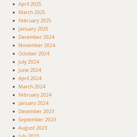
April 2025
March 2025
February 2025
January 2025
December 2024
November 2024
October 2024
July 2024
June 2024
April 2024
March 2024
February 2024
January 2024
December 2023
September 2023
August 2023
July 2023