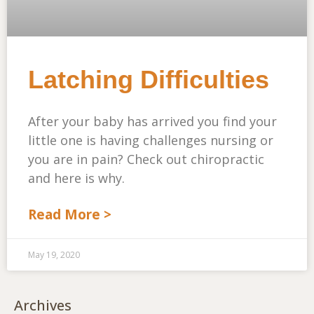
Latching Difficulties
After your baby has arrived you find your
little one is having challenges nursing or
you are in pain? Check out chiropractic
and here is why.
Read More >
May 19, 2020
Archives