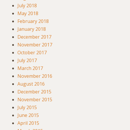
July 2018
May 2018
February 2018
January 2018
December 2017
November 2017
October 2017
July 2017
March 2017
November 2016
August 2016
December 2015
November 2015
July 2015
June 2015
April 2015