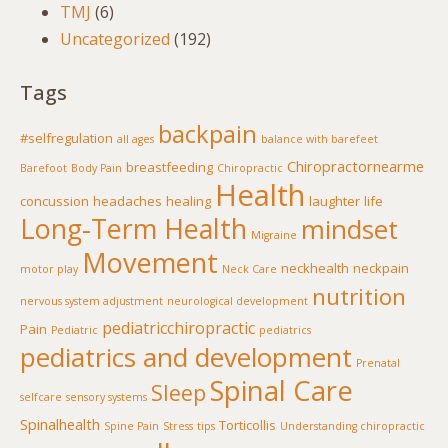
TMJ
(6)
Uncategorized
(192)
Tags
backpain
#selfregulation
all ages
balance with barefeet
Chiropractornearme
breastfeeding
Barefoot
Body Pain
Chiropractic
Health
concussion
headaches
healing
laughter
life
Long-Term Health
mindset
Migraine
Movement
neckhealth
neckpain
motor play
Neck Care
nutrition
nervous system adjustment
neurological development
pediatricchiropractic
Pain
Pediatric
pediatrics
pediatrics and development
Prenatal
Spinal Care
Sleep
selfcare
sensory systems
Spinalhealth
Torticollis
Spine Pain
Stress
tips
Understanding chiropractic