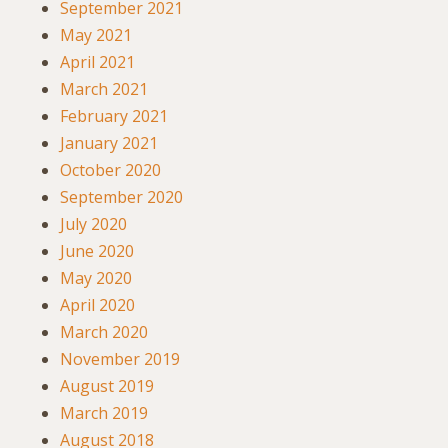
September 2021
May 2021
April 2021
March 2021
February 2021
January 2021
October 2020
September 2020
July 2020
June 2020
May 2020
April 2020
March 2020
November 2019
August 2019
March 2019
August 2018