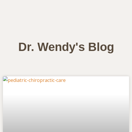
Dr. Wendy's Blog