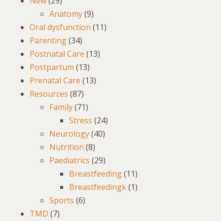
New
(29)
Anatomy
(9)
Oral dysfunction
(11)
Parenting
(34)
Postnatal Care
(13)
Postpartum
(13)
Prenatal Care
(13)
Resources
(87)
Family
(71)
Stress
(24)
Neurology
(40)
Nutrition
(8)
Paediatrics
(29)
Breastfeeding
(11)
Breastfeedingk
(1)
Sports
(6)
TMD
(7)