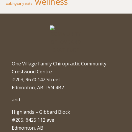
wellness
wakingearly
water
One Village Family Chiropractic Community
Crestwood Centre
#203, 9670 142 Street
Edmonton, AB T5N 4B2
and
Highlands – Gibbard Block
#205, 6425 112 ave
Edmonton, AB