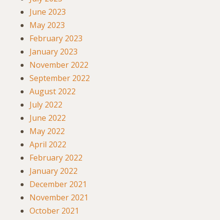
June 2023
May 2023
February 2023
January 2023
November 2022
September 2022
August 2022
July 2022
June 2022
May 2022
April 2022
February 2022
January 2022
December 2021
November 2021
October 2021