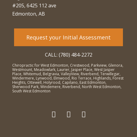
#205, 6425 112 ave
Edmonton, AB
Request your Initial Assessment
CALL: (780) 484-2272
Chiropractic for West Edmonton, Crestwood, Parkview, Glenora,
Westmount, Meadowlark, Laurier, Jasper Place, West Jasper
Place, Whitemud, Belgravia, ValleyView, Riverbend, Terwillegar,
Windermere, Lynwood, Elmwood, Rio Terrace, Highlands, Forest
Heights, Ottewell, Holyrood, Capilano, East Edmonton,
Sherwood Park, Windemere, Riverbend, North West Edmonton,
South West Edmonton