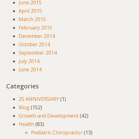
June 2015
April 2015
March 2015
February 2015
December 2014
October 2014
September 2014
July 2014
June 2014
Categories
25 ANNIVERSARY
(1)
Blog
(152)
Growth and Development
(42)
Health
(83)
Pediatric Chiropractor
(13)