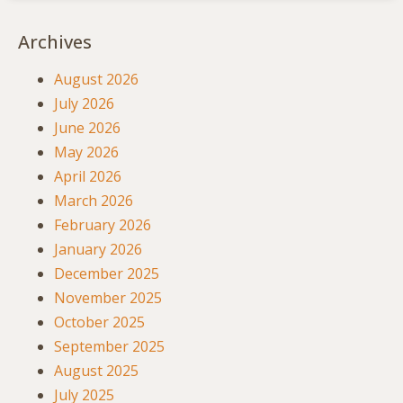
Archives
August 2026
July 2026
June 2026
May 2026
April 2026
March 2026
February 2026
January 2026
December 2025
November 2025
October 2025
September 2025
August 2025
July 2025