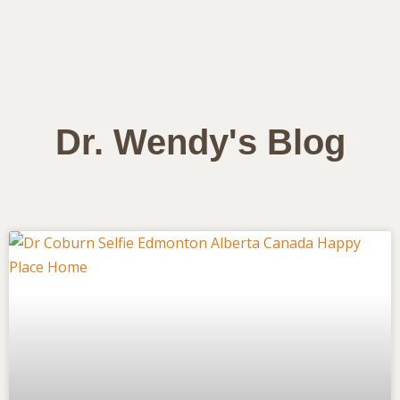
Dr. Wendy's Blog