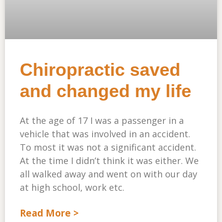
Chiropractic saved
and changed my life
At the age of 17 I was a passenger in a
vehicle that was involved in an accident.
To most it was not a significant accident.
At the time I didn’t think it was either. We
all walked away and went on with our day
at high school, work etc.
Read More >