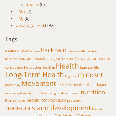
Sports
(6)
TMD
(7)
TMJ
(6)
Uncategorized
(192)
Tags
backpain
#selfregulation
all ages
balance with barefeet
Chiropractornearme
breastfeeding
Barefoot
Body Pain
Chiropractic
Health
concussion
headaches
healing
laughter
life
Long-Term Health
mindset
Migraine
Movement
neckhealth
neckpain
motor play
Neck Care
nutrition
nervous system adjustment
neurological development
pediatricchiropractic
Pain
Pediatric
pediatrics
pediatrics and development
Prenatal