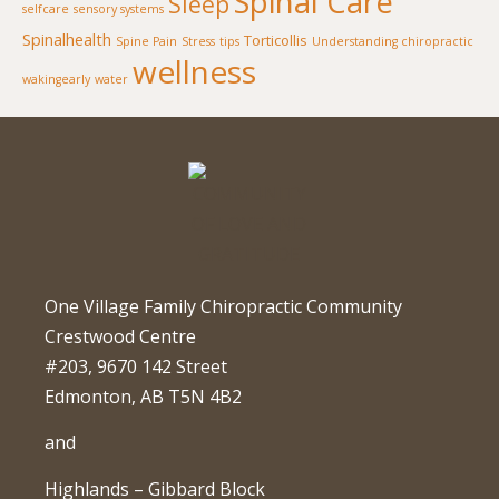
Spinal Care
Sleep
selfcare
sensory systems
Spinalhealth
Torticollis
Spine Pain
Stress
tips
Understanding chiropractic
wellness
wakingearly
water
One Village Family Chiropractic Community
Crestwood Centre
#203, 9670 142 Street
Edmonton, AB T5N 4B2
and
Highlands – Gibbard Block