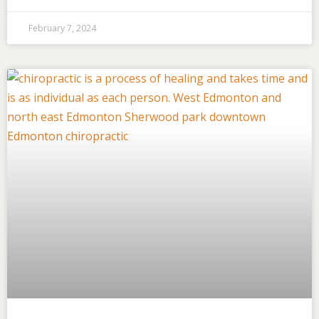
February 7, 2024