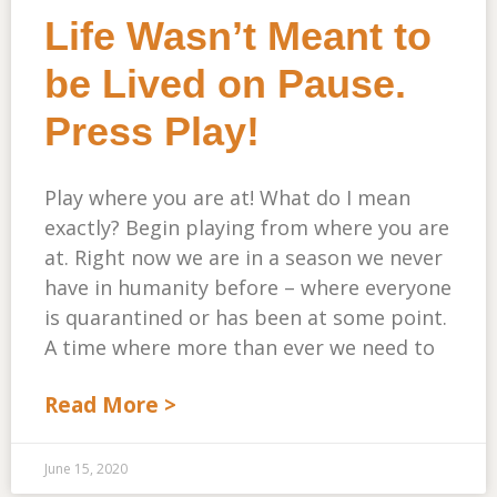
Life Wasn’t Meant to
be Lived on Pause.
Press Play!
Play where you are at! What do I mean
exactly? Begin playing from where you are
at. Right now we are in a season we never
have in humanity before – where everyone
is quarantined or has been at some point.
A time where more than ever we need to
Read More >
June 15, 2020