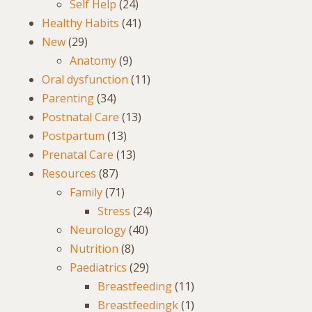
Self Help
(24)
Healthy Habits
(41)
New
(29)
Anatomy
(9)
Oral dysfunction
(11)
Parenting
(34)
Postnatal Care
(13)
Postpartum
(13)
Prenatal Care
(13)
Resources
(87)
Family
(71)
Stress
(24)
Neurology
(40)
Nutrition
(8)
Paediatrics
(29)
Breastfeeding
(11)
Breastfeedingk
(1)