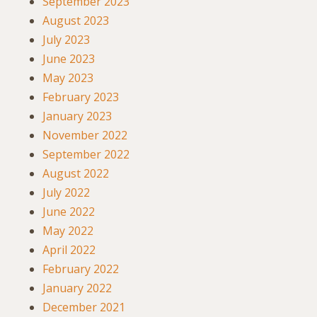
September 2023
August 2023
July 2023
June 2023
May 2023
February 2023
January 2023
November 2022
September 2022
August 2022
July 2022
June 2022
May 2022
April 2022
February 2022
January 2022
December 2021