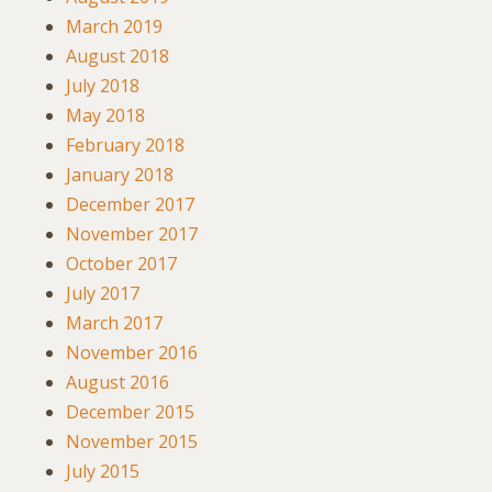
March 2019
August 2018
July 2018
May 2018
February 2018
January 2018
December 2017
November 2017
October 2017
July 2017
March 2017
November 2016
August 2016
December 2015
November 2015
July 2015