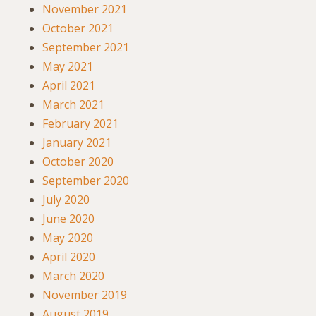
November 2021
October 2021
September 2021
May 2021
April 2021
March 2021
February 2021
January 2021
October 2020
September 2020
July 2020
June 2020
May 2020
April 2020
March 2020
November 2019
August 2019