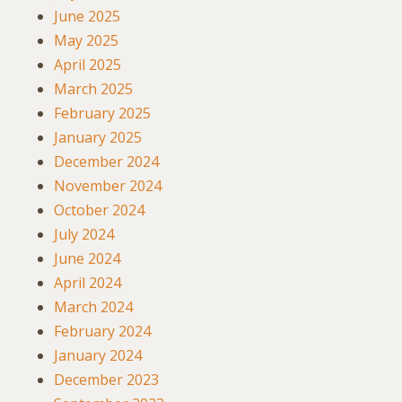
June 2025
May 2025
April 2025
March 2025
February 2025
January 2025
December 2024
November 2024
October 2024
July 2024
June 2024
April 2024
March 2024
February 2024
January 2024
December 2023