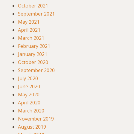
October 2021
September 2021
May 2021
April 2021
March 2021
February 2021
January 2021
October 2020
September 2020
July 2020
June 2020
May 2020
April 2020
March 2020
November 2019
August 2019