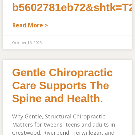
b5602781eb72&shtk=
Read More >
October 16, 2025
Gentle Chiropractic
Care Supports The
Spine and Health.
Why Gentle, Structural Chiropractic
Matters for tweens, teens and adults in
Crestwood, Riverbend, Terwillegar, and