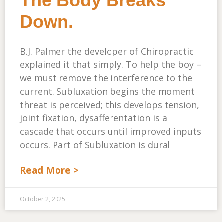
The Body Breaks
Down.
B.J. Palmer the developer of Chiropractic
explained it that simply. To help the boy –
we must remove the interference to the
current. Subluxation begins the moment
threat is perceived; this develops tension,
joint fixation, dysafferentation is a
cascade that occurs until improved inputs
occurs. Part of Subluxation is dural
Read More >
October 2, 2025