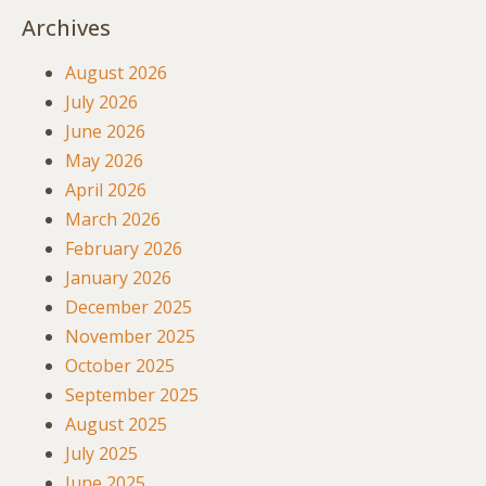
Archives
August 2026
July 2026
June 2026
May 2026
April 2026
March 2026
February 2026
January 2026
December 2025
November 2025
October 2025
September 2025
August 2025
July 2025
June 2025