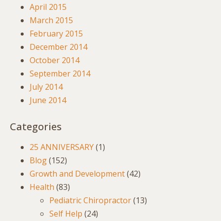
April 2015
March 2015
February 2015
December 2014
October 2014
September 2014
July 2014
June 2014
Categories
25 ANNIVERSARY
(1)
Blog
(152)
Growth and Development
(42)
Health
(83)
Pediatric Chiropractor
(13)
Self Help
(24)