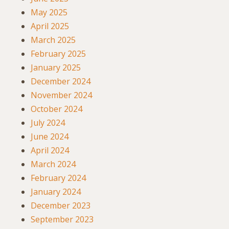
May 2025
April 2025
March 2025
February 2025
January 2025
December 2024
November 2024
October 2024
July 2024
June 2024
April 2024
March 2024
February 2024
January 2024
December 2023
September 2023