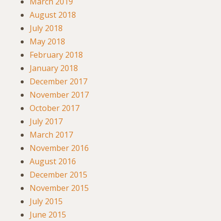
March 2019
August 2018
July 2018
May 2018
February 2018
January 2018
December 2017
November 2017
October 2017
July 2017
March 2017
November 2016
August 2016
December 2015
November 2015
July 2015
June 2015