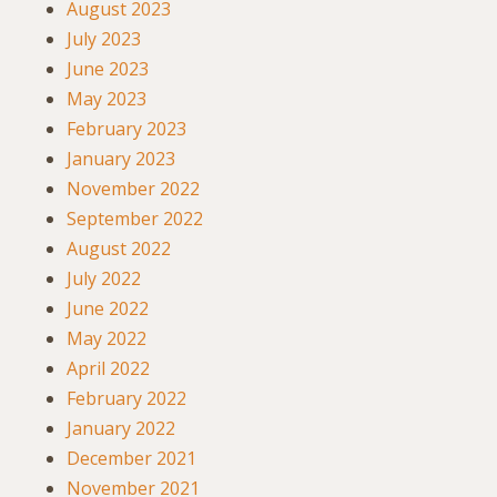
August 2023
July 2023
June 2023
May 2023
February 2023
January 2023
November 2022
September 2022
August 2022
July 2022
June 2022
May 2022
April 2022
February 2022
January 2022
December 2021
November 2021