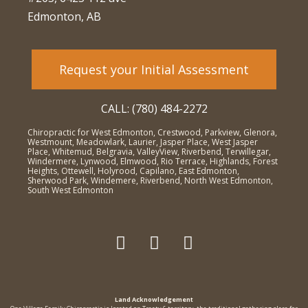
Edmonton, AB
Request your Initial Assessment
CALL: (780) 484-2272
Chiropractic for West Edmonton, Crestwood, Parkview, Glenora,
Westmount, Meadowlark, Laurier, Jasper Place, West Jasper
Place, Whitemud, Belgravia, ValleyView, Riverbend, Terwillegar,
Windermere, Lynwood, Elmwood, Rio Terrace, Highlands, Forest
Heights, Ottewell, Holyrood, Capilano, East Edmonton,
Sherwood Park, Windemere, Riverbend, North West Edmonton,
South West Edmonton
Land Acknowledgement