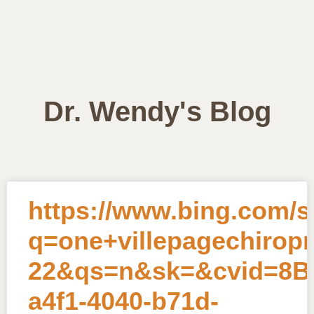
Dr. Wendy's Blog
https://www.bing.com/
q=one+villepagechirop
22&qs=n&sk=&cvid=8B0
a4f1-4040-b71d-