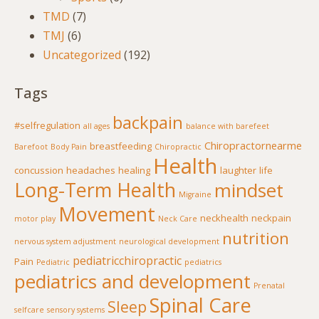
TMD
(7)
TMJ
(6)
Uncategorized
(192)
Tags
backpain
#selfregulation
all ages
balance with barefeet
Chiropractornearme
breastfeeding
Barefoot
Body Pain
Chiropractic
Health
concussion
headaches
healing
laughter
life
Long-Term Health
mindset
Migraine
Movement
neckhealth
neckpain
motor play
Neck Care
nutrition
nervous system adjustment
neurological development
pediatricchiropractic
Pain
Pediatric
pediatrics
pediatrics and development
Prenatal
Spinal Care
Sleep
selfcare
sensory systems