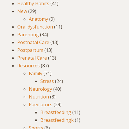
Healthy Habits
(41)
New
(29)
Anatomy
(9)
Oral dysfunction
(11)
Parenting
(34)
Postnatal Care
(13)
Postpartum
(13)
Prenatal Care
(13)
Resources
(87)
Family
(71)
Stress
(24)
Neurology
(40)
Nutrition
(8)
Paediatrics
(29)
Breastfeeding
(11)
Breastfeedingk
(1)
Sports
(6)