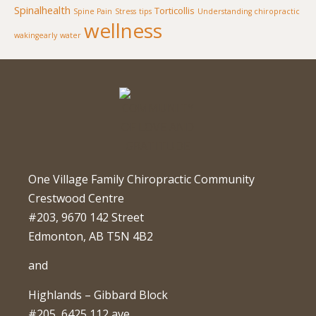
Spinalhealth
Torticollis
Spine Pain
Stress
tips
Understanding chiropractic
wellness
wakingearly
water
One Village Family Chiropractic Community
Crestwood Centre
#203, 9670 142 Street
Edmonton, AB T5N 4B2
and
Highlands – Gibbard Block
#205, 6425 112 ave