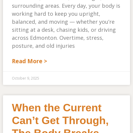
surrounding areas. Every day, your body is
working hard to keep you upright,
balanced, and moving — whether you’re
sitting at a desk, chasing kids, or driving
across Edmonton. Overtime, stress,
posture, and old injuries
Read More >
October 9, 2025
When the Current
Can’t Get Through,