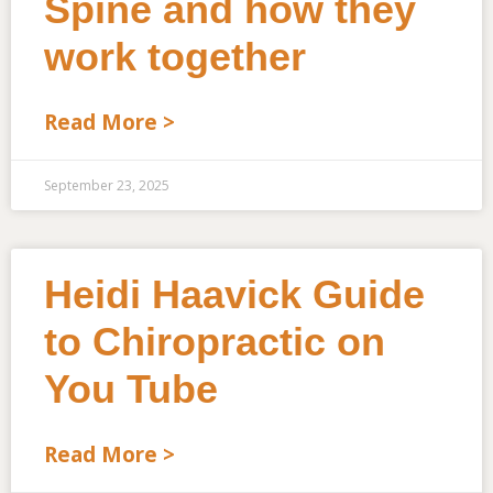
Spine and how they
work together
Read More >
September 23, 2025
Heidi Haavick Guide
to Chiropractic on
You Tube
Read More >