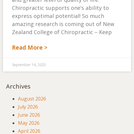
Chiropractic supports one’s ability to
express optimal potential! So much
amazing research is coming out of New
Zealand College of Chiropractic – Keep
Read More >
September 16, 2025
Archives
August 2026
July 2026
June 2026
May 2026
April 2026