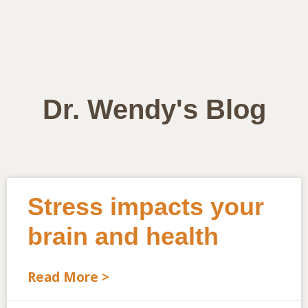
Dr. Wendy's Blog
Stress impacts your
brain and health
Read More >