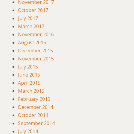
November 2017
October 2017
July 2017
March 2017
November 2016
August 2016
December 2015
November 2015
July 2015
June 2015
April 2015
March 2015
February 2015
December 2014
October 2014
September 2014
July 2014