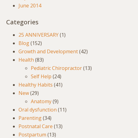
June 2014
Categories
25 ANNIVERSARY
(1)
Blog
(152)
Growth and Development
(42)
Health
(83)
Pediatric Chiropractor
(13)
Self Help
(24)
Healthy Habits
(41)
New
(29)
Anatomy
(9)
Oral dysfunction
(11)
Parenting
(34)
Postnatal Care
(13)
Postpartum
(13)