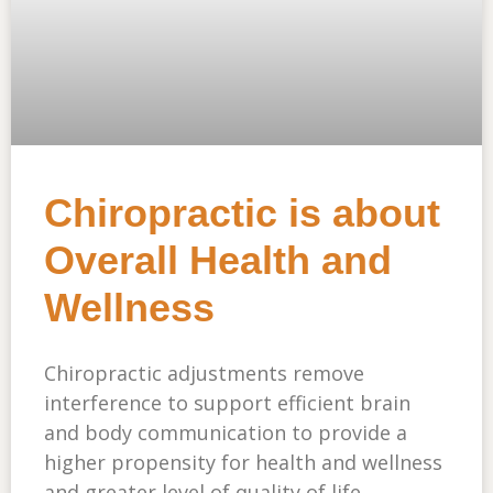
Chiropractic is about
Overall Health and
Wellness
Chiropractic adjustments remove
interference to support efficient brain
and body communication to provide a
higher propensity for health and wellness
and greater level of quality of life.