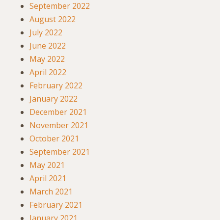
September 2022
August 2022
July 2022
June 2022
May 2022
April 2022
February 2022
January 2022
December 2021
November 2021
October 2021
September 2021
May 2021
April 2021
March 2021
February 2021
January 2021