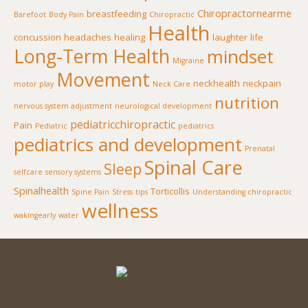
Chiropractornearme
breastfeeding
Barefoot
Body Pain
Chiropractic
Health
concussion
headaches
healing
laughter
life
Long-Term Health
mindset
Migraine
Movement
neckhealth
neckpain
motor play
Neck Care
nutrition
nervous system adjustment
neurological development
pediatricchiropractic
Pain
Pediatric
pediatrics
pediatrics and development
Prenatal
Spinal Care
Sleep
selfcare
sensory systems
Spinalhealth
Torticollis
Spine Pain
Stress
tips
Understanding chiropractic
wellness
wakingearly
water