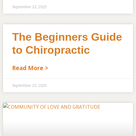
September 23, 2025
The Beginners Guide
to Chiropractic
Read More >
September 23, 2025