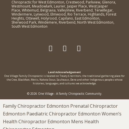
Chiropractic for West Edmonton, Crestwood, Parkview, Glenora,
Westmount, Meadowlark, Laurier, Jasper Place, West Jasper
Place, Whitemud, Belgravia, ValleyView, Riverbend, Terwillegar,
Windermere, Lynwood, Elmwood, Rio Terrace, Highlands, Forest
Heights, Ottewell, Holyrood, Capilano, East Edmonton,
Sherwood Park, Windemere, Riverbend, North West Edmonton,
South West Edmonton
Land Acknowledgement
One Village Family Chiropractic is located on Treaty 6 territorv, the traditional gathering place for
the Cree, Blackfoot, Metis, Nakota Sioux, Saulteaux, Dene and other Indigenous peoples whose
histories, languages, and cultures we acknowledge.
© 2026 One Village - A Family Chiropractic Community.
Family Chiropractor Edmonton Prenatal Chiropractor
Edmonton Paediatric Chiropractor Edmonton Women’s
Health Chiropractor Edmonton Mens Health