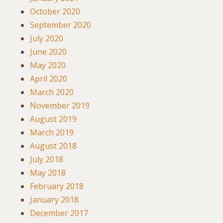
October 2020
September 2020
July 2020
June 2020
May 2020
April 2020
March 2020
November 2019
August 2019
March 2019
August 2018
July 2018
May 2018
February 2018
January 2018
December 2017