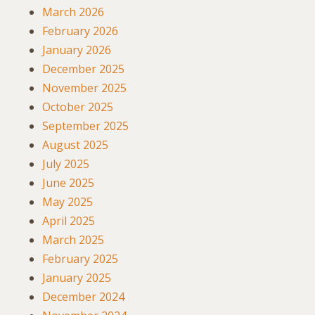
March 2026
February 2026
January 2026
December 2025
November 2025
October 2025
September 2025
August 2025
July 2025
June 2025
May 2025
April 2025
March 2025
February 2025
January 2025
December 2024