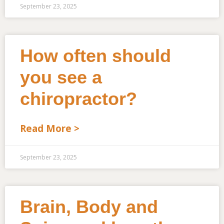
September 23, 2025
How often should
you see a
chiropractor?
Read More >
September 23, 2025
Brain, Body and