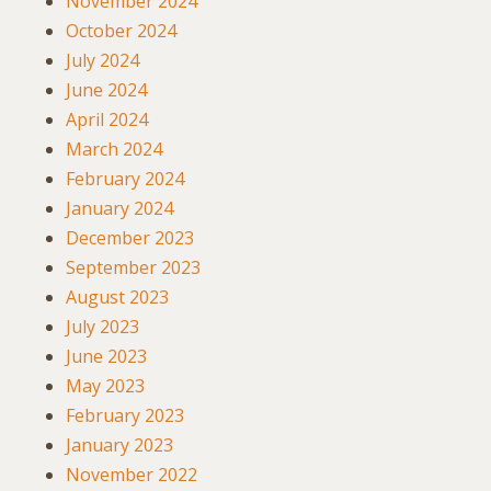
November 2024
October 2024
July 2024
June 2024
April 2024
March 2024
February 2024
January 2024
December 2023
September 2023
August 2023
July 2023
June 2023
May 2023
February 2023
January 2023
November 2022