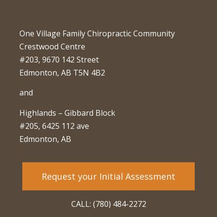
One Village Family Chiropractic Community
Crestwood Centre
#203, 9670 142 Street
Edmonton, AB T5N 4B2
and
Highlands – Gibbard Block
#205, 6425 112 ave
Edmonton, AB
Request your Initial Assessment
CALL: (780) 484-2272