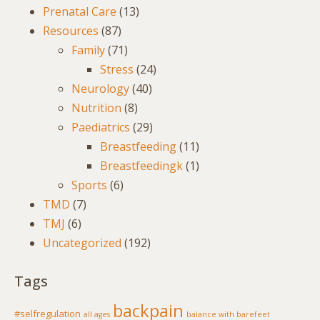
Prenatal Care
(13)
Resources
(87)
Family
(71)
Stress
(24)
Neurology
(40)
Nutrition
(8)
Paediatrics
(29)
Breastfeeding
(11)
Breastfeedingk
(1)
Sports
(6)
TMD
(7)
TMJ
(6)
Uncategorized
(192)
Tags
backpain
#selfregulation
all ages
balance with barefeet