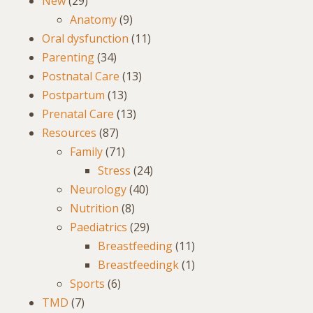
New
(29)
Anatomy
(9)
Oral dysfunction
(11)
Parenting
(34)
Postnatal Care
(13)
Postpartum
(13)
Prenatal Care
(13)
Resources
(87)
Family
(71)
Stress
(24)
Neurology
(40)
Nutrition
(8)
Paediatrics
(29)
Breastfeeding
(11)
Breastfeedingk
(1)
Sports
(6)
TMD
(7)