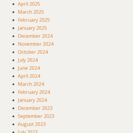
April 2025
March 2025
February 2025
January 2025
December 2024
November 2024
October 2024
July 2024
June 2024
April 2024
March 2024
February 2024
January 2024
December 2023
September 2023
August 2023
July 2023