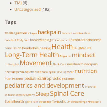
TMJ
(6)
Uncategorized
(192)
Tags
backpain
#selfregulation
all ages
balance with barefeet
Chiropractornearme
breastfeeding
Barefoot
Body Pain
Chiropractic
Health
concussion
headaches
healing
laughter
life
Long-Term Health
mindset
Migraine
Movement
neckhealth
neckpain
motor play
Neck Care
nutrition
nervous system adjustment
neurological development
pediatricchiropractic
Pain
Pediatric
pediatrics
pediatrics and development
Prenatal
Spinal Care
Sleep
selfcare
sensory systems
Spinalhealth
Torticollis
Spine Pain
Stress
tips
Understanding chiropractic