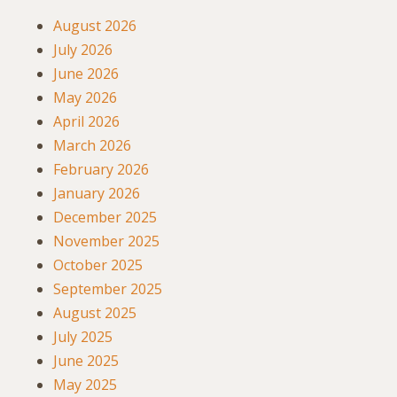
August 2026
July 2026
June 2026
May 2026
April 2026
March 2026
February 2026
January 2026
December 2025
November 2025
October 2025
September 2025
August 2025
July 2025
June 2025
May 2025