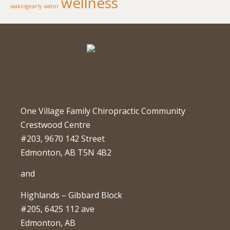
wellness
wakingearly
water
One Village Family Chiropractic Community
Crestwood Centre
#203, 9670 142 Street
Edmonton, AB T5N 4B2
and
Highlands – Gibbard Block
#205, 6425 112 ave
Edmonton, AB