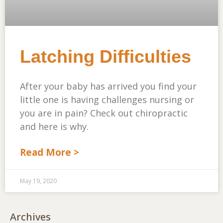
Latching Difficulties
After your baby has arrived you find your
little one is having challenges nursing or
you are in pain? Check out chiropractic
and here is why.
Read More >
May 19, 2020
Archives