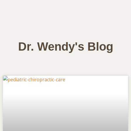
Dr. Wendy's Blog