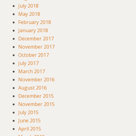
July 2018
May 2018
February 2018
January 2018
December 2017
November 2017
October 2017
July 2017
March 2017
November 2016
August 2016
December 2015
November 2015
July 2015
June 2015
April 2015