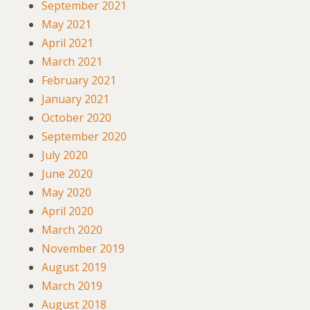
September 2021
May 2021
April 2021
March 2021
February 2021
January 2021
October 2020
September 2020
July 2020
June 2020
May 2020
April 2020
March 2020
November 2019
August 2019
March 2019
August 2018