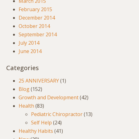
March 2015
February 2015
December 2014
October 2014
September 2014
July 2014
June 2014
Categories
25 ANNIVERSARY
(1)
Blog
(152)
Growth and Development
(42)
Health
(83)
Pediatric Chiropractor
(13)
Self Help
(24)
Healthy Habits
(41)