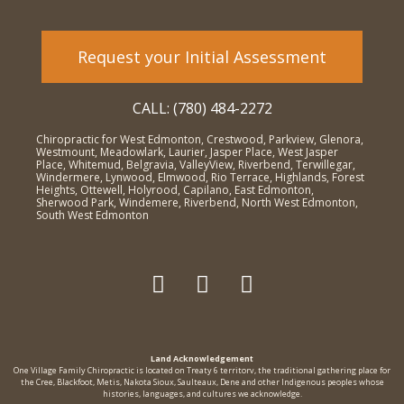
Request your Initial Assessment
CALL: (780) 484-2272
Chiropractic for West Edmonton, Crestwood, Parkview, Glenora,
Westmount, Meadowlark, Laurier, Jasper Place, West Jasper
Place, Whitemud, Belgravia, ValleyView, Riverbend, Terwillegar,
Windermere, Lynwood, Elmwood, Rio Terrace, Highlands, Forest
Heights, Ottewell, Holyrood, Capilano, East Edmonton,
Sherwood Park, Windemere, Riverbend, North West Edmonton,
South West Edmonton
Land Acknowledgement
One Village Family Chiropractic is located on Treaty 6 territorv, the traditional gathering place for
the Cree, Blackfoot, Metis, Nakota Sioux, Saulteaux, Dene and other Indigenous peoples whose
histories, languages, and cultures we acknowledge.