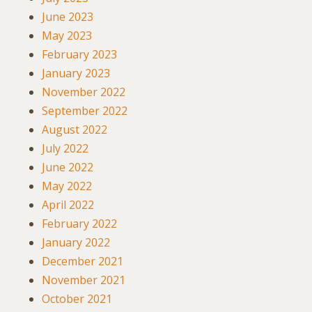
June 2023
May 2023
February 2023
January 2023
November 2022
September 2022
August 2022
July 2022
June 2022
May 2022
April 2022
February 2022
January 2022
December 2021
November 2021
October 2021