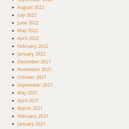
August 2022
July 2022
June 2022
May 2022
April 2022
February 2022
January 2022
December 2021
November 2021
October 2021
September 2021
May 2021
April 2021
March 2021
February 2021
January 2021