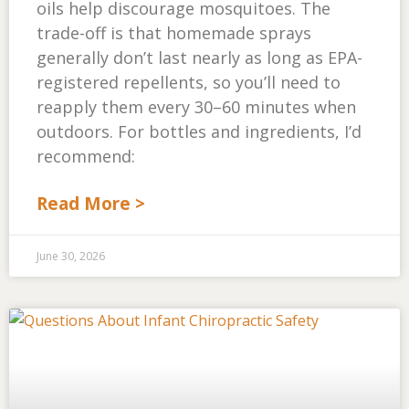
oils help discourage mosquitoes. The
trade-off is that homemade sprays
generally don’t last nearly as long as EPA-
registered repellents, so you’ll need to
reapply them every 30–60 minutes when
outdoors. For bottles and ingredients, I’d
recommend:
Read More >
June 30, 2026