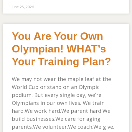
June 25, 2026
You Are Your Own
Olympian! WHAT’s
Your Training Plan?
We may not wear the maple leaf at the
World Cup or stand on an Olympic
podium. But every single day, we’re
Olympians in our own lives. We train
hard.We work hard.We parent hard.We
build businesses.We care for aging
parents.We volunteer.We coach.We give.