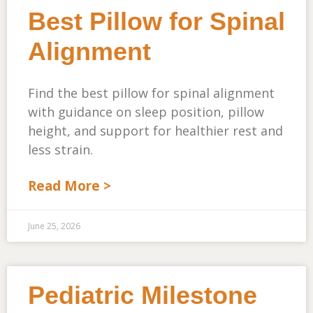
Best Pillow for Spinal
Alignment
Find the best pillow for spinal alignment
with guidance on sleep position, pillow
height, and support for healthier rest and
less strain.
Read More >
June 25, 2026
Pediatric Milestone