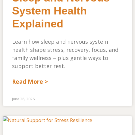
System Health
Explained
Learn how sleep and nervous system
health shape stress, recovery, focus, and
family wellness – plus gentle ways to
support better rest.
Read More >
June 28, 2026