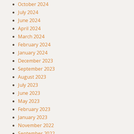
October 2024
July 2024
June 2024
April 2024
March 2024
February 2024
January 2024
December 2023
September 2023
August 2023
July 2023
June 2023
May 2023
February 2023
January 2023
November 2022
September 2022