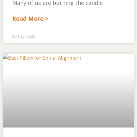
Many of us are burning the candle
Read More >
June 25, 2026