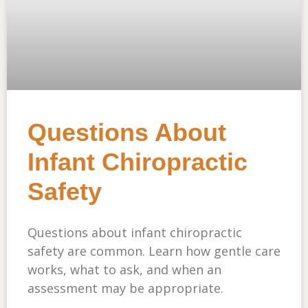
Questions About
Infant Chiropractic
Safety
Questions about infant chiropractic
safety are common. Learn how gentle care
works, what to ask, and when an
assessment may be appropriate.