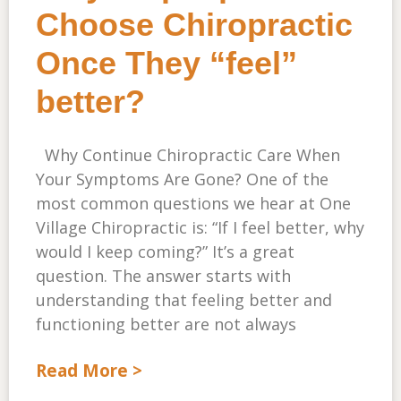
Choose Chiropractic
Once They “feel”
better?
Why Continue Chiropractic Care When
Your Symptoms Are Gone? One of the
most common questions we hear at One
Village Chiropractic is: “If I feel better, why
would I keep coming?” It’s a great
question. The answer starts with
understanding that feeling better and
functioning better are not always
Read More >