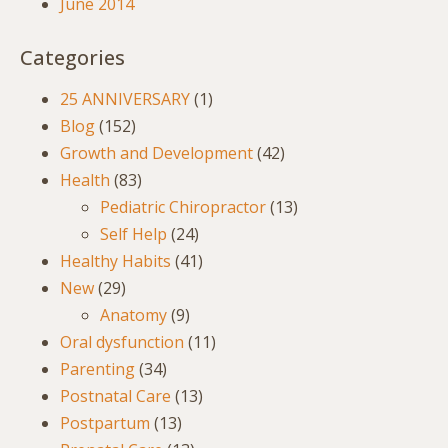
June 2014
Categories
25 ANNIVERSARY
(1)
Blog
(152)
Growth and Development
(42)
Health
(83)
Pediatric Chiropractor
(13)
Self Help
(24)
Healthy Habits
(41)
New
(29)
Anatomy
(9)
Oral dysfunction
(11)
Parenting
(34)
Postnatal Care
(13)
Postpartum
(13)