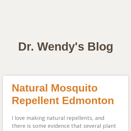
Dr. Wendy's Blog
Natural Mosquito
Repellent Edmonton
I love making natural repellents, and
there is some evidence that several plant