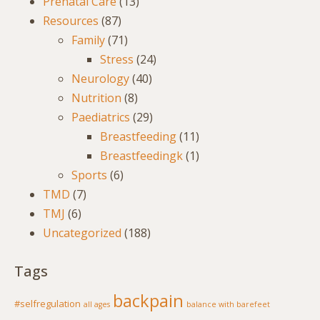
Prenatal Care
(13)
Resources
(87)
Family
(71)
Stress
(24)
Neurology
(40)
Nutrition
(8)
Paediatrics
(29)
Breastfeeding
(11)
Breastfeedingk
(1)
Sports
(6)
TMD
(7)
TMJ
(6)
Uncategorized
(188)
Tags
backpain
#selfregulation
all ages
balance with barefeet