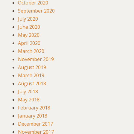
October 2020
September 2020
July 2020
June 2020
May 2020
April 2020
March 2020
November 2019
August 2019
March 2019
August 2018
July 2018
May 2018
February 2018
January 2018
December 2017
November 2017