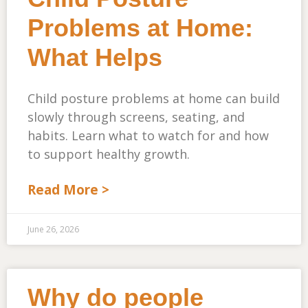
Problems at Home:
What Helps
Child posture problems at home can build
slowly through screens, seating, and
habits. Learn what to watch for and how
to support healthy growth.
Read More >
June 26, 2026
Why do people