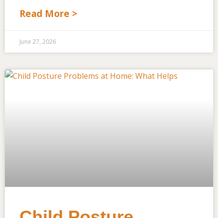
Read More >
June 27, 2026
Child Posture