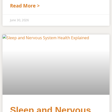
Read More >
June 30, 2026
Sleep and Nervous