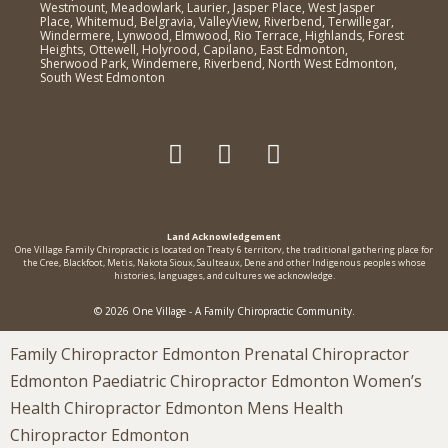
Westmount, Meadowlark, Laurier, Jasper Place, West Jasper
Place, Whitemud, Belgravia, ValleyView, Riverbend, Terwillegar,
Windermere, Lynwood, Elmwood, Rio Terrace, Highlands, Forest
Heights, Ottewell, Holyrood, Capilano, East Edmonton,
Sherwood Park, Windemere, Riverbend, North West Edmonton,
South West Edmonton
Land Acknowledgement
One Village Family Chiropractic is located on Treaty 6 territorv, the traditional gathering place for
the Cree, Blackfoot, Metis, Nakota Sioux, Saulteaux, Dene and other Indigenous peoples whose
histories, languages, and cultures we acknowledge.
© 2026 One Village - A Family Chiropractic Community.
Family Chiropractor Edmonton Prenatal Chiropractor
Edmonton Paediatric Chiropractor Edmonton Women’s
Health Chiropractor Edmonton Mens Health
Chiropractor Edmonton