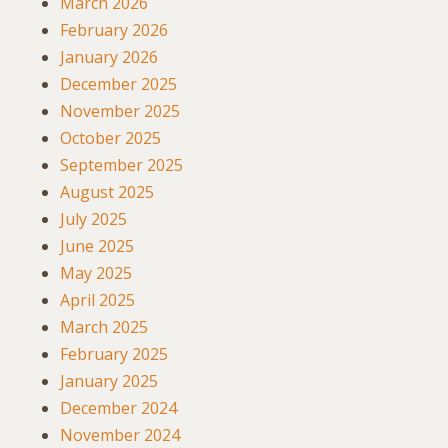
March 2026
February 2026
January 2026
December 2025
November 2025
October 2025
September 2025
August 2025
July 2025
June 2025
May 2025
April 2025
March 2025
February 2025
January 2025
December 2024
November 2024