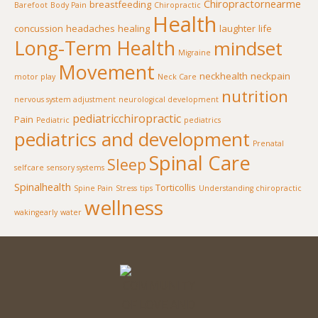
Chiropractornearme
breastfeeding
Barefoot
Body Pain
Chiropractic
Health
concussion
headaches
healing
laughter
life
Long-Term Health
mindset
Migraine
Movement
neckhealth
neckpain
motor play
Neck Care
nutrition
nervous system adjustment
neurological development
pediatricchiropractic
Pain
Pediatric
pediatrics
pediatrics and development
Prenatal
Spinal Care
Sleep
selfcare
sensory systems
Spinalhealth
Torticollis
Spine Pain
Stress
tips
Understanding chiropractic
wellness
wakingearly
water