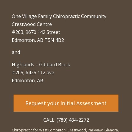
One Village Family Chiropractic Community
Crestwood Centre
#203, 9670 142 Street
Edmonton, AB T5N 4B2
and
Highlands – Gibbard Block
#205, 6425 112 ave
Edmonton, AB
Request your Initial Assessment
CALL: (780) 484-2272
Chiropractic for West Edmonton, Crestwood, Parkview, Glenora,