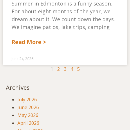
Summer in Edmonton is a funny season.
For about eight months of the year, we
dream about it. We count down the days.
We imagine patios, lake trips, camping
Read More >
June 24, 2026
1
2
3
4
5
Archives
July 2026
June 2026
May 2026
April 2026