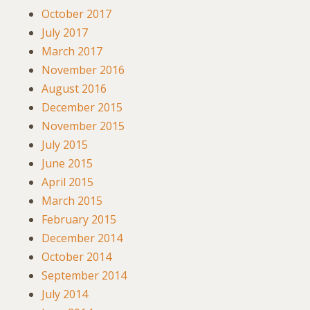
October 2017
July 2017
March 2017
November 2016
August 2016
December 2015
November 2015
July 2015
June 2015
April 2015
March 2015
February 2015
December 2014
October 2014
September 2014
July 2014