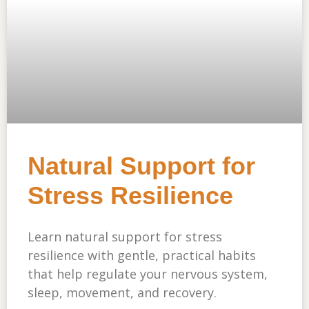
Natural Support for
Stress Resilience
Learn natural support for stress
resilience with gentle, practical habits
that help regulate your nervous system,
sleep, movement, and recovery.