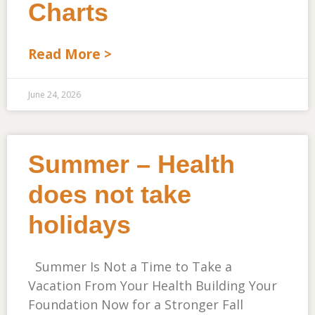
Charts
Read More >
June 24, 2026
Summer – Health
does not take
holidays
Summer Is Not a Time to Take a
Vacation From Your Health Building Your
Foundation Now for a Stronger Fall