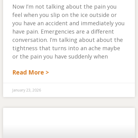
Now I’m not talking about the pain you
feel when you slip on the ice outside or
you have an accident and immediately you
have pain. Emergencies are a different
conversation. I’m talking about about the
tightness that turns into an ache maybe
or the pain you have suddenly when
Read More >
January 23, 2026