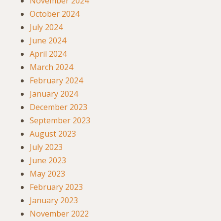
November 2024
October 2024
July 2024
June 2024
April 2024
March 2024
February 2024
January 2024
December 2023
September 2023
August 2023
July 2023
June 2023
May 2023
February 2023
January 2023
November 2022