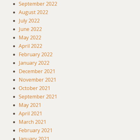
September 2022
August 2022
July 2022
June 2022
May 2022
April 2022
February 2022
January 2022
December 2021
November 2021
October 2021
September 2021
May 2021
April 2021
March 2021
February 2021
January 2021