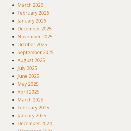
March 2026
February 2026
January 2026
December 2025
November 2025
October 2025
September 2025
August 2025
July 2025
June 2025
May 2025
April 2025
March 2025
February 2025
January 2025
December 2024