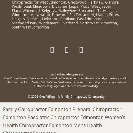
Chiropractic for West Edmonton, Crestwood, Parkview, Glenora,
Westmount, Meadowlark, Laurier, Jasper Place, West Jasper
Place, Whitemud, Belgravia, ValleyView, Riverbend, Terwillegar,
Windermere, Lynwood, Elmwood, Rio Terrace, Highlands, Forest
Heights, Ottewell, Holyrood, Capilano, East Edmonton,
Sherwood Park, Windemere, Riverbend, North West Edmonton,
South West Edmonton
Land Acknowledgement
One Village Family Chiropractic is located on Treaty 6 territorv, the traditional gathering place for
the Cree, Blackfoot, Metis, Nakota Sioux, Saulteaux, Dene and other Indigenous peoples whose
histories, languages, and cultures we acknowledge.
© 2026 One Village - A Family Chiropractic Community.
Family Chiropractor Edmonton Prenatal Chiropractor
Edmonton Paediatric Chiropractor Edmonton Women’s
Health Chiropractor Edmonton Mens Health