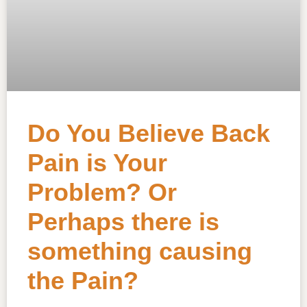
Do You Believe Back
Pain is Your
Problem? Or
Perhaps there is
something causing
the Pain?