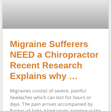
Migraine Sufferers
NEED a Chiropractor
Recent Research
Explains why …
Migraines consist of severe, painful
headaches which can last for hours or
days. The pain arrives accompanied by
flashes of light, blind spots, tingling in the