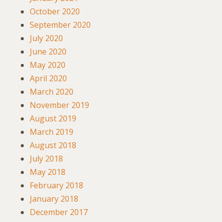
October 2020
September 2020
July 2020
June 2020
May 2020
April 2020
March 2020
November 2019
August 2019
March 2019
August 2018
July 2018
May 2018
February 2018
January 2018
December 2017