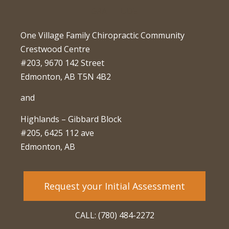
One Village Family Chiropractic Community
Crestwood Centre
#203, 9670 142 Street
Edmonton, AB T5N 4B2
and
Highlands – Gibbard Block
#205, 6425 112 ave
Edmonton, AB
Request your Initial Assessment
CALL: (780) 484-2272