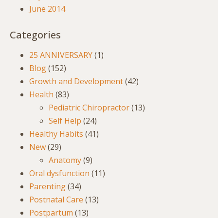
June 2014
Categories
25 ANNIVERSARY
(1)
Blog
(152)
Growth and Development
(42)
Health
(83)
Pediatric Chiropractor
(13)
Self Help
(24)
Healthy Habits
(41)
New
(29)
Anatomy
(9)
Oral dysfunction
(11)
Parenting
(34)
Postnatal Care
(13)
Postpartum
(13)