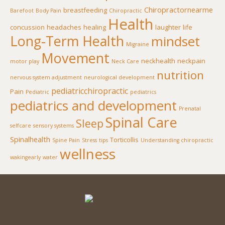
Chiropractornearme
breastfeeding
Barefoot
Body Pain
Chiropractic
Health
concussion
headaches
healing
laughter
life
Long-Term Health
mindset
Migraine
Movement
neckhealth
neckpain
motor play
Neck Care
nutrition
nervous system adjustment
neurological development
pediatricchiropractic
Pain
Pediatric
pediatrics
pediatrics and development
Prenatal
Spinal Care
Sleep
selfcare
sensory systems
Spinalhealth
Torticollis
Spine Pain
Stress
tips
Understanding chiropractic
wellness
wakingearly
water