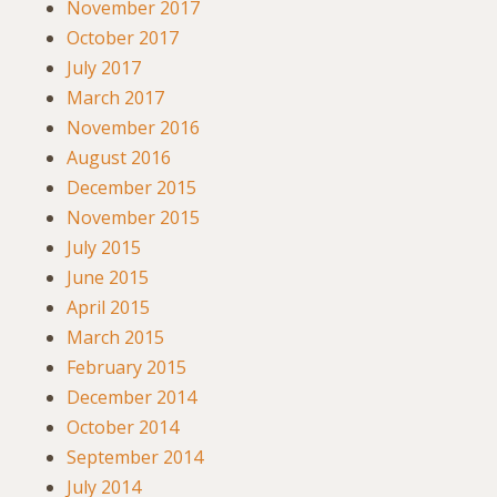
November 2017
October 2017
July 2017
March 2017
November 2016
August 2016
December 2015
November 2015
July 2015
June 2015
April 2015
March 2015
February 2015
December 2014
October 2014
September 2014
July 2014