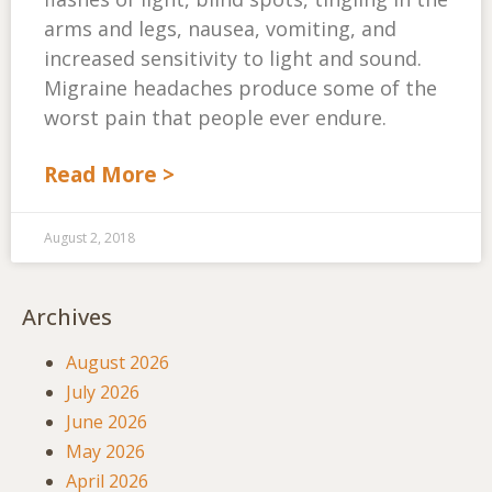
arms and legs, nausea, vomiting, and
increased sensitivity to light and sound.
Migraine headaches produce some of the
worst pain that people ever endure.
Read More >
August 2, 2018
Archives
August 2026
July 2026
June 2026
May 2026
April 2026