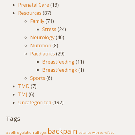
Prenatal Care
(13)
Resources
(87)
Family
(71)
Stress
(24)
Neurology
(40)
Nutrition
(8)
Paediatrics
(29)
Breastfeeding
(11)
Breastfeedingk
(1)
Sports
(6)
TMD
(7)
TMJ
(6)
Uncategorized
(192)
Tags
backpain
#selfregulation
all ages
balance with barefeet