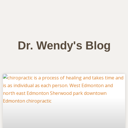
Dr. Wendy's Blog