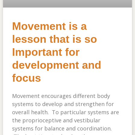
Movement is a
lesson that is so
Important for
development and
focus
Movement encourages different body
systems to develop and strengthen for
overall health. To particular systems are
the proprioceptive and vestibular
systems for balance and coordination.