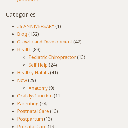
Categories
25 ANNIVERSARY
(1)
Blog
(152)
Growth and Development
(42)
Health
(83)
Pediatric Chiropractor
(13)
Self Help
(24)
Healthy Habits
(41)
New
(29)
Anatomy
(9)
Oral dysfunction
(11)
Parenting
(34)
Postnatal Care
(13)
Postpartum
(13)
Prenatal Care
(13)