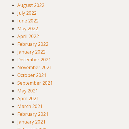
August 2022
July 2022
June 2022
May 2022
April 2022
February 2022
January 2022
December 2021
November 2021
October 2021
September 2021
May 2021
April 2021
March 2021
February 2021
January 2021