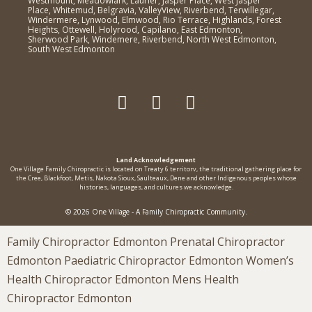
Westmount, Meadowlark, Laurier, Jasper Place, West Jasper
Place, Whitemud, Belgravia, ValleyView, Riverbend, Terwillegar,
Windermere, Lynwood, Elmwood, Rio Terrace, Highlands, Forest
Heights, Ottewell, Holyrood, Capilano, East Edmonton,
Sherwood Park, Windemere, Riverbend, North West Edmonton,
South West Edmonton
Land Acknowledgement
One Village Family Chiropractic is located on Treaty 6 territorv, the traditional gathering place for
the Cree, Blackfoot, Metis, Nakota Sioux, Saulteaux, Dene and other Indigenous peoples whose
histories, languages, and cultures we acknowledge.
© 2026 One Village - A Family Chiropractic Community.
Family Chiropractor Edmonton Prenatal Chiropractor
Edmonton Paediatric Chiropractor Edmonton Women’s
Health Chiropractor Edmonton Mens Health
Chiropractor Edmonton