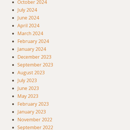
October 2024
July 2024
June 2024
April 2024
March 2024
February 2024
January 2024
December 2023
September 2023
August 2023
July 2023
June 2023
May 2023
February 2023
January 2023
November 2022
September 2022