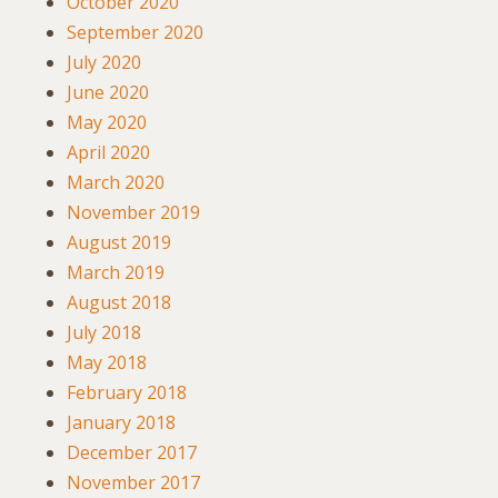
October 2020
September 2020
July 2020
June 2020
May 2020
April 2020
March 2020
November 2019
August 2019
March 2019
August 2018
July 2018
May 2018
February 2018
January 2018
December 2017
November 2017