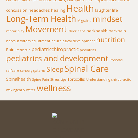
Barefoot
Body Pain
Chiropractic
Health
concussion
headaches
healing
laughter
life
Long-Term Health
mindset
Migraine
Movement
neckhealth
neckpain
motor play
Neck Care
nutrition
nervous system adjustment
neurological development
pediatricchiropractic
Pain
Pediatric
pediatrics
pediatrics and development
Prenatal
Spinal Care
Sleep
selfcare
sensory systems
Spinalhealth
Torticollis
Spine Pain
Stress
tips
Understanding chiropractic
wellness
wakingearly
water