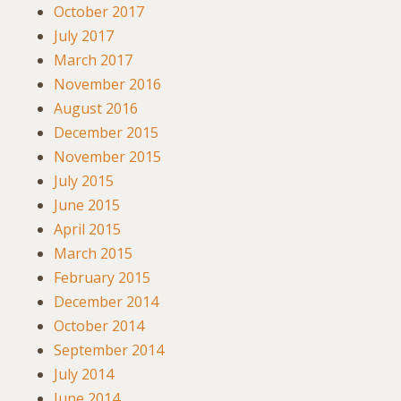
October 2017
July 2017
March 2017
November 2016
August 2016
December 2015
November 2015
July 2015
June 2015
April 2015
March 2015
February 2015
December 2014
October 2014
September 2014
July 2014
June 2014