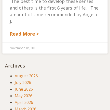
The best time to develop these senses
and others is the first 6 years of life. The
amount of time recommended by Angela
J.
Read More >
November 18, 2019
Archives
August 2026
July 2026
June 2026
May 2026
April 2026
March 2026