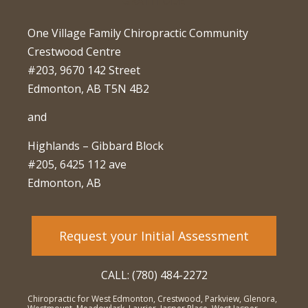
One Village Family Chiropractic Community
Crestwood Centre
#203, 9670 142 Street
Edmonton, AB T5N 4B2
and
Highlands – Gibbard Block
#205, 6425 112 ave
Edmonton, AB
Request your Initial Assessment
CALL: (780) 484-2272
Chiropractic for West Edmonton, Crestwood, Parkview, Glenora,