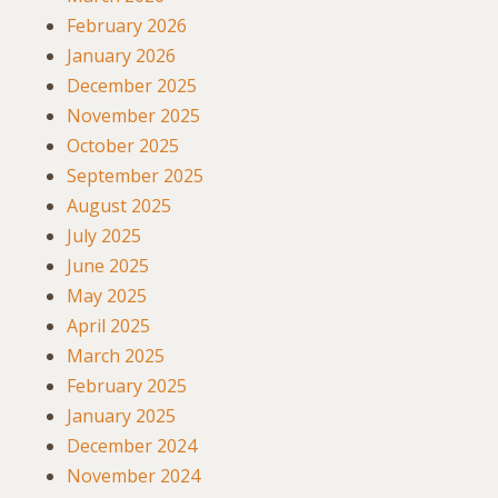
February 2026
January 2026
December 2025
November 2025
October 2025
September 2025
August 2025
July 2025
June 2025
May 2025
April 2025
March 2025
February 2025
January 2025
December 2024
November 2024