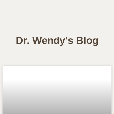
Dr. Wendy's Blog