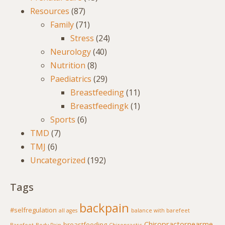
Resources
(87)
Family
(71)
Stress
(24)
Neurology
(40)
Nutrition
(8)
Paediatrics
(29)
Breastfeeding
(11)
Breastfeedingk
(1)
Sports
(6)
TMD
(7)
TMJ
(6)
Uncategorized
(192)
Tags
backpain
#selfregulation
all ages
balance with barefeet
Chiropractornearme
breastfeeding