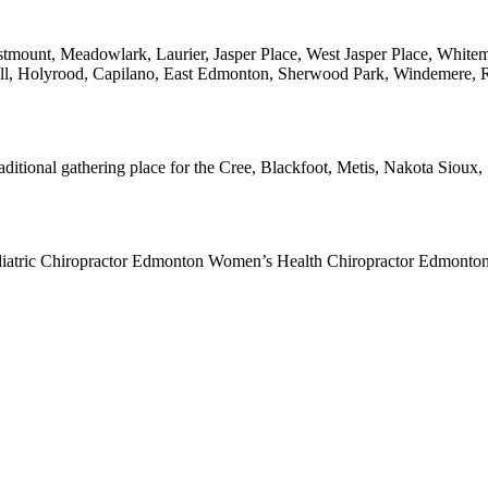
mount, Meadowlark, Laurier, Jasper Place, West Jasper Place, Whitem
ell, Holyrood, Capilano, East Edmonton, Sherwood Park, Windemere,
traditional gathering place for the Cree, Blackfoot, Metis, Nakota Siou
diatric Chiropractor Edmonton Women’s Health Chiropractor Edmonto