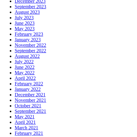
December 2023
September 2023
August 2023
July 2023
June 2023
May 2023
February 2023
January 2023
November 2022
September 2022
August 2022
July 2022
June 2022
May 2022
April 2022
February 2022
January 2022
December 2021
November 2021
October 2021
September 2021
May 2021
April 2021
March 2021
February 2021