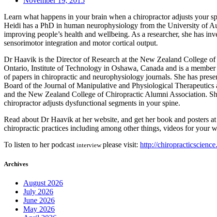
November 19, 2015
Learn what happens in your brain when a chiropractor adjusts your sp
Heidi has a PhD in human neurophysiology from the University of Auck
improving people’s health and wellbeing. As a researcher, she has inve
sensorimotor integration and motor cortical output.
Dr Haavik is the Director of Research at the New Zealand College of C
Ontario, Institute of Technology in Oshawa, Canada and is a member
of papers in chiropractic and neurophysiology journals. She has pres
Board of the Journal of Manipulative and Physiological Therapeutics
and the New Zealand College of Chiropractic Alumni Association. She
chiropractor adjusts dysfunctional segments in your spine.
Read about Dr Haavik at her website, and get her book and posters at
chiropractic practices including among other things, videos for your w
To listen to her podcast
please visit:
http://chiropracticscienc
interview
Archives
August 2026
July 2026
June 2026
May 2026