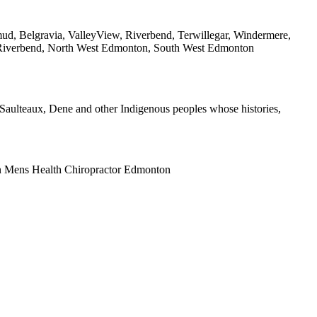
ud, Belgravia, ValleyView, Riverbend, Terwillegar, Windermere,
 Riverbend, North West Edmonton, South West Edmonton
x, Saulteaux, Dene and other Indigenous peoples whose histories,
n Mens Health Chiropractor Edmonton