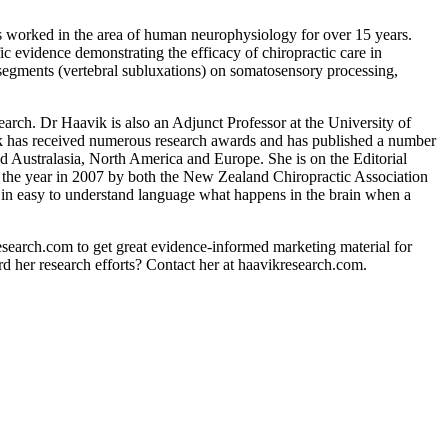
s worked in the area of human neurophysiology for over 15 years.
 evidence demonstrating the efficacy of chiropractic care in
l segments (vertebral subluxations) on somatosensory processing,
arch. Dr Haavik is also an Adjunct Professor at the University of
ik has received numerous research awards and has published a number
d Australasia, North America and Europe. She is on the Editorial
 the year in 2007 by both the New Zealand Chiropractic Association
 in easy to understand language what happens in the brain when a
esearch.com to get great evidence-informed marketing material for
rd her research efforts? Contact her at haavikresearch.com.