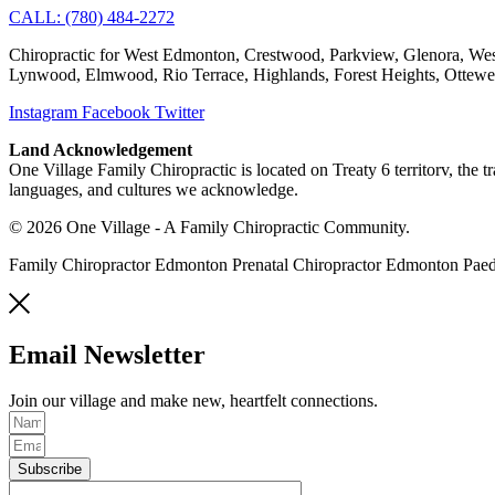
CALL: (780) 484-2272
Chiropractic for West Edmonton, Crestwood, Parkview, Glenora, West
Lynwood, Elmwood, Rio Terrace, Highlands, Forest Heights, Ottew
Instagram
Facebook
Twitter
Land Acknowledgement
One Village Family Chiropractic is located on Treaty 6 territorv, the 
languages, and cultures we acknowledge.
© 2026 One Village - A Family Chiropractic Community.
Family Chiropractor Edmonton Prenatal Chiropractor Edmonton Pae
Email Newsletter
Join our village and make new, heartfelt connections.
Subscribe