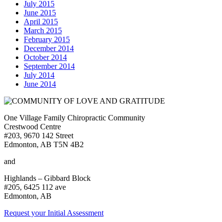
July 2015
June 2015
April 2015
March 2015
February 2015
December 2014
October 2014
September 2014
July 2014
June 2014
One Village Family Chiropractic Community
Crestwood Centre
#203, 9670 142 Street
Edmonton, AB T5N 4B2
and
Highlands – Gibbard Block
#205, 6425 112 ave
Edmonton, AB
Request your Initial Assessment