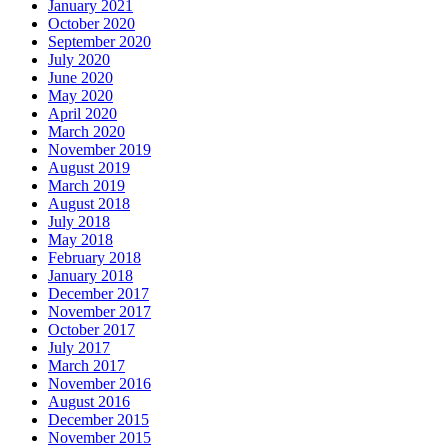
January 2021
October 2020
September 2020
July 2020
June 2020
May 2020
April 2020
March 2020
November 2019
August 2019
March 2019
August 2018
July 2018
May 2018
February 2018
January 2018
December 2017
November 2017
October 2017
July 2017
March 2017
November 2016
August 2016
December 2015
November 2015