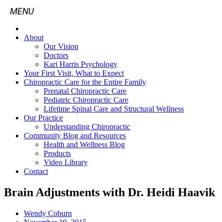
About
Our Vision
Doctors
Kari Harris Psychology
Your First Visit, What to Expect
Chiropractic Care for the Entire Family
Prenatal Chiropractic Care
Pediatric Chiropractic Care
Lifetime Spinal Care and Structural Wellness
Our Practice
Understanding Chiropractic
Community Blog and Resources
Health and Wellness Blog
Products
Video Library
Contact
Brain Adjustments with Dr. Heidi Haavik
Wendy Coburn