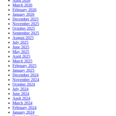
April 2026
March 2026
February 2026
January 2026
December 2025
November 2025
October 2025
September 2025
August 2025
July 2025
June 2025
May 2025
April 2025
March 2025
February 2025
January 2025
December 2024
November 2024
October 2024
July 2024
June 2024
April 2024
March 2024
February 2024
January 2024