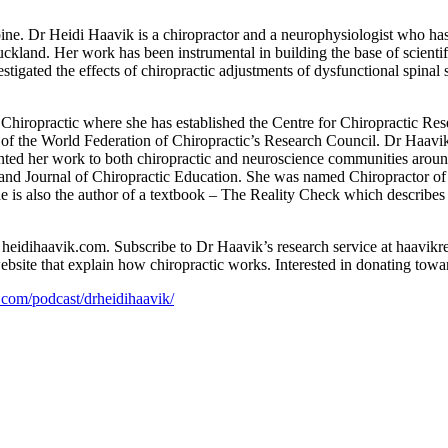
ine. Dr Heidi Haavik is a chiropractor and a neurophysiologist who ha
land. Her work has been instrumental in building the base of scientific
stigated the effects of chiropractic adjustments of dysfunctional spina
hiropractic where she has established the Centre for Chiropractic Rese
 of the World Federation of Chiropractic’s Research Council. Dr Haav
ented her work to both chiropractic and neuroscience communities aroun
 and Journal of Chiropractic Education. She was named Chiropractor of
 is also the author of a textbook – The Reality Check which describes
 heidihaavik.com. Subscribe to Dr Haavik’s research service at haavikr
ebsite that explain how chiropractic works. Interested in donating towa
e.com/podcast/drheidihaavik/