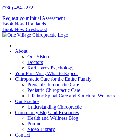
Skip
(780) 484-2272
to
Request your Initial Assessment
content
Book Now Highlands
Book Now Crestwood
About
Our Vision
Doctors
Kari Harris Psychology
Your First Visit, What to Expect
Chiropractic Care for the Entire Family
Prenatal Chiropractic Care
Pediatric Chiropractic Care
Lifetime Spinal Care and Structural Wellness
Our Practice
Understanding Chiropractic
Community Blog and Resources
Health and Wellness Blog
Products
Video Library
Contact