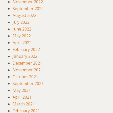
November 2022
September 2022
August 2022
July 2022
June 2022
May 2022
April 2022
February 2022
January 2022
December 2021
November 2021
October 2021
September 2021
May 2021
April 2021
March 2021
February 2021