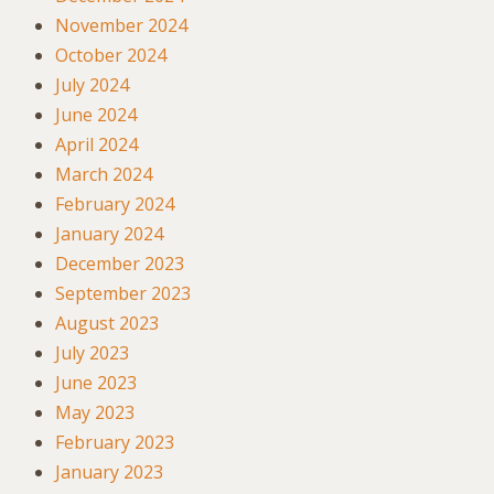
November 2024
October 2024
July 2024
June 2024
April 2024
March 2024
February 2024
January 2024
December 2023
September 2023
August 2023
July 2023
June 2023
May 2023
February 2023
January 2023