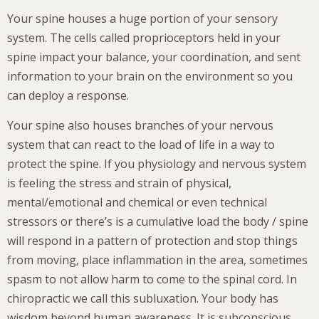
Your spine houses a huge portion of your sensory
system. The cells called proprioceptors held in your
spine impact your balance, your coordination, and sent
information to your brain on the environment so you
can deploy a response.
Your spine also houses branches of your nervous
system that can react to the load of life in a way to
protect the spine. If you physiology and nervous system
is feeling the stress and strain of physical,
mental/emotional and chemical or even technical
stressors or there’s is a cumulative load the body / spine
will respond in a pattern of protection and stop things
from moving, place inflammation in the area, sometimes
spasm to not allow harm to come to the spinal cord. In
chiropractic we call this subluxation. Your body has
wisdom beyond human awareness. It is subconscious.