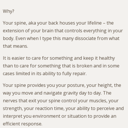
Why?
Your spine, aka your back houses your lifeline – the
extension of your brain that controls everything in your
body. Even when I type this many dissociate from what
that means.
It is easier to care for something and keep it healthy
than to care for something that is broken and in some
cases limited in its ability to fully repair.
Your spine provides you your posture, your height, the
way you move and navigate gravity day to day. The
nerves that exit your spine control your muscles, your
strength, your reaction time, your ability to perceive and
interpret you environment or situation to provide an
efficient response.