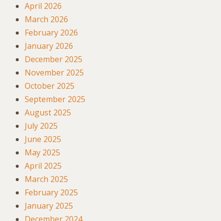
April 2026
March 2026
February 2026
January 2026
December 2025
November 2025
October 2025
September 2025
August 2025
July 2025
June 2025
May 2025
April 2025
March 2025
February 2025
January 2025
December 2024