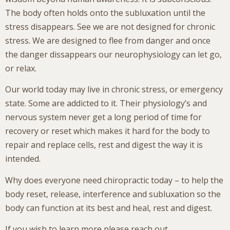
The body often holds onto the subluxation until the
stress disappears. See we are not designed for chronic
stress. We are designed to flee from danger and once
the danger dissappears our neurophysiology can let go,
or relax.
Our world today may live in chronic stress, or emergency
state. Some are addicted to it. Their physiology’s and
nervous system never get a long period of time for
recovery or reset which makes it hard for the body to
repair and replace cells, rest and digest the way it is
intended.
Why does everyone need chiropractic today – to help the
body reset, release, interference and subluxation so the
body can function at its best and heal, rest and digest.
If you wish to learn more please reach out.