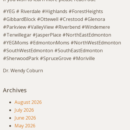
#YEG # Riverdale #Highlands #ForestHeights
#GibbardBlock #Ottewell #Crestood #Glenora
#Parkview #ValleyView #Riverbend #Windemere
#Terwillegar #JasperPlace #NorthEastEdmonton
#YEGMoms #EdmontonMoms #NorthWestEdmonton
#SouthWestEdmonton #SouthEastEdmonton
#SherwoodPark #SpruceGrove #Moriville
Dr. Wendy Coburn
Archives
August 2026
July 2026
June 2026
May 2026