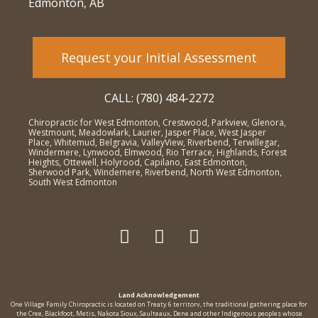
Edmonton, AB
Request your Initial Assessment
CALL: (780) 484-2272
Chiropractic for West Edmonton, Crestwood, Parkview, Glenora,
Westmount, Meadowlark, Laurier, Jasper Place, West Jasper
Place, Whitemud, Belgravia, ValleyView, Riverbend, Terwillegar,
Windermere, Lynwood, Elmwood, Rio Terrace, Highlands, Forest
Heights, Ottewell, Holyrood, Capilano, East Edmonton,
Sherwood Park, Windemere, Riverbend, North West Edmonton,
South West Edmonton
Land Acknowledgement
One Village Family Chiropractic is located on Treaty 6 territorv, the traditional gathering place for
the Cree, Blackfoot, Metis, Nakota Sioux, Saulteaux, Dene and other Indigenous peoples whose