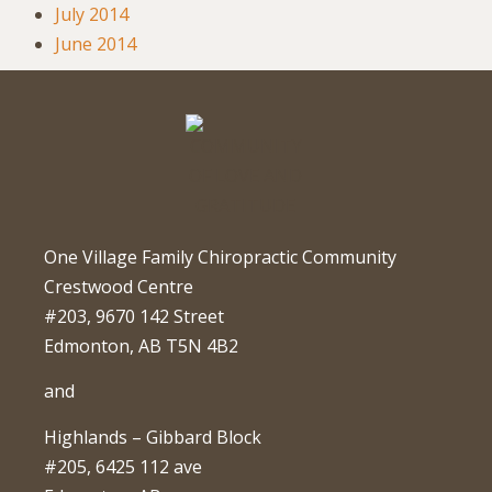
July 2014
June 2014
One Village Family Chiropractic Community
Crestwood Centre
#203, 9670 142 Street
Edmonton, AB T5N 4B2
and
Highlands – Gibbard Block
#205, 6425 112 ave