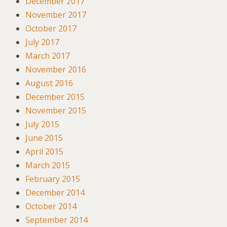
December 2017
November 2017
October 2017
July 2017
March 2017
November 2016
August 2016
December 2015
November 2015
July 2015
June 2015
April 2015
March 2015
February 2015
December 2014
October 2014
September 2014