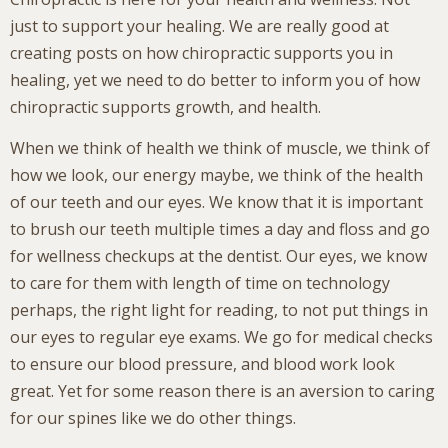
just to support your healing. We are really good at
creating posts on how chiropractic supports you in
healing, yet we need to do better to inform you of how
chiropractic supports growth, and health.
When we think of health we think of muscle, we think of
how we look, our energy maybe, we think of the health
of our teeth and our eyes. We know that it is important
to brush our teeth multiple times a day and floss and go
for wellness checkups at the dentist. Our eyes, we know
to care for them with length of time on technology
perhaps, the right light for reading, to not put things in
our eyes to regular eye exams. We go for medical checks
to ensure our blood pressure, and blood work look
great. Yet for some reason there is an aversion to caring
for our spines like we do other things.