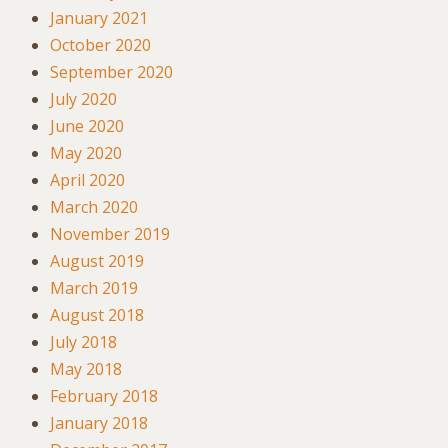
January 2021
October 2020
September 2020
July 2020
June 2020
May 2020
April 2020
March 2020
November 2019
August 2019
March 2019
August 2018
July 2018
May 2018
February 2018
January 2018