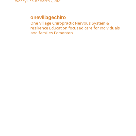
Wendy Coburn
March 2, 2021
onevillagechiro
One Village Chiropractic
Nervous System &
resilience Education focused care for individuals
and families Edmonton