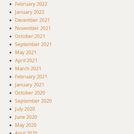
February 2022
January 2022
December 2021
November 2021
October 2021
September 2021
May 2021
April 2021
March 2021
February 2021
January 2021
October 2020
September 2020
July 2020
June 2020
May 2020
April 2020