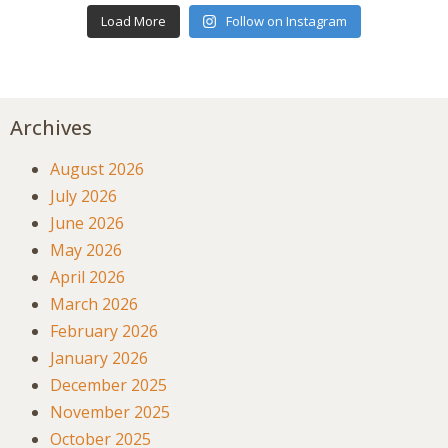
Load More
Follow on Instagram
Archives
August 2026
July 2026
June 2026
May 2026
April 2026
March 2026
February 2026
January 2026
December 2025
November 2025
October 2025