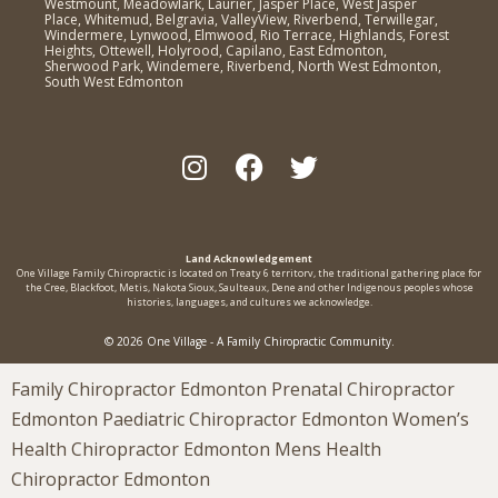
Westmount, Meadowlark, Laurier, Jasper Place, West Jasper
Place, Whitemud, Belgravia, ValleyView, Riverbend, Terwillegar,
Windermere, Lynwood, Elmwood, Rio Terrace, Highlands, Forest
Heights, Ottewell, Holyrood, Capilano, East Edmonton,
Sherwood Park, Windemere, Riverbend, North West Edmonton,
South West Edmonton
Land Acknowledgement
One Village Family Chiropractic is located on Treaty 6 territorv, the traditional gathering place for
the Cree, Blackfoot, Metis, Nakota Sioux, Saulteaux, Dene and other Indigenous peoples whose
histories, languages, and cultures we acknowledge.
© 2026 One Village - A Family Chiropractic Community.
Family Chiropractor Edmonton Prenatal Chiropractor
Edmonton Paediatric Chiropractor Edmonton Women’s
Health Chiropractor Edmonton Mens Health
Chiropractor Edmonton