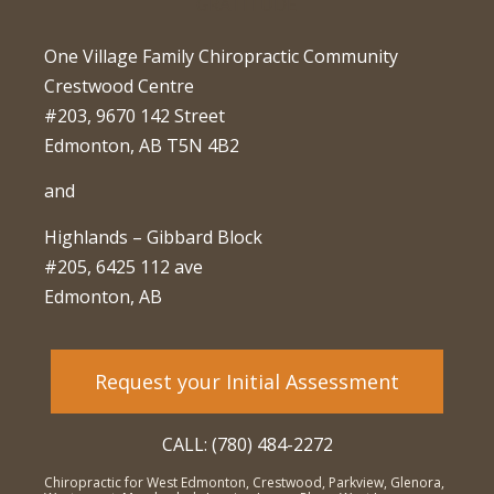
One Village Family Chiropractic Community
Crestwood Centre
#203, 9670 142 Street
Edmonton, AB T5N 4B2
and
Highlands – Gibbard Block
#205, 6425 112 ave
Edmonton, AB
Request your Initial Assessment
CALL: (780) 484-2272
Chiropractic for West Edmonton, Crestwood, Parkview, Glenora,