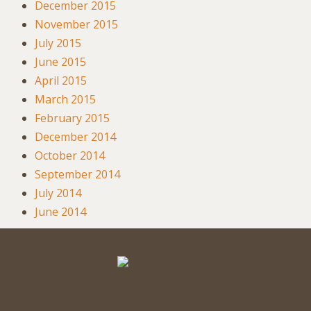
December 2015
November 2015
July 2015
June 2015
April 2015
March 2015
February 2015
December 2014
October 2014
September 2014
July 2014
June 2014