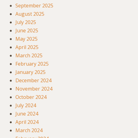
September 2025
August 2025
July 2025
June 2025
May 2025
April 2025
March 2025
February 2025
January 2025
December 2024
November 2024
October 2024
July 2024
June 2024
April 2024
March 2024