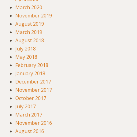
March 2020
November 2019
August 2019
March 2019
August 2018
July 2018
May 2018
February 2018
January 2018
December 2017
November 2017
October 2017
July 2017
March 2017
November 2016
August 2016