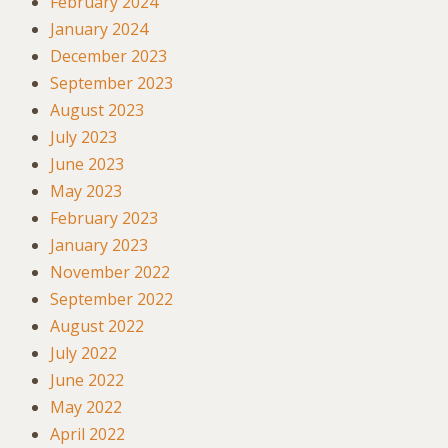
February 2024
January 2024
December 2023
September 2023
August 2023
July 2023
June 2023
May 2023
February 2023
January 2023
November 2022
September 2022
August 2022
July 2022
June 2022
May 2022
April 2022