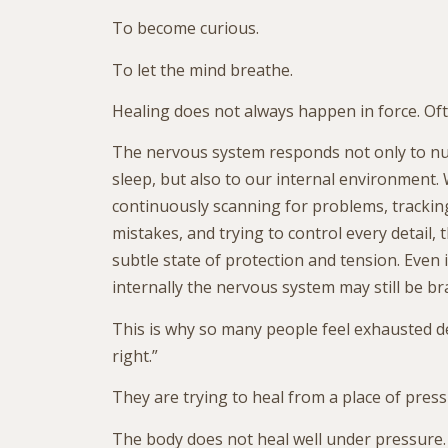
To become curious.
To let the mind breathe.
Healing does not always happen in force. Ofte
The nervous system responds not only to nu
sleep, but also to our internal environment.
continuously scanning for problems, trackin
mistakes, and trying to control every detail,
subtle state of protection and tension. Even 
internally the nervous system may still be br
This is why so many people feel exhausted d
right.”
They are trying to heal from a place of press
The body does not heal well under pressure.