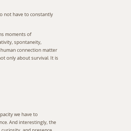
o not have to constantly
ins moments of
tivity, spontaneity,
l human connection matter
ot only about survival. It is
pacity we have to
ce. And interestingly, the
 curiosity, and presence