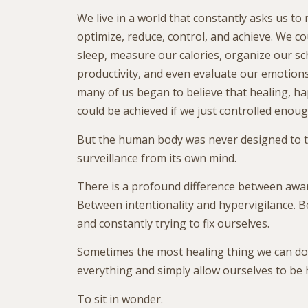
We live in a world that constantly asks us to
optimize, reduce, control, and achieve. We c
sleep, measure our calories, organize our sc
productivity, and even evaluate our emotio
many of us began to believe that healing, h
could be achieved if we just controlled enoug
But the human body was never designed to t
surveillance from its own mind.
There is a profound difference between awa
Between intentionality and hypervigilance. 
and constantly trying to fix ourselves.
Sometimes the most healing thing we can do
everything and simply allow ourselves to be
To sit in wonder.