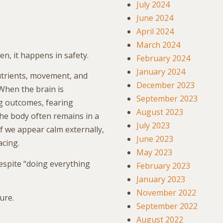
July 2024
June 2024
April 2024
March 2024
n, it happens in safety.
February 2024
January 2024
trients, movement, and
December 2023
 When the brain is
September 2023
g outcomes, fearing
August 2023
 the body often remains in a
July 2023
if we appear calm externally,
June 2023
acing.
May 2023
espite “doing everything
February 2023
January 2023
November 2022
ure.
September 2022
August 2022