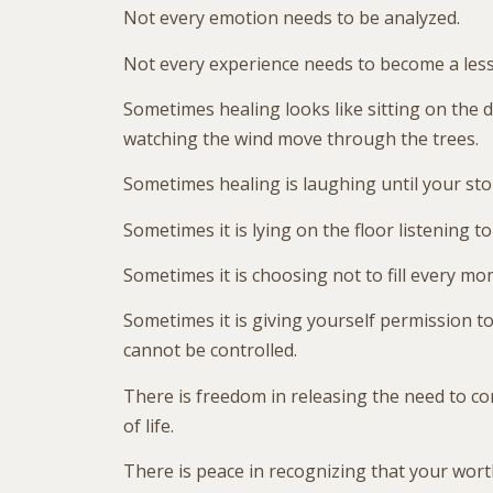
Not every emotion needs to be analyzed.
Not every experience needs to become a les
Sometimes healing looks like sitting on the d
watching the wind move through the trees.
Sometimes healing is laughing until your st
Sometimes it is lying on the floor listening to
Sometimes it is choosing not to fill every mo
Sometimes it is giving yourself permission to
cannot be controlled.
There is freedom in releasing the need to co
of life.
There is peace in recognizing that your worth