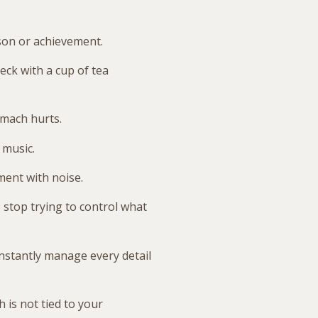
son or achievement.
eck with a cup of tea
omach hurts.
 music.
ment with noise.
 stop trying to control what
nstantly manage every detail
 is not tied to your