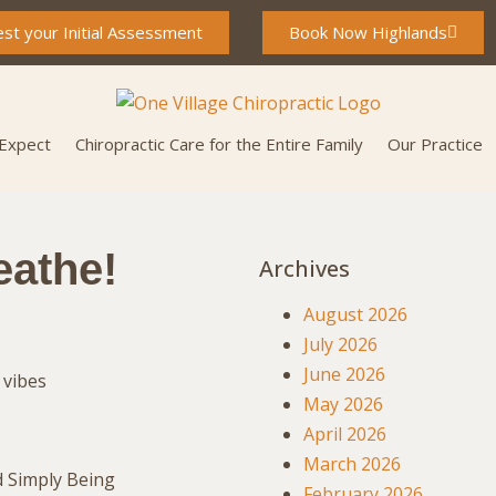
st your Initial Assessment
Book Now Highlands
 Expect
Chiropractic Care for the Entire Family
Our Practice
eathe!
Archives
August 2026
July 2026
June 2026
May 2026
April 2026
March 2026
d Simply Being
February 2026