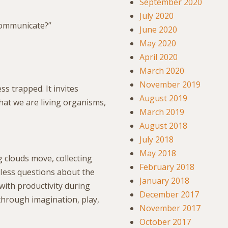
September 2020
July 2020
communicate?”
June 2020
May 2020
April 2020
March 2020
November 2019
ss trapped. It invites
August 2019
that we are living organisms,
March 2019
August 2018
July 2018
May 2018
 clouds move, collecting
February 2018
dless questions about the
January 2018
ith productivity during
December 2017
hrough imagination, play,
November 2017
October 2017