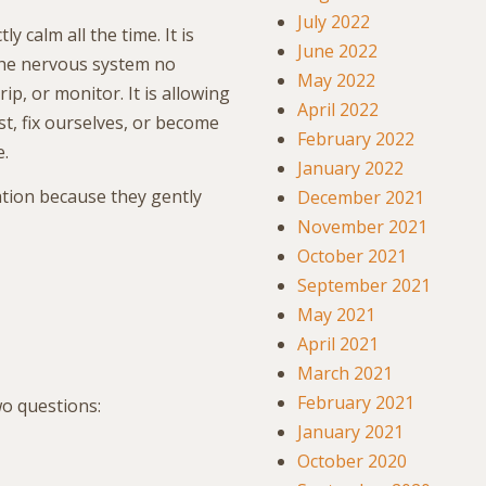
July 2022
y calm all the time. It is
June 2022
the nervous system no
May 2022
ip, or monitor. It is allowing
April 2022
t, fix ourselves, or become
February 2022
e.
January 2022
ation because they gently
December 2021
November 2021
October 2021
September 2021
May 2021
April 2021
March 2021
February 2021
o questions:
January 2021
October 2020