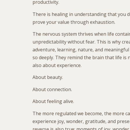
productivity.
There is healing in understanding that you d
prove your value through exhaustion.
The nervous system thrives when life conta
unpredictability without fear. This is why crea
adventure, learning, nature, and meaningfu
so deeply. They remind the brain that life is n
also about experience.
About beauty.
About connection.
About feeling alive.
The more regulated we become, the more ca
experience joy, wonder, gratitude, and presen
reverse is also true: moments of joy, wonder,