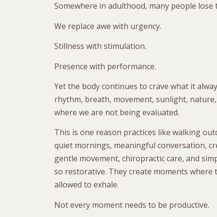
Somewhere in adulthood, many people lose t
We replace awe with urgency.
Stillness with stimulation.
Presence with performance.
Yet the body continues to crave what it alway
rhythm, breath, movement, sunlight, nature
where we are not being evaluated.
This is one reason practices like walking out
quiet mornings, meaningful conversation, crea
gentle movement, chiropractic care, and simply
so restorative. They create moments where 
allowed to exhale.
Not every moment needs to be productive.