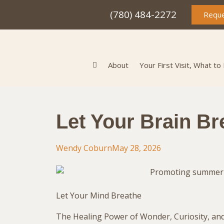
(780) 484-2272
Reque
About
Your First Visit, What to
Let Your Brain Br
Wendy Coburn
May 28, 2026
Let Your Mind Breathe
The Healing Power of Wonder, Curiosity, an