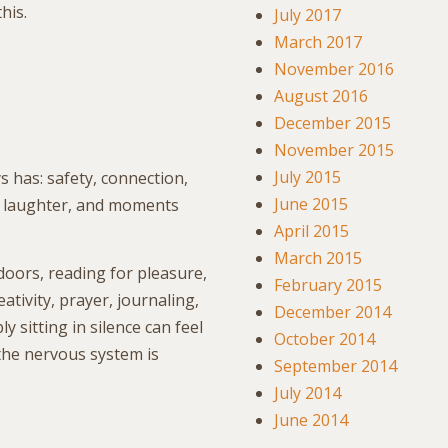
his.
July 2017
March 2017
November 2016
August 2016
December 2015
November 2015
July 2015
s has: safety, connection,
June 2015
, laughter, and moments
April 2015
March 2015
doors, reading for pleasure,
February 2015
tivity, prayer, journaling,
December 2014
 sitting in silence can feel
October 2014
the nervous system is
September 2014
July 2014
June 2014