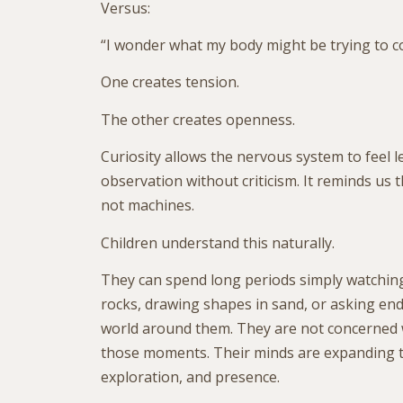
Versus:
“I wonder what my body might be trying to 
One creates tension.
The other creates openness.
Curiosity allows the nervous system to feel le
observation without criticism. It reminds us 
not machines.
Children understand this naturally.
They can spend long periods simply watching
rocks, drawing shapes in sand, or asking en
world around them. They are not concerned w
those moments. Their minds are expanding t
exploration, and presence.