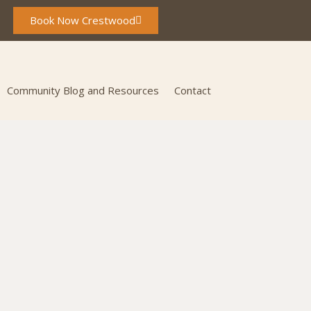
Book Now Crestwood
Community Blog and Resources
Contact