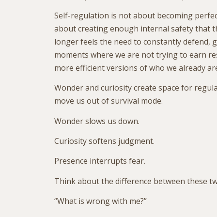
Self-regulation is not about becoming perfectl
about creating enough internal safety that 
longer feels the need to constantly defend, gr
moments where we are not trying to earn res
more efficient versions of who we already ar
Wonder and curiosity create space for regul
move us out of survival mode.
Wonder slows us down.
Curiosity softens judgment.
Presence interrupts fear.
Think about the difference between these tw
“What is wrong with me?”