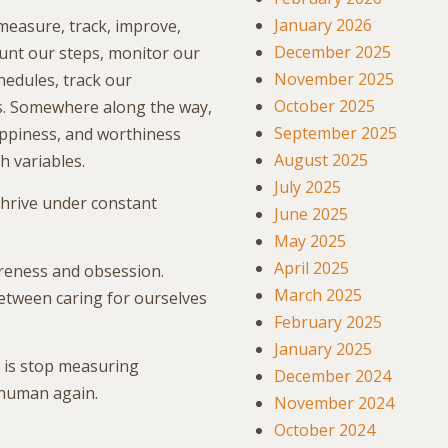
January 2026
 measure, track, improve,
December 2025
ount our steps, monitor our
November 2025
hedules, track our
October 2025
ns. Somewhere along the way,
September 2025
appiness, and worthiness
August 2025
h variables.
July 2025
hrive under constant
June 2025
May 2025
April 2025
reness and obsession.
March 2025
Between caring for ourselves
February 2025
January 2025
 is stop measuring
December 2024
 human again.
November 2024
October 2024