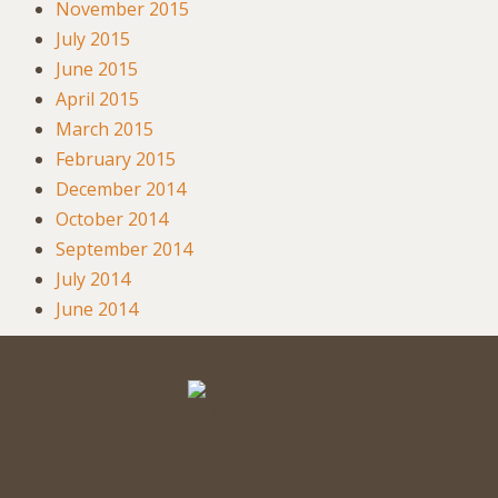
November 2015
July 2015
June 2015
April 2015
March 2015
February 2015
December 2014
October 2014
September 2014
July 2014
June 2014