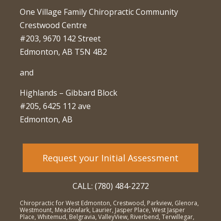
One Village Family Chiropractic Community
Crestwood Centre
#203, 9670 142 Street
Edmonton, AB T5N 4B2
and
Highlands – Gibbard Block
#205, 6425 112 ave
Edmonton, AB
Request your Initial Assessment
CALL: (780) 484-2272
Chiropractic for West Edmonton, Crestwood, Parkview, Glenora,
Westmount, Meadowlark, Laurier, Jasper Place, West Jasper
Place, Whitemud, Belgravia, ValleyView, Riverbend, Terwillegar,