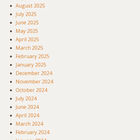
August 2025
July 2025
June 2025
May 2025
April 2025
March 2025
February 2025
January 2025
December 2024
November 2024
October 2024
July 2024
June 2024
April 2024
March 2024
February 2024