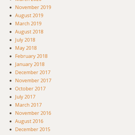
November 2019
August 2019
March 2019
August 2018
July 2018
May 2018
February 2018
January 2018
December 2017
November 2017
October 2017
July 2017
March 2017
November 2016
August 2016
December 2015