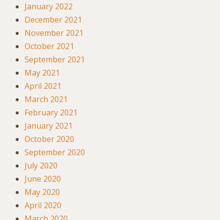
January 2022
December 2021
November 2021
October 2021
September 2021
May 2021
April 2021
March 2021
February 2021
January 2021
October 2020
September 2020
July 2020
June 2020
May 2020
April 2020
March 2020