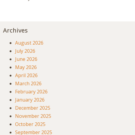
Archives
August 2026
July 2026
June 2026
May 2026
April 2026
March 2026
February 2026
January 2026
December 2025
November 2025
October 2025
September 2025