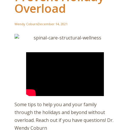
Overload
Wendy Coburn
December 14, 2021
Some tips to help you and your family
through the holidays and beyond without
overload. Reach out if you have questions! Dr.
Wendy Coburn