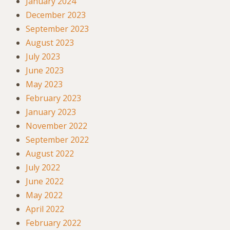
January 2024
December 2023
September 2023
August 2023
July 2023
June 2023
May 2023
February 2023
January 2023
November 2022
September 2022
August 2022
July 2022
June 2022
May 2022
April 2022
February 2022