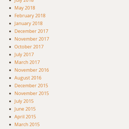
July 2018
May 2018
February 2018
January 2018
December 2017
November 2017
October 2017
July 2017
March 2017
November 2016
August 2016
December 2015
November 2015
July 2015
June 2015
April 2015
March 2015