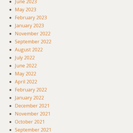
June 2023
May 2023
February 2023
January 2023
November 2022
September 2022
August 2022
July 2022
June 2022
May 2022
April 2022
February 2022
January 2022
December 2021
November 2021
October 2021
September 2021