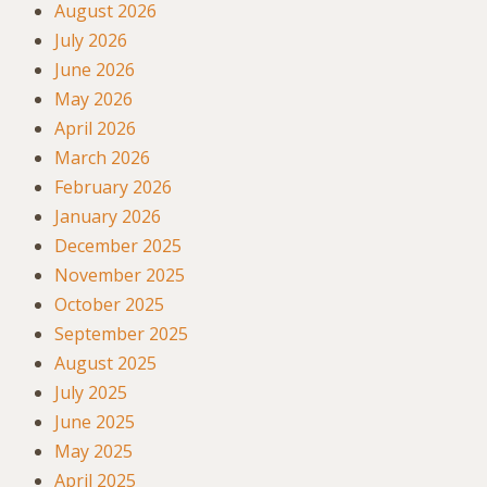
August 2026
July 2026
June 2026
May 2026
April 2026
March 2026
February 2026
January 2026
December 2025
November 2025
October 2025
September 2025
August 2025
July 2025
June 2025
May 2025
April 2025