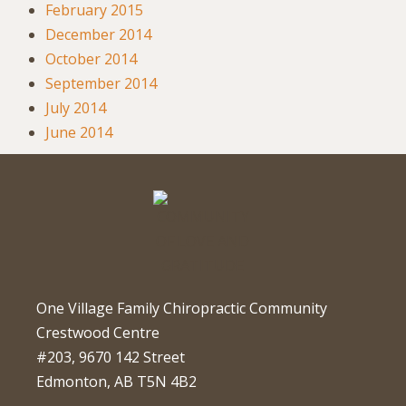
February 2015
December 2014
October 2014
September 2014
July 2014
June 2014
One Village Family Chiropractic Community
Crestwood Centre
#203, 9670 142 Street
Edmonton, AB T5N 4B2