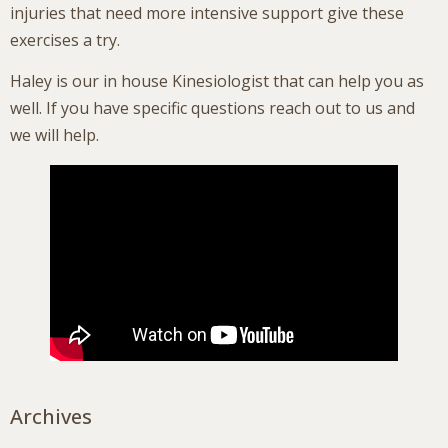
injuries that need more intensive support give these
exercises a try.
Haley is our in house Kinesiologist that can help you as
well. If you have specific questions reach out to us and
we will help.
Archives