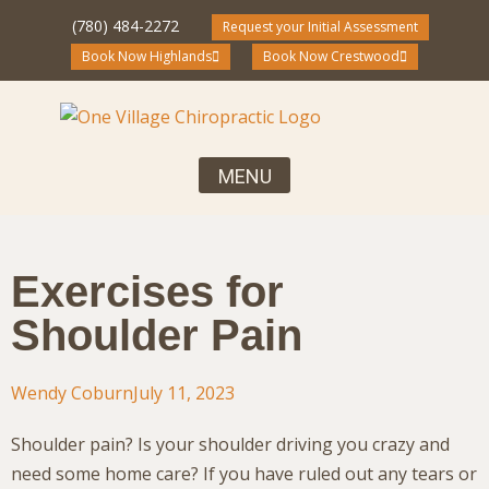
(780) 484-2272
Request your Initial Assessment
Book Now Highlands
Book Now Crestwood
Your First Visit, What to Expect
Chiropractic Care for the Entire Family
Community Blog and Resources
Exercises for
Shoulder Pain
Wendy Coburn
July 11, 2023
Shoulder pain? Is your shoulder driving you crazy and
need some home care? If you have ruled out any tears or