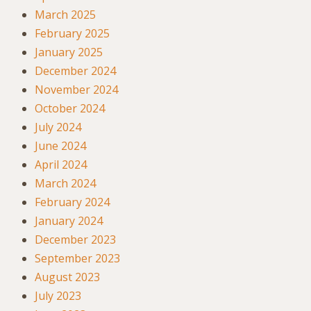
March 2025
February 2025
January 2025
December 2024
November 2024
October 2024
July 2024
June 2024
April 2024
March 2024
February 2024
January 2024
December 2023
September 2023
August 2023
July 2023