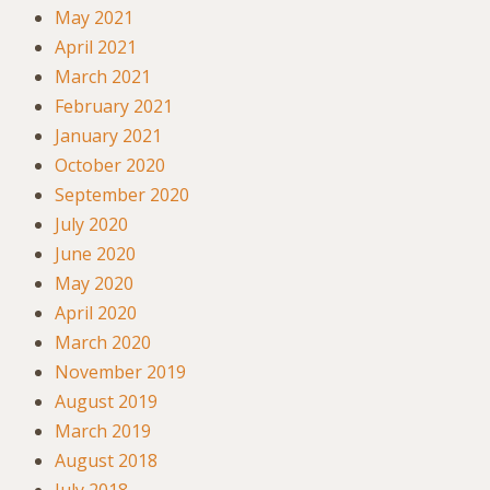
May 2021
April 2021
March 2021
February 2021
January 2021
October 2020
September 2020
July 2020
June 2020
May 2020
April 2020
March 2020
November 2019
August 2019
March 2019
August 2018