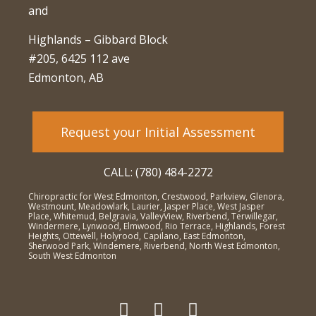
and
Highlands – Gibbard Block
#205, 6425 112 ave
Edmonton, AB
Request your Initial Assessment
CALL: (780) 484-2272
Chiropractic for West Edmonton, Crestwood, Parkview, Glenora,
Westmount, Meadowlark, Laurier, Jasper Place, West Jasper
Place, Whitemud, Belgravia, ValleyView, Riverbend, Terwillegar,
Windermere, Lynwood, Elmwood, Rio Terrace, Highlands, Forest
Heights, Ottewell, Holyrood, Capilano, East Edmonton,
Sherwood Park, Windemere, Riverbend, North West Edmonton,
South West Edmonton