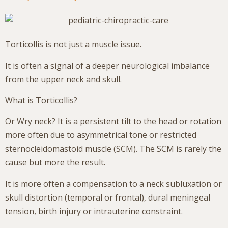
Torticollis is not just a muscle issue.
It is often a signal of a deeper neurological imbalance
from the upper neck and skull.
What is Torticollis?
Or Wry neck? It is a persistent tilt to the head or rotation
more often due to asymmetrical tone or restricted
sternocleidomastoid muscle (SCM). The SCM is rarely the
cause but more the result.
It is more often a compensation to a neck subluxation or
skull distortion (temporal or frontal), dural meningeal
tension, birth injury or intrauterine constraint.