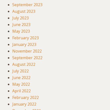
September 2023
August 2023
July 2023
June 2023
May 2023
February 2023
January 2023
November 2022
September 2022
August 2022
July 2022
June 2022
May 2022
April 2022
February 2022
January 2022