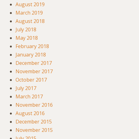
August 2019
March 2019
August 2018
July 2018
May 2018
February 2018
January 2018
December 2017
November 2017
October 2017
July 2017
March 2017
November 2016
August 2016
December 2015
November 2015
July 2015