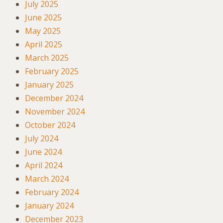
July 2025
June 2025
May 2025
April 2025
March 2025
February 2025
January 2025
December 2024
November 2024
October 2024
July 2024
June 2024
April 2024
March 2024
February 2024
January 2024
December 2023