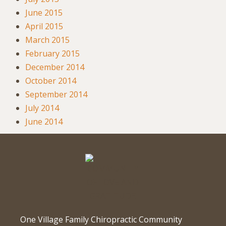
June 2015
April 2015
March 2015
February 2015
December 2014
October 2014
September 2014
July 2014
June 2014
One Village Family Chiropractic Community