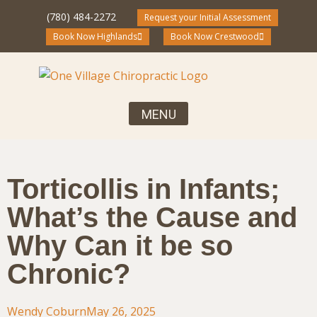
(780) 484-2272
Request your Initial Assessment
Book Now Highlands
Book Now Crestwood
Your First Visit, What to Expect
Chiropractic Care for the Entire Family
Community Blog and Resources
Torticollis in Infants;
What’s the Cause and
Why Can it be so
Chronic?
Wendy Coburn
May 26, 2025