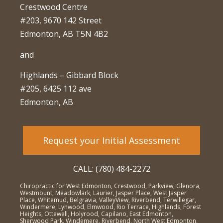
Crestwood Centre
#203, 9670 142 Street
Edmonton, AB T5N 4B2
and
Highlands – Gibbard Block
#205, 6425 112 ave
Edmonton, AB
Request your Initial Assessment
CALL: (780) 484-2272
Chiropractic for West Edmonton, Crestwood, Parkview, Glenora,
Westmount, Meadowlark, Laurier, Jasper Place, West Jasper
Place, Whitemud, Belgravia, ValleyView, Riverbend, Terwillegar,
Windermere, Lynwood, Elmwood, Rio Terrace, Highlands, Forest
Heights, Ottewell, Holyrood, Capilano, East Edmonton,
Sherwood Park, Windemere, Riverbend, North West Edmonton,