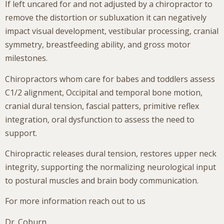
If left uncared for and not adjusted by a chiropractor to
remove the distortion or subluxation it can negatively
impact visual development, vestibular processing, cranial
symmetry, breastfeeding ability, and gross motor
milestones.
Chiropractors whom care for babes and toddlers assess
C1/2 alignment, Occipital and temporal bone motion,
cranial dural tension, fascial patters, primitive reflex
integration, oral dysfunction to assess the need to
support.
Chiropractic releases dural tension, restores upper neck
integrity, supporting the normalizing neurological input
to postural muscles and brain body communication.
For more information reach out to us
Dr. Coburn