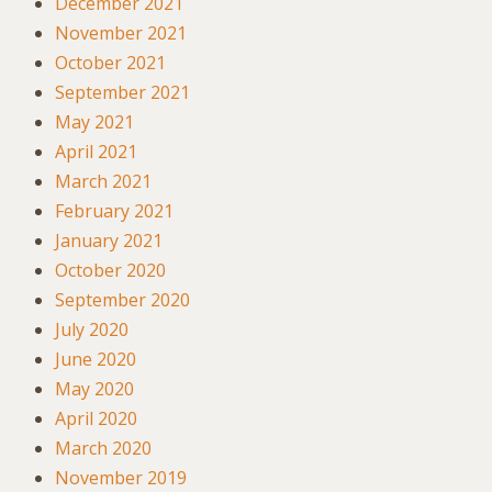
December 2021
November 2021
October 2021
September 2021
May 2021
April 2021
March 2021
February 2021
January 2021
October 2020
September 2020
July 2020
June 2020
May 2020
April 2020
March 2020
November 2019