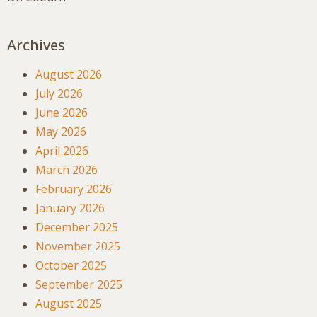
Archives
August 2026
July 2026
June 2026
May 2026
April 2026
March 2026
February 2026
January 2026
December 2025
November 2025
October 2025
September 2025
August 2025