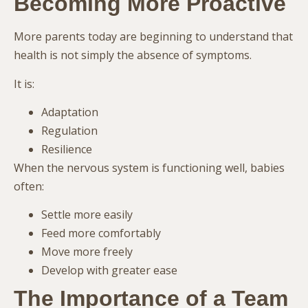
Becoming More Proactive
More parents today are beginning to understand that
health is not simply the absence of symptoms.
It is:
Adaptation
Regulation
Resilience
When the nervous system is functioning well, babies
often:
Settle more easily
Feed more comfortably
Move more freely
Develop with greater ease
The Importance of a Team