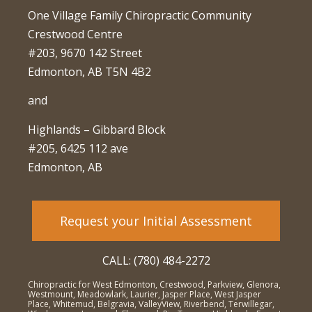
One Village Family Chiropractic Community
Crestwood Centre
#203, 9670 142 Street
Edmonton, AB T5N 4B2
and
Highlands – Gibbard Block
#205, 6425 112 ave
Edmonton, AB
Request your Initial Assessment
CALL: (780) 484-2272
Chiropractic for West Edmonton, Crestwood, Parkview, Glenora,
Westmount, Meadowlark, Laurier, Jasper Place, West Jasper
Place, Whitemud, Belgravia, ValleyView, Riverbend, Terwillegar,