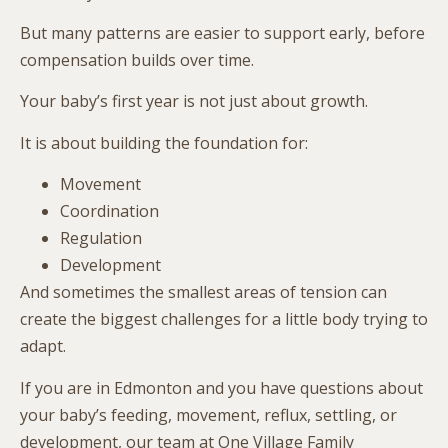
But many patterns are easier to support early, before
compensation builds over time.
Your baby’s first year is not just about growth.
It is about building the foundation for:
Movement
Coordination
Regulation
Development
And sometimes the smallest areas of tension can
create the biggest challenges for a little body trying to
adapt.
If you are in
Edmonton
and you have questions about
your baby’s feeding, movement, reflux, settling, or
development, our team at One Village Family