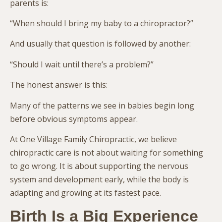
parents is:
“When should I bring my baby to a chiropractor?”
And usually that question is followed by another:
“Should I wait until there’s a problem?”
The honest answer is this:
Many of the patterns we see in babies begin long
before obvious symptoms appear.
At One Village Family Chiropractic, we believe
chiropractic care is not about waiting for something
to go wrong. It is about supporting the nervous
system and development early, while the body is
adapting and growing at its fastest pace.
Birth Is a Big Experience