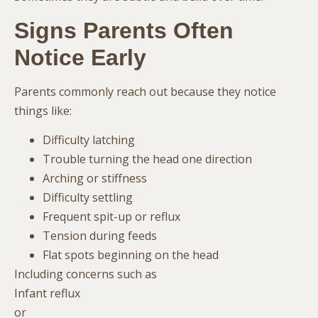
Signs Parents Often
Notice Early
Parents commonly reach out because they notice
things like:
Difficulty latching
Trouble turning the head one direction
Arching or stiffness
Difficulty settling
Frequent spit-up or reflux
Tension during feeds
Flat spots beginning on the head
Including concerns such as
Infant reflux
or