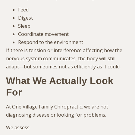
Feed
Digest
Sleep
Coordinate movement
Respond to the environment
If there is tension or interference affecting how the
nervous system communicates, the body will still
adapt—but sometimes not as efficiently as it could.
What We Actually Look
For
At One Village Family Chiropractic, we are not
diagnosing disease or looking for problems.
We assess: