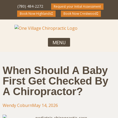
(780) 484-2272
Request your Initial Assessment
Book Now Highlands
Book Now Crestwood
Your First Visit, What to Expect
Chiropractic Care for the Entire Family
Community Blog and Resources
When Should A Baby
First Get Checked By
A Chiropractor?
Wendy Coburn
May 14, 2026