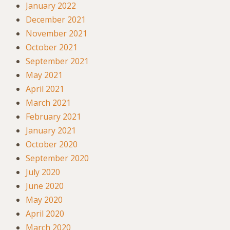
January 2022
December 2021
November 2021
October 2021
September 2021
May 2021
April 2021
March 2021
February 2021
January 2021
October 2020
September 2020
July 2020
June 2020
May 2020
April 2020
March 2020