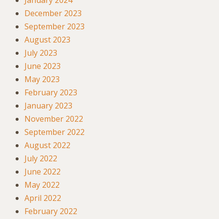
December 2023
September 2023
August 2023
July 2023
June 2023
May 2023
February 2023
January 2023
November 2022
September 2022
August 2022
July 2022
June 2022
May 2022
April 2022
February 2022