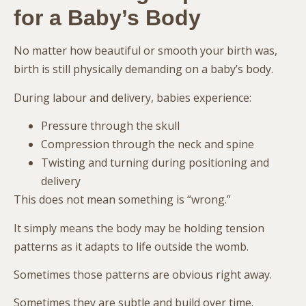
for a Baby’s Body
No matter how beautiful or smooth your birth was,
birth is still physically demanding on a baby’s body.
During labour and delivery, babies experience:
Pressure through the skull
Compression through the neck and spine
Twisting and turning during positioning and
delivery
This does not mean something is “wrong.”
It simply means the body may be holding tension
patterns as it adapts to life outside the womb.
Sometimes those patterns are obvious right away.
Sometimes they are subtle and build over time.