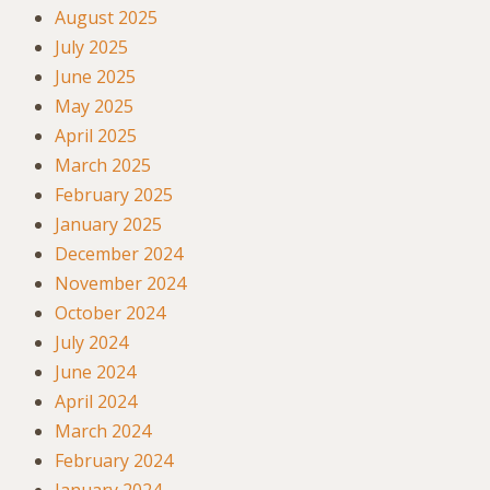
August 2025
July 2025
June 2025
May 2025
April 2025
March 2025
February 2025
January 2025
December 2024
November 2024
October 2024
July 2024
June 2024
April 2024
March 2024
February 2024
January 2024