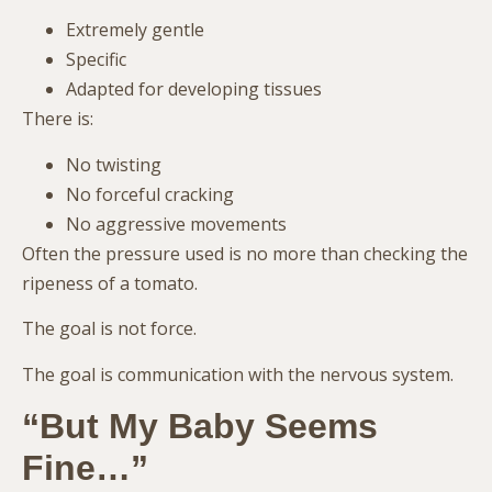
Extremely gentle
Specific
Adapted for developing tissues
There is:
No twisting
No forceful cracking
No aggressive movements
Often the pressure used is no more than checking the
ripeness of a tomato.
The goal is not force.
The goal is communication with the nervous system.
“But My Baby Seems
Fine…”