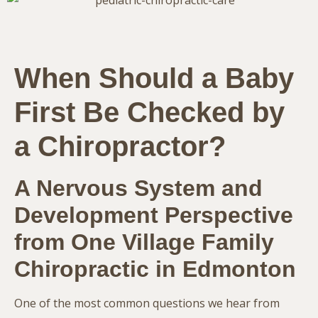
When Should a Baby
First Be Checked by
a Chiropractor?
A Nervous System and
Development Perspective
from One Village Family
Chiropractic in
Edmonton
One of the most common questions we hear from