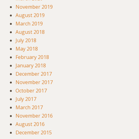
November 2019
August 2019
March 2019
August 2018
July 2018
May 2018
February 2018
January 2018
December 2017
November 2017
October 2017
July 2017
March 2017
November 2016
August 2016
December 2015