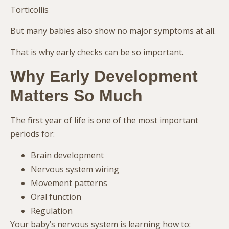
Torticollis
But many babies also show no major symptoms at all.
That is why early checks can be so important.
Why Early Development
Matters So Much
The first year of life is one of the most important
periods for:
Brain development
Nervous system wiring
Movement patterns
Oral function
Regulation
Your baby’s nervous system is learning how to: