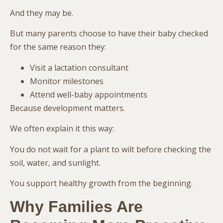
And they may be.
But many parents choose to have their baby checked
for the same reason they:
Visit a lactation consultant
Monitor milestones
Attend well-baby appointments
Because development matters.
We often explain it this way:
You do not wait for a plant to wilt before checking the
soil, water, and sunlight.
You support healthy growth from the beginning.
Why Families Are