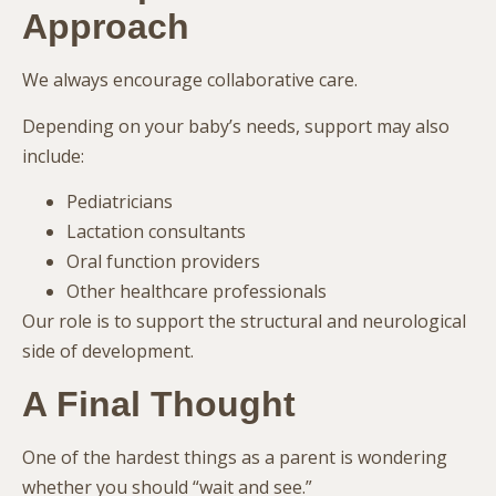
Approach
We always encourage collaborative care.
Depending on your baby’s needs, support may also
include:
Pediatricians
Lactation consultants
Oral function providers
Other healthcare professionals
Our role is to support the structural and neurological
side of development.
A Final Thought
One of the hardest things as a parent is wondering
whether you should “wait and see.”