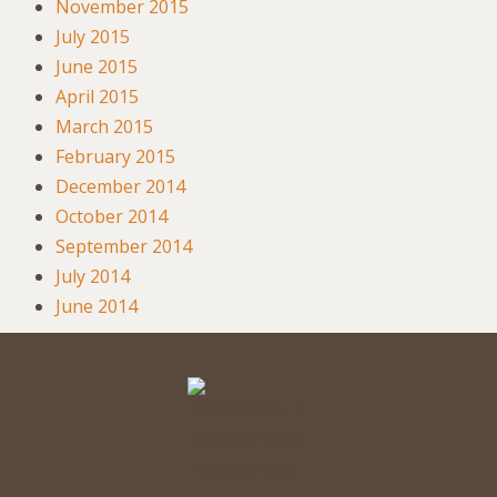
November 2015
July 2015
June 2015
April 2015
March 2015
February 2015
December 2014
October 2014
September 2014
July 2014
June 2014