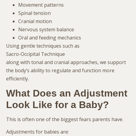
Movement patterns
Spinal tension
Cranial motion
Nervous system balance
Oral and feeding mechanics
Using gentle techniques such as
Sacro-Occipital Technique
along with tonal and cranial approaches, we support
the body’s ability to regulate and function more
efficiently.
What Does an Adjustment
Look Like for a Baby?
This is often one of the biggest fears parents have.
Adjustments for babies are: