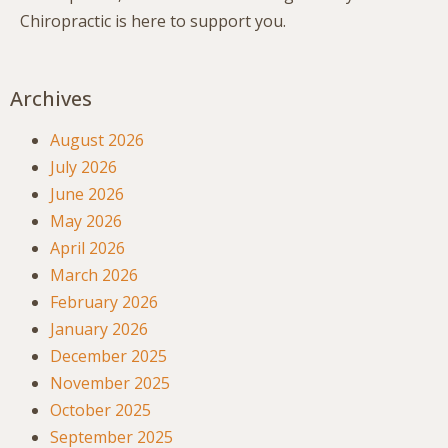
Chiropractic is here to support you.
Archives
August 2026
July 2026
June 2026
May 2026
April 2026
March 2026
February 2026
January 2026
December 2025
November 2025
October 2025
September 2025