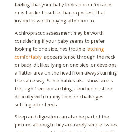
feeling that your baby looks uncomfortable
or is harder to settle than expected. That
instinct is worth paying attention to.
A chiropractic assessment may be worth
considering if your baby seems to prefer
looking to one side, has trouble
latching
comfortably
, appears tense through the neck
or back, dislikes lying on one side, or develops
a flatter area on the head from always turning
the same way. Some babies also show stress
through frequent arching, clenched posture,
difficulty with tummy time, or challenges
settling after feeds.
Sleep and digestion can also be part of the
picture, although they are rarely simple issues