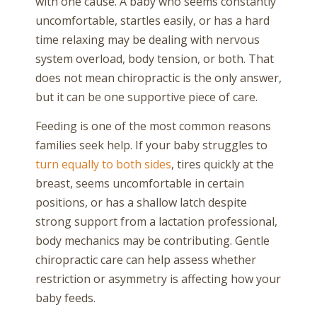
with one cause. A baby who seems constantly
uncomfortable, startles easily, or has a hard
time relaxing may be dealing with nervous
system overload, body tension, or both. That
does not mean chiropractic is the only answer,
but it can be one supportive piece of care.
Feeding is one of the most common reasons
families seek help. If your baby struggles to
turn equally to both sides
, tires quickly at the
breast, seems uncomfortable in certain
positions, or has a shallow latch despite
strong support from a lactation professional,
body mechanics may be contributing. Gentle
chiropractic care can help assess whether
restriction or asymmetry is affecting how your
baby feeds.