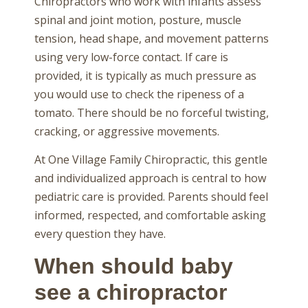
Chiropractors who work with infants assess
spinal and joint motion, posture, muscle
tension, head shape, and movement patterns
using very low-force contact. If care is
provided, it is typically as much pressure as
you would use to check the ripeness of a
tomato. There should be no forceful twisting,
cracking, or aggressive movements.
At One Village Family Chiropractic, this gentle
and individualized approach is central to how
pediatric care is provided. Parents should feel
informed, respected, and comfortable asking
every question they have.
When should baby
see a chiropractor