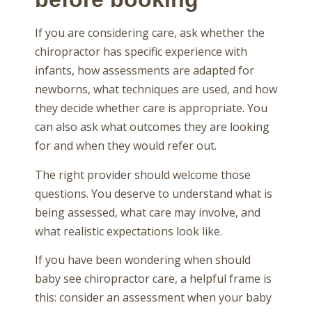
If you are considering care, ask whether the
chiropractor has specific experience with
infants, how assessments are adapted for
newborns, what techniques are used, and how
they decide whether care is appropriate. You
can also ask what outcomes they are looking
for and when they would refer out.
The right provider should welcome those
questions. You deserve to understand what is
being assessed, what care may involve, and
what realistic expectations look like.
If you have been wondering when should
baby see chiropractor care, a helpful frame is
this: consider an assessment when your baby