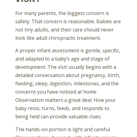
For many parents, the biggest concern is
safety. That concern is reasonable. Babies are
not tiny adults, and their care should never
look like adult chiropractic treatment.
A proper infant assessment is gentle, specific,
and adapted to a baby’s age and stage of
development. The visit usually begins with a
detailed conversation about pregnancy, birth,
feeding, sleep, digestion, milestones, and the
concerns you have noticed at home.
Observation matters a great deal. How your
baby rests, turns, feeds, and responds to
being held can provide valuable clues.
The hands-on portion is light and careful.