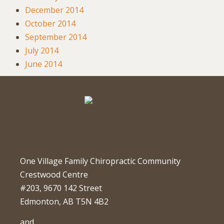
December 2014
October 2014
September 2014
July 2014
June 2014
One Village Family Chiropractic Community
Crestwood Centre
#203, 9670 142 Street
Edmonton, AB T5N 4B2
and