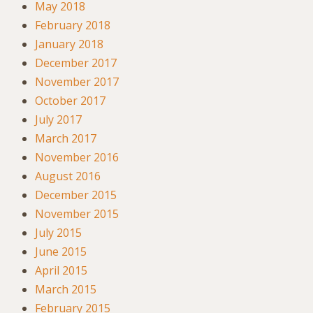
May 2018
February 2018
January 2018
December 2017
November 2017
October 2017
July 2017
March 2017
November 2016
August 2016
December 2015
November 2015
July 2015
June 2015
April 2015
March 2015
February 2015