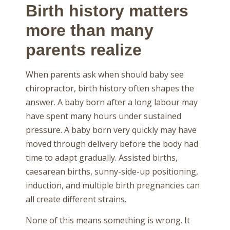
Birth history matters
more than many
parents realize
When parents ask when should baby see
chiropractor, birth history often shapes the
answer. A baby born after a long labour may
have spent many hours under sustained
pressure. A baby born very quickly may have
moved through delivery before the body had
time to adapt gradually. Assisted births,
caesarean births, sunny-side-up positioning,
induction, and multiple birth pregnancies can
all create different strains.
None of this means something is wrong. It