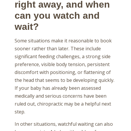
right away, and when
can you watch and
wait?
Some situations make it reasonable to book
sooner rather than later. These include
significant feeding challenges, a strong side
preference, visible body tension, persistent
discomfort with positioning, or flattening of
the head that seems to be developing quickly.
If your baby has already been assessed
medically and serious concerns have been
ruled out, chiropractic may be a helpful next
step.
In other situations, watchful waiting can also