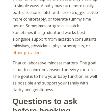
in simple ways. A baby may turn more easily
both directions, latch with less struggle, settle
more comfortably, or tolerate tummy time
better. Sometimes progress is quick.
Sometimes it is gradual and works best
alongside support from lactation consultants,
midwives, physicians, physiotherapists, or
other providers
.
That collaborative mindset matters. The goal
is not to claim one answer for every concern.
The goal is to help your baby function as well
as possible and support your family with
clarity and gentleness.
Questions to ask
before booking