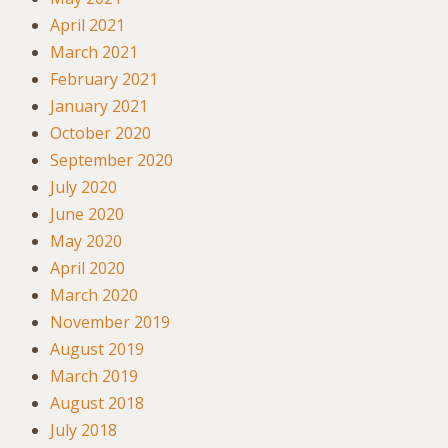
April 2021
March 2021
February 2021
January 2021
October 2020
September 2020
July 2020
June 2020
May 2020
April 2020
March 2020
November 2019
August 2019
March 2019
August 2018
July 2018