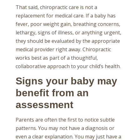
That said, chiropractic care is not a
replacement for medical care. If a baby has
fever, poor weight gain, breathing concerns,
lethargy, signs of illness, or anything urgent,
they should be evaluated by the appropriate
medical provider right away. Chiropractic
works best as part of a thoughtful,
collaborative approach to your child’s health.
Signs your baby may
benefit from an
assessment
Parents are often the first to notice subtle
patterns. You may not have a diagnosis or
even a clear explanation. You may just have a