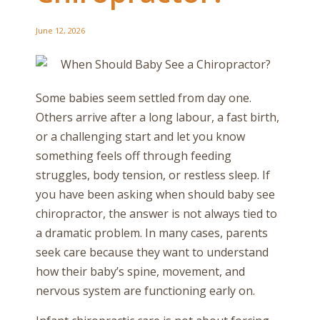
June 12, 2026
Some babies seem settled from day one.
Others arrive after a long labour, a fast birth,
or a challenging start and let you know
something feels off through feeding
struggles, body tension, or restless sleep. If
you have been asking when should baby see
chiropractor, the answer is not always tied to
a dramatic problem. In many cases, parents
seek care because they want to understand
how their baby’s spine, movement, and
nervous system are functioning early on.