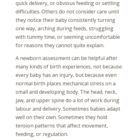
quick delivery, or obvious feeding or settling
difficulties. Others do not consider care until
they notice their baby consistently turning
one way, arching during feeds, struggling
with tummy time, or seeming uncomfortable
for reasons they cannot quite explain.
A newborn assessment can be helpful after
many kinds of birth experiences, not because
every baby has an injury, but because even
normal birth places mechanical stress on a
small and developing body. The head, neck,
jaw, and upper spine do a lot of work during
labour and delivery. Sometimes babies adapt
well on their own. Sometimes they hold
tension patterns that affect movement,
feeding, or regulation.