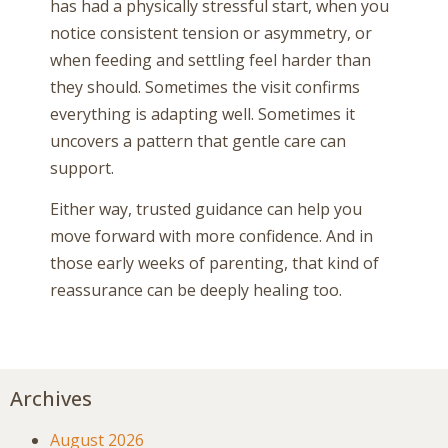
has had a physically stressful start, when you
notice consistent tension or asymmetry, or
when feeding and settling feel harder than
they should. Sometimes the visit confirms
everything is adapting well. Sometimes it
uncovers a pattern that gentle care can
support.
Either way, trusted guidance can help you
move forward with more confidence. And in
those early weeks of parenting, that kind of
reassurance can be deeply healing too.
Archives
August 2026