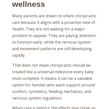
wellness
Many parents are drawn to infant chiropractic
care because it aligns with a proactive view of
health. They are not waiting for a major
problem to appear. They are paying attention
to function early, while the nervous system
and movement patterns are still developing
rapidly.
That does not mean chiropractic should be
treated like a universal milestone every baby
must complete. It means it can be a valuable
option for families who want support around
comfort, symmetry, feeding mechanics, and
nervous system regulation.
When care is helpful, the effects may show up