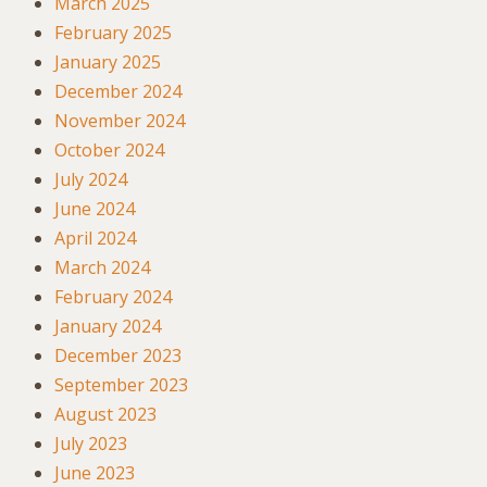
March 2025
February 2025
January 2025
December 2024
November 2024
October 2024
July 2024
June 2024
April 2024
March 2024
February 2024
January 2024
December 2023
September 2023
August 2023
July 2023
June 2023