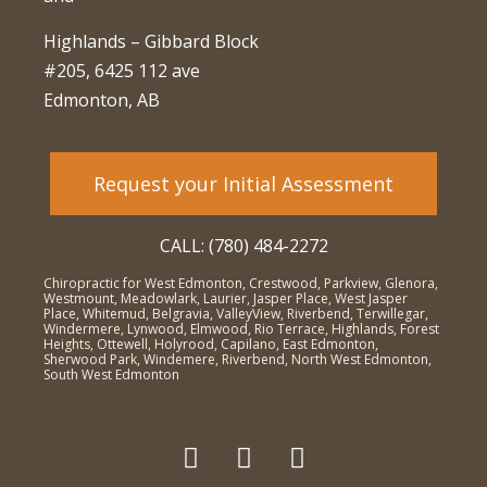
Highlands – Gibbard Block
#205, 6425 112 ave
Edmonton, AB
Request your Initial Assessment
CALL: (780) 484-2272
Chiropractic for West Edmonton, Crestwood, Parkview, Glenora,
Westmount, Meadowlark, Laurier, Jasper Place, West Jasper
Place, Whitemud, Belgravia, ValleyView, Riverbend, Terwillegar,
Windermere, Lynwood, Elmwood, Rio Terrace, Highlands, Forest
Heights, Ottewell, Holyrood, Capilano, East Edmonton,
Sherwood Park, Windemere, Riverbend, North West Edmonton,
South West Edmonton