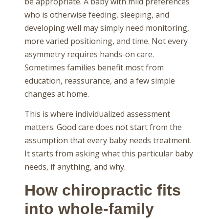
be appropriate. A baby with mild preferences
who is otherwise feeding, sleeping, and
developing well may simply need monitoring,
more varied positioning, and time. Not every
asymmetry requires hands-on care.
Sometimes families benefit most from
education, reassurance, and a few simple
changes at home.
This is where individualized assessment
matters. Good care does not start from the
assumption that every baby needs treatment.
It starts from asking what this particular baby
needs, if anything, and why.
How chiropractic fits
into whole-family