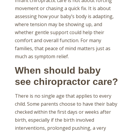
Infant chiropractic care is not about forcing
movement or chasing a quick fix. It is about
assessing how your baby’s body is adapting,
where tension may be showing up, and
whether gentle support could help their
comfort and overall function. For many
families, that peace of mind matters just as
much as symptom relief.
When should baby
see chiropractor care?
There is no single age that applies to every
child. Some parents choose to have their baby
checked within the first days or weeks after
birth, especially if the birth involved
interventions, prolonged pushing, a very