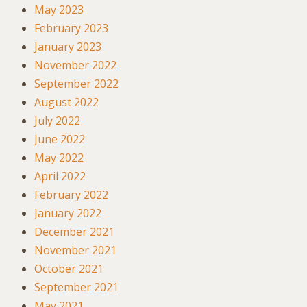
May 2023
February 2023
January 2023
November 2022
September 2022
August 2022
July 2022
June 2022
May 2022
April 2022
February 2022
January 2022
December 2021
November 2021
October 2021
September 2021
May 2021