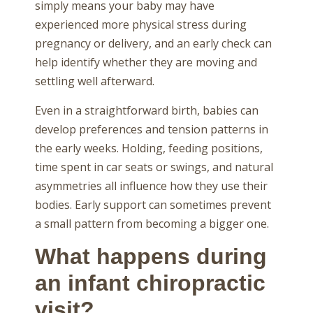
simply means your baby may have
experienced more physical stress during
pregnancy or delivery, and an early check can
help identify whether they are moving and
settling well afterward.
Even in a straightforward birth, babies can
develop preferences and tension patterns in
the early weeks. Holding, feeding positions,
time spent in car seats or swings, and natural
asymmetries all influence how they use their
bodies. Early support can sometimes prevent
a small pattern from becoming a bigger one.
What happens during
an infant chiropractic
visit?