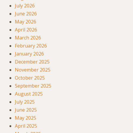
July 2026
June 2026
May 2026
April 2026
March 2026
February 2026
January 2026
December 2025
November 2025
October 2025
September 2025
August 2025
July 2025
June 2025
May 2025
April 2025