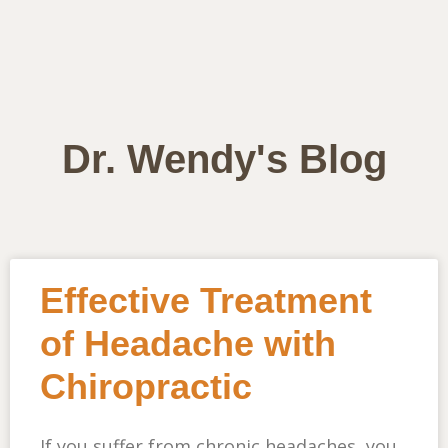
Dr. Wendy's Blog
Effective Treatment
of Headache with
Chiropractic
If you suffer from chronic headaches, you