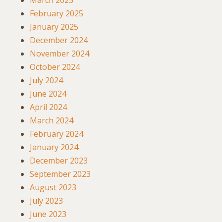
March 2025
February 2025
January 2025
December 2024
November 2024
October 2024
July 2024
June 2024
April 2024
March 2024
February 2024
January 2024
December 2023
September 2023
August 2023
July 2023
June 2023