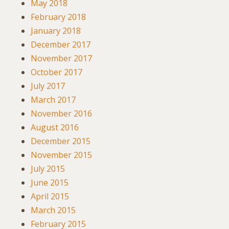
May 2018
February 2018
January 2018
December 2017
November 2017
October 2017
July 2017
March 2017
November 2016
August 2016
December 2015
November 2015
July 2015
June 2015
April 2015
March 2015
February 2015