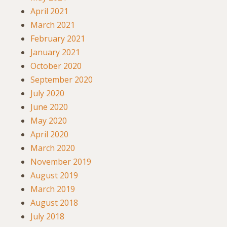
April 2021
March 2021
February 2021
January 2021
October 2020
September 2020
July 2020
June 2020
May 2020
April 2020
March 2020
November 2019
August 2019
March 2019
August 2018
July 2018