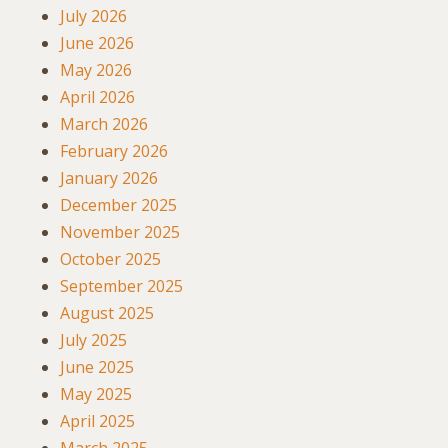
July 2026
June 2026
May 2026
April 2026
March 2026
February 2026
January 2026
December 2025
November 2025
October 2025
September 2025
August 2025
July 2025
June 2025
May 2025
April 2025