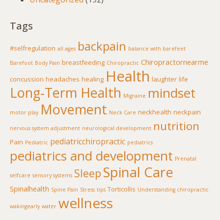
Tags
backpain
#selfregulation
all ages
balance with barefeet
Chiropractornearme
breastfeeding
Barefoot
Body Pain
Chiropractic
Health
concussion
headaches
healing
laughter
life
Long-Term Health
mindset
Migraine
Movement
neckhealth
neckpain
motor play
Neck Care
nutrition
nervous system adjustment
neurological development
pediatricchiropractic
Pain
Pediatric
pediatrics
pediatrics and development
Prenatal
Spinal Care
Sleep
selfcare
sensory systems
Spinalhealth
Torticollis
Spine Pain
Stress
tips
Understanding chiropractic
wellness
wakingearly
water