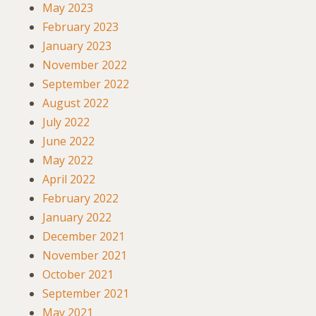
May 2023
February 2023
January 2023
November 2022
September 2022
August 2022
July 2022
June 2022
May 2022
April 2022
February 2022
January 2022
December 2021
November 2021
October 2021
September 2021
May 2021