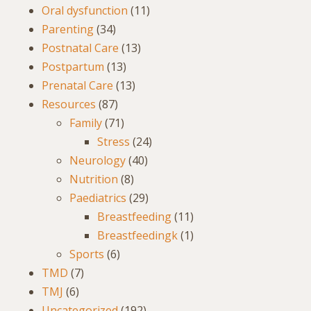
Oral dysfunction
(11)
Parenting
(34)
Postnatal Care
(13)
Postpartum
(13)
Prenatal Care
(13)
Resources
(87)
Family
(71)
Stress
(24)
Neurology
(40)
Nutrition
(8)
Paediatrics
(29)
Breastfeeding
(11)
Breastfeedingk
(1)
Sports
(6)
TMD
(7)
TMJ
(6)
Uncategorized
(192)