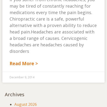
may be tired of constantly reaching for
medications every time the pain begins.
Chiropractic care is a safe, powerful
alternative with a proven ability to reduce
head pain.Headaches are associated with
a broad range of causes. Cervicogenic
headaches are headaches caused by
disorders
Read More >
December 9, 2014
Archives
August 2026