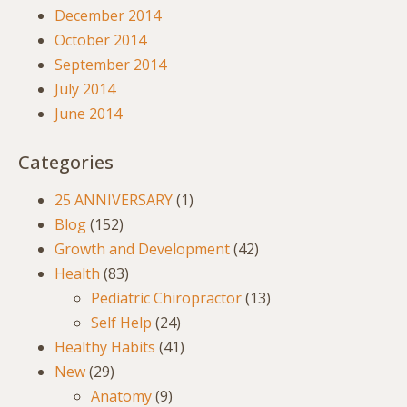
December 2014
October 2014
September 2014
July 2014
June 2014
Categories
25 ANNIVERSARY
(1)
Blog
(152)
Growth and Development
(42)
Health
(83)
Pediatric Chiropractor
(13)
Self Help
(24)
Healthy Habits
(41)
New
(29)
Anatomy
(9)