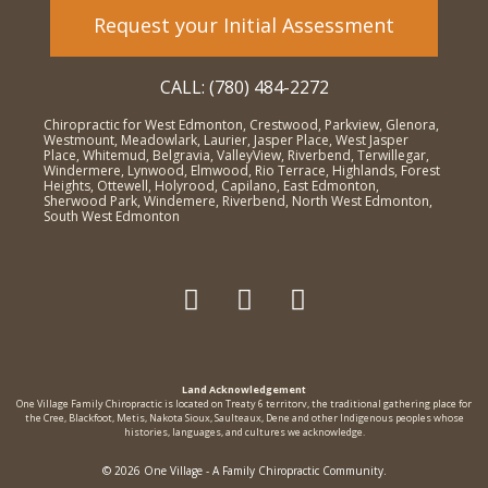
Request your Initial Assessment
CALL: (780) 484-2272
Chiropractic for West Edmonton, Crestwood, Parkview, Glenora,
Westmount, Meadowlark, Laurier, Jasper Place, West Jasper
Place, Whitemud, Belgravia, ValleyView, Riverbend, Terwillegar,
Windermere, Lynwood, Elmwood, Rio Terrace, Highlands, Forest
Heights, Ottewell, Holyrood, Capilano, East Edmonton,
Sherwood Park, Windemere, Riverbend, North West Edmonton,
South West Edmonton
Land Acknowledgement
One Village Family Chiropractic is located on Treaty 6 territorv, the traditional gathering place for
the Cree, Blackfoot, Metis, Nakota Sioux, Saulteaux, Dene and other Indigenous peoples whose
histories, languages, and cultures we acknowledge.
© 2026 One Village - A Family Chiropractic Community.