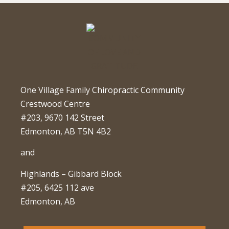
One Village Family Chiropractic Community
Crestwood Centre
#203, 9670 142 Street
Edmonton, AB T5N 4B2
and
Highlands – Gibbard Block
#205, 6425 112 ave
Edmonton, AB