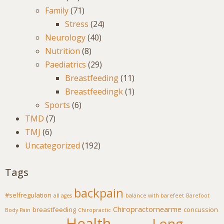
Family
(71)
Stress
(24)
Neurology
(40)
Nutrition
(8)
Paediatrics
(29)
Breastfeeding
(11)
Breastfeedingk
(1)
Sports
(6)
TMD
(7)
TMJ
(6)
Uncategorized
(192)
Tags
backpain
#selfregulation
all ages
balance with barefeet
Barefoot
Chiropractornearme
breastfeeding
concussion
Body Pain
Chiropractic
Health
Long-