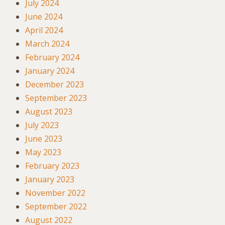
July 2024
June 2024
April 2024
March 2024
February 2024
January 2024
December 2023
September 2023
August 2023
July 2023
June 2023
May 2023
February 2023
January 2023
November 2022
September 2022
August 2022