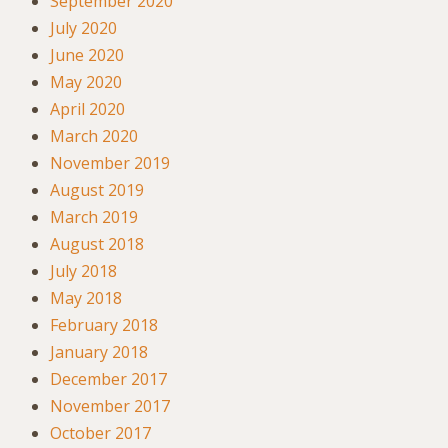
September 2020
July 2020
June 2020
May 2020
April 2020
March 2020
November 2019
August 2019
March 2019
August 2018
July 2018
May 2018
February 2018
January 2018
December 2017
November 2017
October 2017