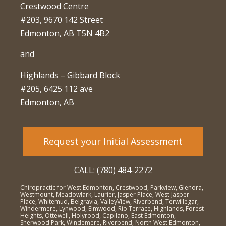
Crestwood Centre
#203, 9670 142 Street
Edmonton, AB T5N 4B2
and
Highlands – Gibbard Block
#205, 6425 112 ave
Edmonton, AB
Request your Initial Assessment
CALL: (780) 484-2272
Chiropractic for West Edmonton, Crestwood, Parkview, Glenora,
Westmount, Meadowlark, Laurier, Jasper Place, West Jasper
Place, Whitemud, Belgravia, ValleyView, Riverbend, Terwillegar,
Windermere, Lynwood, Elmwood, Rio Terrace, Highlands, Forest
Heights, Ottewell, Holyrood, Capilano, East Edmonton,
Sherwood Park, Windemere, Riverbend, North West Edmonton,