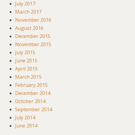
July 2017
March 2017
November 2016
August 2016
December 2015
November 2015
July 2015
June 2015
April 2015
March 2015
February 2015
December 2014
October 2014
September 2014
July 2014
June 2014