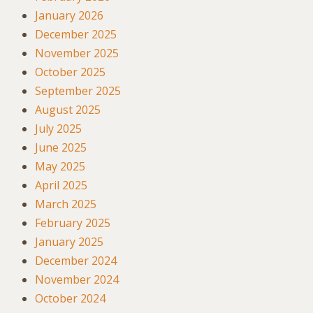
January 2026
December 2025
November 2025
October 2025
September 2025
August 2025
July 2025
June 2025
May 2025
April 2025
March 2025
February 2025
January 2025
December 2024
November 2024
October 2024