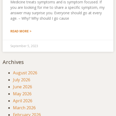
Medicine treats symptoms and is symptom focused. If
you are looking for me to share a specific symptom, my
answer may surprise you. Everyone should go at every
age. – Why? Why should I go cause
READ MORE >
September 5, 2023
Archives
August 2026
July 2026
June 2026
May 2026
April 2026
March 2026
February 2026