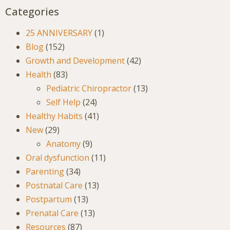
Categories
25 ANNIVERSARY
(1)
Blog
(152)
Growth and Development
(42)
Health
(83)
Pediatric Chiropractor
(13)
Self Help
(24)
Healthy Habits
(41)
New
(29)
Anatomy
(9)
Oral dysfunction
(11)
Parenting
(34)
Postnatal Care
(13)
Postpartum
(13)
Prenatal Care
(13)
Resources
(87)