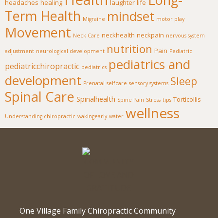
headaches
healing
laughter
life
Term Health
mindset
Migraine
motor play
Movement
neckhealth
neckpain
Neck Care
nervous system
nutrition
Pain
adjustment
neurological development
Pediatric
pediatrics and
pediatricchiropractic
pediatrics
development
Sleep
Prenatal
selfcare
sensory systems
Spinal Care
Spinalhealth
Torticollis
Spine Pain
Stress
tips
wellness
Understanding chiropractic
wakingearly
water
One Village Family Chiropractic Community