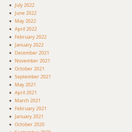
July 2022
June 2022
May 2022
April 2022
February 2022
January 2022
December 2021
November 2021
October 2021
September 2021
May 2021
April 2021
March 2021
February 2021
January 2021
October 2020