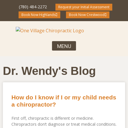
(780) 484-2272
Request your Initial Assessment
Book Now Highlands
Book Now Crestwood
Your First Visit, What to Expect
Chiropractic Care for the Entire Family
Community Blog and Resources
Dr. Wendy's Blog
How do I know if I or my child needs
a chiropractor?
First off, chiropractic is different or medicine.
Chiropractors don’t diagnose or treat medical conditions.