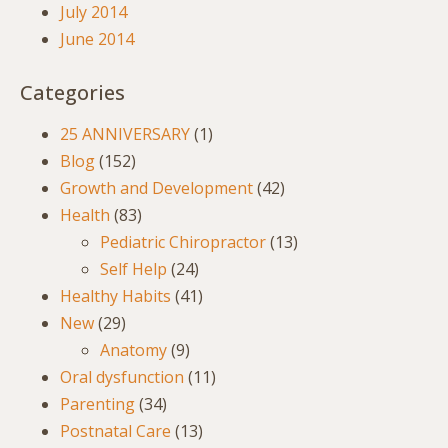
July 2014
June 2014
Categories
25 ANNIVERSARY
(1)
Blog
(152)
Growth and Development
(42)
Health
(83)
Pediatric Chiropractor
(13)
Self Help
(24)
Healthy Habits
(41)
New
(29)
Anatomy
(9)
Oral dysfunction
(11)
Parenting
(34)
Postnatal Care
(13)