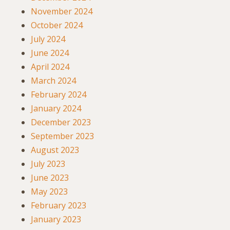
November 2024
October 2024
July 2024
June 2024
April 2024
March 2024
February 2024
January 2024
December 2023
September 2023
August 2023
July 2023
June 2023
May 2023
February 2023
January 2023