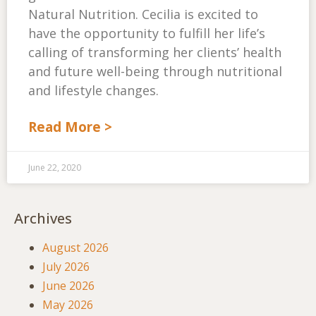
Natural Nutrition. Cecilia is excited to
have the opportunity to fulfill her life’s
calling of transforming her clients’ health
and future well-being through nutritional
and lifestyle changes.
Read More >
June 22, 2020
Archives
August 2026
July 2026
June 2026
May 2026