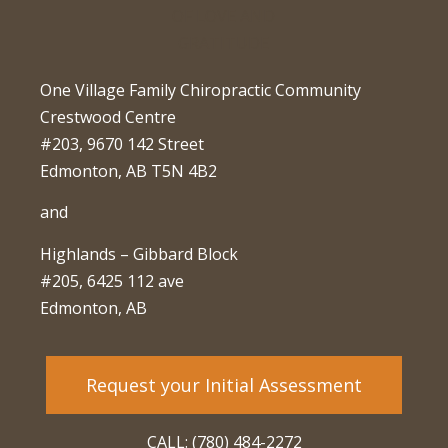
One Village Family Chiropractic Community
Crestwood Centre
#203, 9670 142 Street
Edmonton, AB T5N 4B2
and
Highlands – Gibbard Block
#205, 6425 112 ave
Edmonton, AB
Request your Initial Assessment
CALL: (780) 484-2272