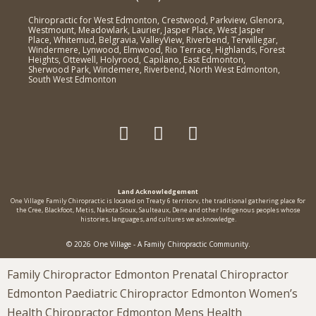
Chiropractic for West Edmonton, Crestwood, Parkview, Glenora,
Westmount, Meadowlark, Laurier, Jasper Place, West Jasper
Place, Whitemud, Belgravia, ValleyView, Riverbend, Terwillegar,
Windermere, Lynwood, Elmwood, Rio Terrace, Highlands, Forest
Heights, Ottewell, Holyrood, Capilano, East Edmonton,
Sherwood Park, Windemere, Riverbend, North West Edmonton,
South West Edmonton
Land Acknowledgement
One Village Family Chiropractic is located on Treaty 6 territorv, the traditional gathering place for
the Cree, Blackfoot, Metis, Nakota Sioux, Saulteaux, Dene and other Indigenous peoples whose
histories, languages, and cultures we acknowledge.
© 2026 One Village - A Family Chiropractic Community.
Family Chiropractor Edmonton Prenatal Chiropractor
Edmonton Paediatric Chiropractor Edmonton Women’s
Health Chiropractor Edmonton Mens Health