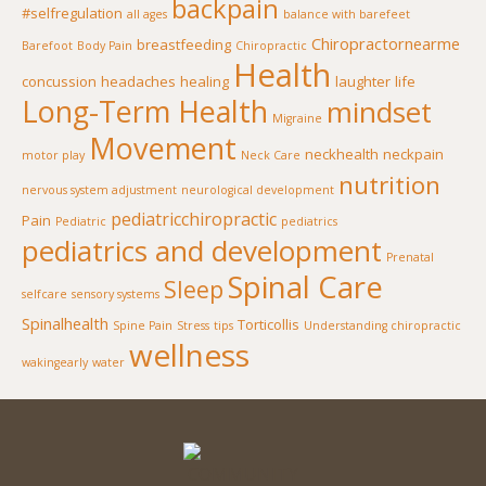
backpain
#selfregulation
all ages
balance with barefeet
Chiropractornearme
breastfeeding
Barefoot
Body Pain
Chiropractic
Health
concussion
headaches
healing
laughter
life
Long-Term Health
mindset
Migraine
Movement
neckhealth
neckpain
motor play
Neck Care
nutrition
nervous system adjustment
neurological development
pediatricchiropractic
Pain
Pediatric
pediatrics
pediatrics and development
Prenatal
Spinal Care
Sleep
selfcare
sensory systems
Spinalhealth
Torticollis
Spine Pain
Stress
tips
Understanding chiropractic
wellness
wakingearly
water