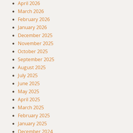
April 2026
March 2026
February 2026
January 2026
December 2025
November 2025
October 2025
September 2025
August 2025
July 2025
June 2025
May 2025
April 2025
March 2025
February 2025
January 2025
December 2024