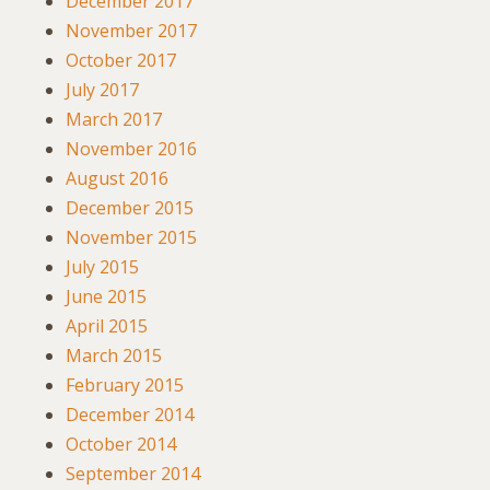
December 2017
November 2017
October 2017
July 2017
March 2017
November 2016
August 2016
December 2015
November 2015
July 2015
June 2015
April 2015
March 2015
February 2015
December 2014
October 2014
September 2014