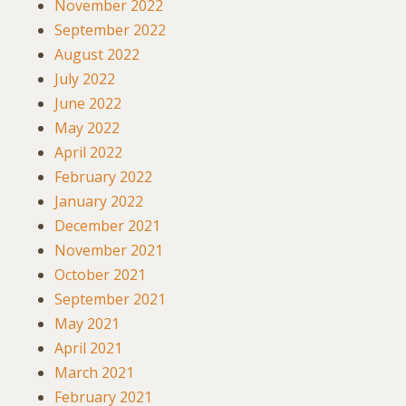
November 2022
September 2022
August 2022
July 2022
June 2022
May 2022
April 2022
February 2022
January 2022
December 2021
November 2021
October 2021
September 2021
May 2021
April 2021
March 2021
February 2021