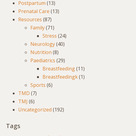
Postpartum
(13)
Prenatal Care
(13)
Resources
(87)
Family
(71)
Stress
(24)
Neurology
(40)
Nutrition
(8)
Paediatrics
(29)
Breastfeeding
(11)
Breastfeedingk
(1)
Sports
(6)
TMD
(7)
TMJ
(6)
Uncategorized
(192)
Tags