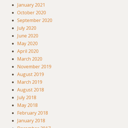
January 2021
October 2020
September 2020
July 2020
June 2020
May 2020
April 2020
March 2020
November 2019
August 2019
March 2019
August 2018
July 2018
May 2018
February 2018
January 2018