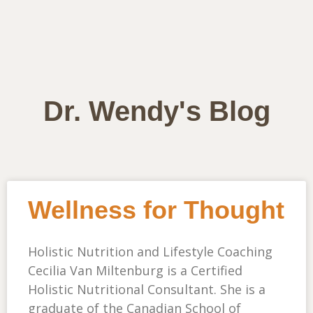
Dr. Wendy's Blog
Wellness for Thought
Holistic Nutrition and Lifestyle Coaching
Cecilia Van Miltenburg is a Certified
Holistic Nutritional Consultant. She is a
graduate of the Canadian School of