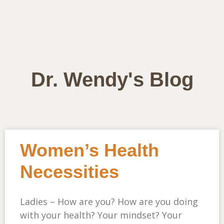
Dr. Wendy's Blog
Women’s Health
Necessities
Ladies – How are you? How are you doing
with your health? Your mindset? Your