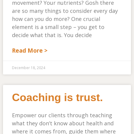
movement? Your nutrients? Gosh there
are so many things to consider every day
how can you do more? One crucial
element is a small step – you get to
decide what that is. You decide
Read More >
December 18, 2024
Coaching is trust.
Empower our clients through teaching
what they don’t know about health and
where it comes from, guide them where