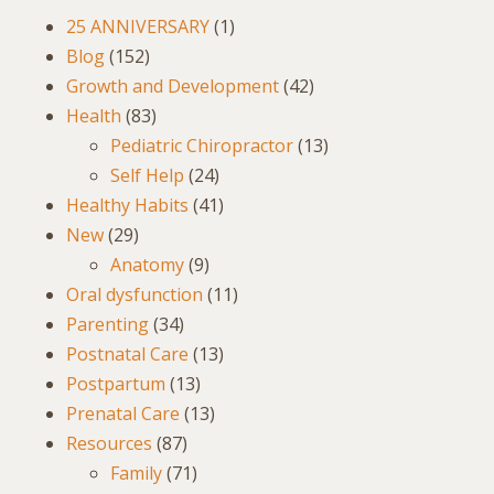
25 ANNIVERSARY
(1)
Blog
(152)
Growth and Development
(42)
Health
(83)
Pediatric Chiropractor
(13)
Self Help
(24)
Healthy Habits
(41)
New
(29)
Anatomy
(9)
Oral dysfunction
(11)
Parenting
(34)
Postnatal Care
(13)
Postpartum
(13)
Prenatal Care
(13)
Resources
(87)
Family
(71)