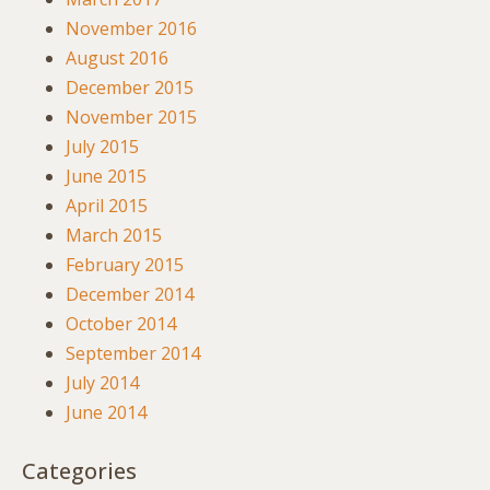
November 2016
August 2016
December 2015
November 2015
July 2015
June 2015
April 2015
March 2015
February 2015
December 2014
October 2014
September 2014
July 2014
June 2014
Categories