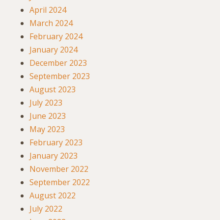
April 2024
March 2024
February 2024
January 2024
December 2023
September 2023
August 2023
July 2023
June 2023
May 2023
February 2023
January 2023
November 2022
September 2022
August 2022
July 2022