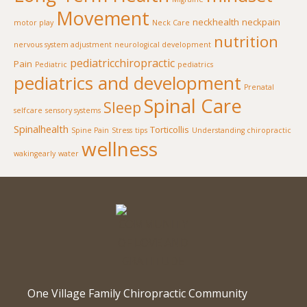
Movement
neckhealth
neckpain
motor play
Neck Care
nutrition
nervous system adjustment
neurological development
pediatricchiropractic
Pain
Pediatric
pediatrics
pediatrics and development
Prenatal
Spinal Care
Sleep
selfcare
sensory systems
Spinalhealth
Torticollis
Spine Pain
Stress
tips
Understanding chiropractic
wellness
wakingearly
water
One Village Family Chiropractic Community