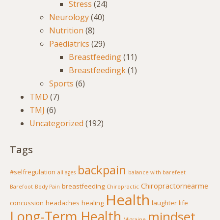
Stress
(24)
Neurology
(40)
Nutrition
(8)
Paediatrics
(29)
Breastfeeding
(11)
Breastfeedingk
(1)
Sports
(6)
TMD
(7)
TMJ
(6)
Uncategorized
(192)
Tags
backpain
#selfregulation
all ages
balance with barefeet
Chiropractornearme
breastfeeding
Barefoot
Body Pain
Chiropractic
Health
concussion
headaches
healing
laughter
life
Long-Term Health
mindset
Migraine