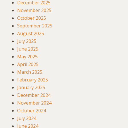
December 2025
November 2025
October 2025
September 2025
August 2025
July 2025
June 2025
May 2025
April 2025
March 2025
February 2025
January 2025
December 2024
November 2024
October 2024
July 2024
June 2024