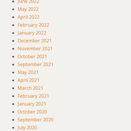
June 2022
May 2022
April 2022
February 2022
January 2022
December 2021
November 2021
October 2021
September 2021
May 2021
April 2021
March 2021
February 2021
January 2021
October 2020
September 2020
July 2020