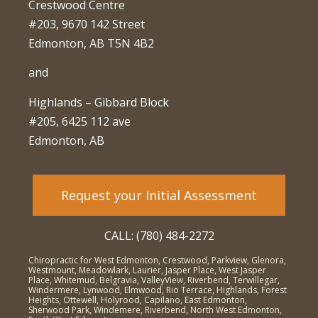
Crestwood Centre
#203, 9670 142 Street
Edmonton, AB T5N 4B2
and
Highlands – Gibbard Block
#205, 6425 112 ave
Edmonton, AB
Request your Initial Assessment
CALL: (780) 484-2272
Chiropractic for West Edmonton, Crestwood, Parkview, Glenora,
Westmount, Meadowlark, Laurier, Jasper Place, West Jasper
Place, Whitemud, Belgravia, ValleyView, Riverbend, Terwillegar,
Windermere, Lynwood, Elmwood, Rio Terrace, Highlands, Forest
Heights, Ottewell, Holyrood, Capilano, East Edmonton,
Sherwood Park, Windemere, Riverbend, North West Edmonton,