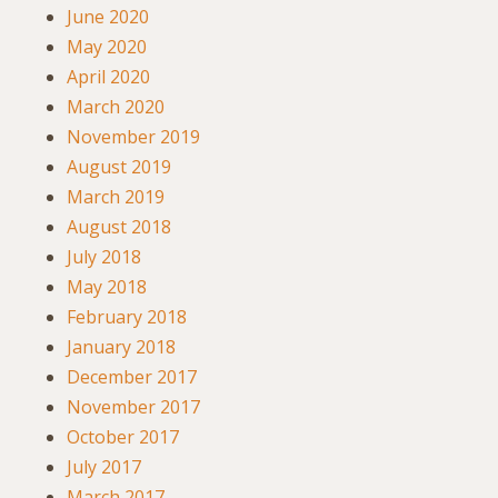
June 2020
May 2020
April 2020
March 2020
November 2019
August 2019
March 2019
August 2018
July 2018
May 2018
February 2018
January 2018
December 2017
November 2017
October 2017
July 2017
March 2017