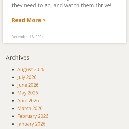
they need to go, and watch them thrive!
Read More >
December 18, 2024
Archives
August 2026
July 2026
June 2026
May 2026
April 2026
March 2026
February 2026
January 2026