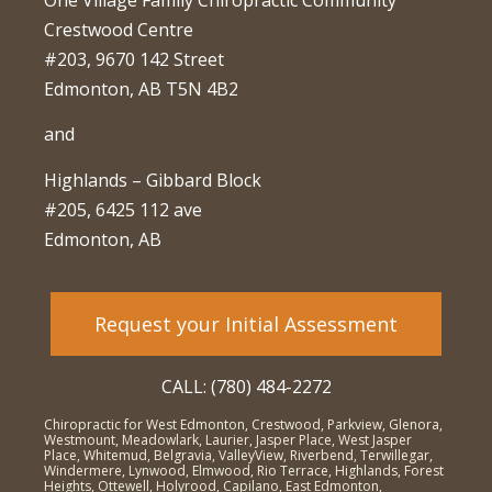
One Village Family Chiropractic Community
Crestwood Centre
#203, 9670 142 Street
Edmonton, AB T5N 4B2
and
Highlands – Gibbard Block
#205, 6425 112 ave
Edmonton, AB
Request your Initial Assessment
CALL: (780) 484-2272
Chiropractic for West Edmonton, Crestwood, Parkview, Glenora,
Westmount, Meadowlark, Laurier, Jasper Place, West Jasper
Place, Whitemud, Belgravia, ValleyView, Riverbend, Terwillegar,
Windermere, Lynwood, Elmwood, Rio Terrace, Highlands, Forest
Heights, Ottewell, Holyrood, Capilano, East Edmonton,