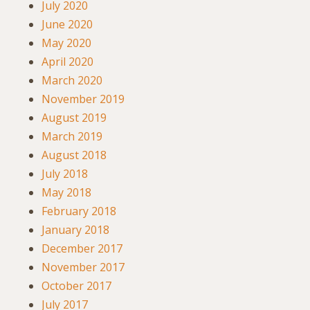
July 2020
June 2020
May 2020
April 2020
March 2020
November 2019
August 2019
March 2019
August 2018
July 2018
May 2018
February 2018
January 2018
December 2017
November 2017
October 2017
July 2017