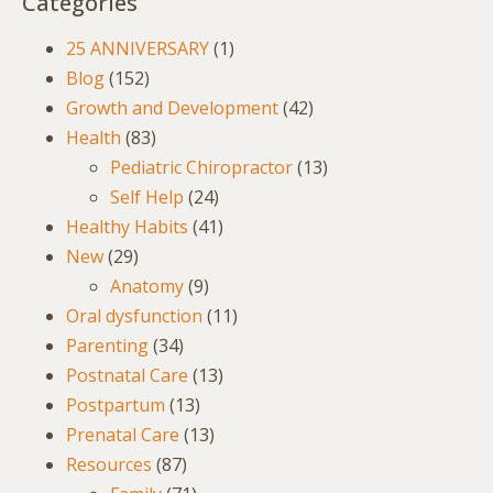
Categories
25 ANNIVERSARY
(1)
Blog
(152)
Growth and Development
(42)
Health
(83)
Pediatric Chiropractor
(13)
Self Help
(24)
Healthy Habits
(41)
New
(29)
Anatomy
(9)
Oral dysfunction
(11)
Parenting
(34)
Postnatal Care
(13)
Postpartum
(13)
Prenatal Care
(13)
Resources
(87)