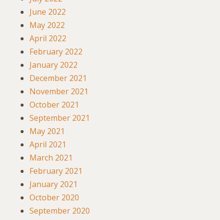
June 2022
May 2022
April 2022
February 2022
January 2022
December 2021
November 2021
October 2021
September 2021
May 2021
April 2021
March 2021
February 2021
January 2021
October 2020
September 2020