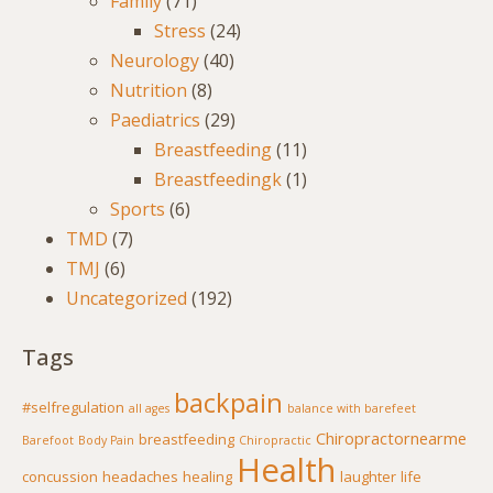
Family
(71)
Stress
(24)
Neurology
(40)
Nutrition
(8)
Paediatrics
(29)
Breastfeeding
(11)
Breastfeedingk
(1)
Sports
(6)
TMD
(7)
TMJ
(6)
Uncategorized
(192)
Tags
backpain
#selfregulation
all ages
balance with barefeet
Chiropractornearme
breastfeeding
Barefoot
Body Pain
Chiropractic
Health
concussion
headaches
healing
laughter
life