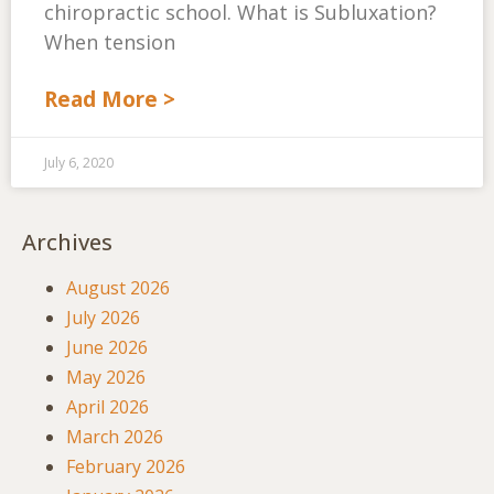
chiropractic school. What is Subluxation?
When tension
Read More >
July 6, 2020
Archives
August 2026
July 2026
June 2026
May 2026
April 2026
March 2026
February 2026