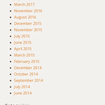
March 2017
November 2016
August 2016
December 2015
November 2015
July 2015
June 2015
April 2015
March 2015
February 2015
December 2014
October 2014
September 2014
July 2014
June 2014