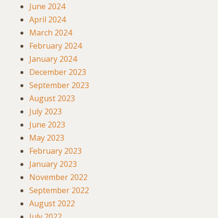
June 2024
April 2024
March 2024
February 2024
January 2024
December 2023
September 2023
August 2023
July 2023
June 2023
May 2023
February 2023
January 2023
November 2022
September 2022
August 2022
July 2022