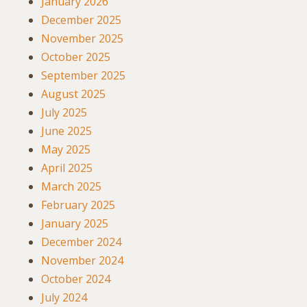
January 2026
December 2025
November 2025
October 2025
September 2025
August 2025
July 2025
June 2025
May 2025
April 2025
March 2025
February 2025
January 2025
December 2024
November 2024
October 2024
July 2024