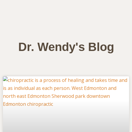
Dr. Wendy's Blog