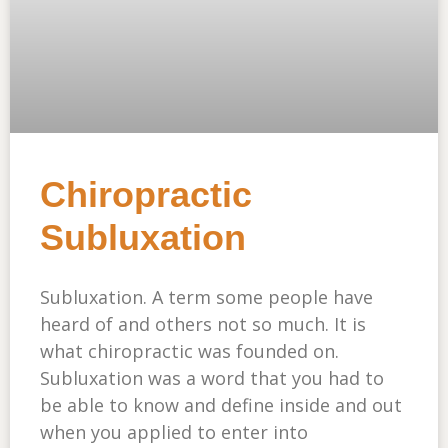
Chiropractic
Subluxation
Subluxation. A term some people have
heard of and others not so much. It is
what chiropractic was founded on.
Subluxation was a word that you had to
be able to know and define inside and out
when you applied to enter into