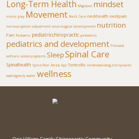
Long-Term Health
mindset
Migraine
Movement
neckhealth
neckpain
motor play
Neck Care
nutrition
nervous system adjustment
neurological development
pediatricchiropractic
Pain
Pediatric
pediatrics
pediatrics and development
Prenatal
Spinal Care
Sleep
selfcare
sensory systems
Spinalhealth
Torticollis
Spine Pain
Stress
tips
Understanding chiropractic
wellness
wakingearly
water