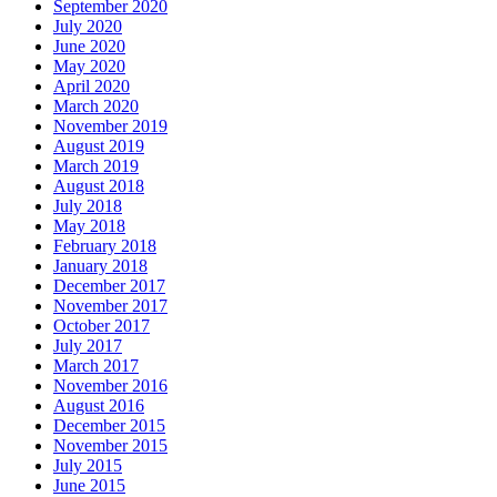
September 2020
July 2020
June 2020
May 2020
April 2020
March 2020
November 2019
August 2019
March 2019
August 2018
July 2018
May 2018
February 2018
January 2018
December 2017
November 2017
October 2017
July 2017
March 2017
November 2016
August 2016
December 2015
November 2015
July 2015
June 2015