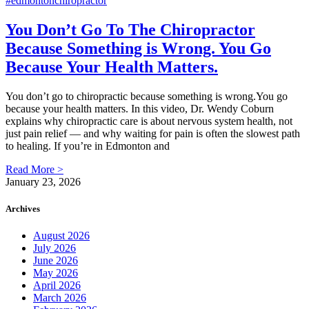
You Don’t Go To The Chiropractor
Because Something is Wrong. You Go
Because Your Health Matters.
You don’t go to chiropractic because something is wrong.You go
because your health matters. In this video, Dr. Wendy Coburn
explains why chiropractic care is about nervous system health, not
just pain relief — and why waiting for pain is often the slowest path
to healing. If you’re in Edmonton and
Read More >
January 23, 2026
Archives
August 2026
July 2026
June 2026
May 2026
April 2026
March 2026