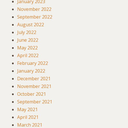
January 2023
November 2022
September 2022
August 2022
July 2022
June 2022
May 2022
April 2022
February 2022
January 2022
December 2021
November 2021
October 2021
September 2021
May 2021
April 2021
March 2021