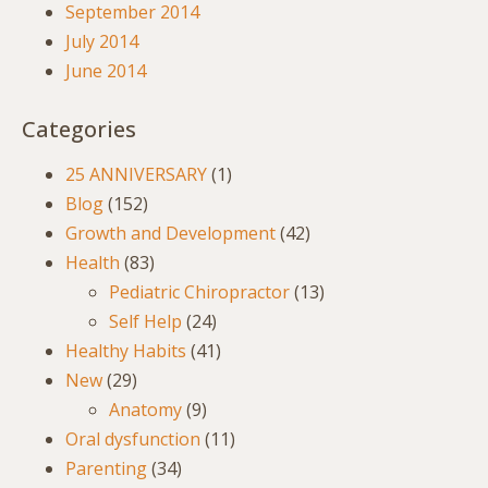
September 2014
July 2014
June 2014
Categories
25 ANNIVERSARY
(1)
Blog
(152)
Growth and Development
(42)
Health
(83)
Pediatric Chiropractor
(13)
Self Help
(24)
Healthy Habits
(41)
New
(29)
Anatomy
(9)
Oral dysfunction
(11)
Parenting
(34)