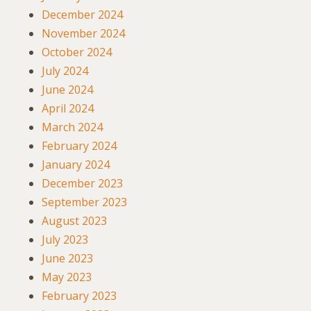
December 2024
November 2024
October 2024
July 2024
June 2024
April 2024
March 2024
February 2024
January 2024
December 2023
September 2023
August 2023
July 2023
June 2023
May 2023
February 2023