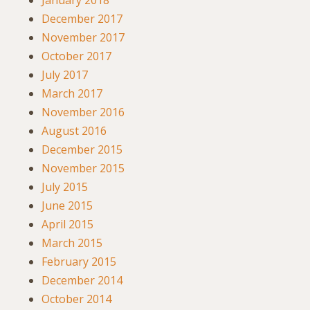
January 2018
December 2017
November 2017
October 2017
July 2017
March 2017
November 2016
August 2016
December 2015
November 2015
July 2015
June 2015
April 2015
March 2015
February 2015
December 2014
October 2014