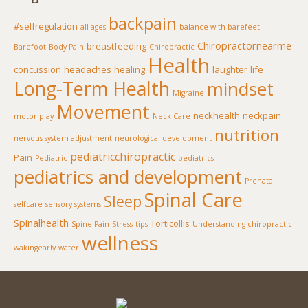
backpain
#selfregulation
all ages
balance with barefeet
Chiropractornearme
breastfeeding
Barefoot
Body Pain
Chiropractic
Health
concussion
headaches
healing
laughter
life
Long-Term Health
mindset
Migraine
Movement
neckhealth
neckpain
motor play
Neck Care
nutrition
nervous system adjustment
neurological development
pediatricchiropractic
Pain
Pediatric
pediatrics
pediatrics and development
Prenatal
Spinal Care
Sleep
selfcare
sensory systems
Spinalhealth
Torticollis
Spine Pain
Stress
tips
Understanding chiropractic
wellness
wakingearly
water