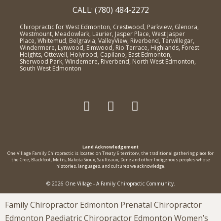
CALL: (780) 484-2272
Chiropractic for West Edmonton, Crestwood, Parkview, Glenora,
Westmount, Meadowlark, Laurier, Jasper Place, West Jasper
Place, Whitemud, Belgravia, ValleyView, Riverbend, Terwillegar,
Windermere, Lynwood, Elmwood, Rio Terrace, Highlands, Forest
Heights, Ottewell, Holyrood, Capilano, East Edmonton,
Sherwood Park, Windemere, Riverbend, North West Edmonton,
South West Edmonton
Land Acknowledgement
One Village Family Chiropractic is located on Treaty 6 territorv, the traditional gathering place for
the Cree, Blackfoot, Metis, Nakota Sioux, Saulteaux, Dene and other Indigenous peoples whose
histories, languages, and cultures we acknowledge.
© 2026 One Village - A Family Chiropractic Community.
Family Chiropractor Edmonton Prenatal Chiropractor
Edmonton Paediatric Chiropractor Edmonton Women’s