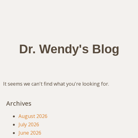
Dr. Wendy's Blog
It seems we can't find what you're looking for.
Archives
August 2026
July 2026
June 2026