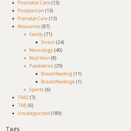
Postnatal Care
(13)
Postpartum
(13)
Prenatal Care
(13)
Resources
(87)
Family
(71)
Stress
(24)
Neurology
(40)
Nutrition
(8)
Paediatrics
(29)
Breastfeeding
(11)
Breastfeedingk
(1)
Sports
(6)
TMD
(7)
TMJ
(6)
Uncategorized
(189)
Tags