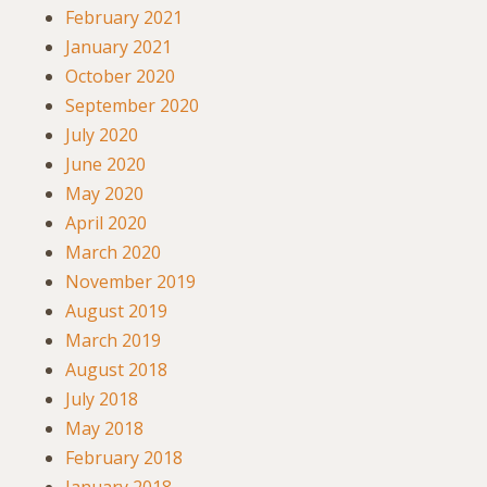
February 2021
January 2021
October 2020
September 2020
July 2020
June 2020
May 2020
April 2020
March 2020
November 2019
August 2019
March 2019
August 2018
July 2018
May 2018
February 2018