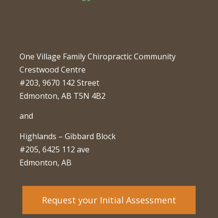
One Village Family Chiropractic Community
Crestwood Centre
#203, 9670 142 Street
Edmonton, AB T5N 4B2
and
Highlands – Gibbard Block
#205, 6425 112 ave
Edmonton, AB
Request your Initial Assessment