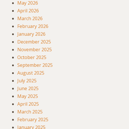
May 2026
April 2026
March 2026
February 2026
January 2026
December 2025
November 2025
October 2025
September 2025
August 2025
July 2025
June 2025
May 2025
April 2025
March 2025
February 2025
January 2025