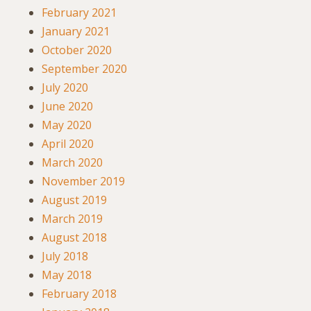
February 2021
January 2021
October 2020
September 2020
July 2020
June 2020
May 2020
April 2020
March 2020
November 2019
August 2019
March 2019
August 2018
July 2018
May 2018
February 2018