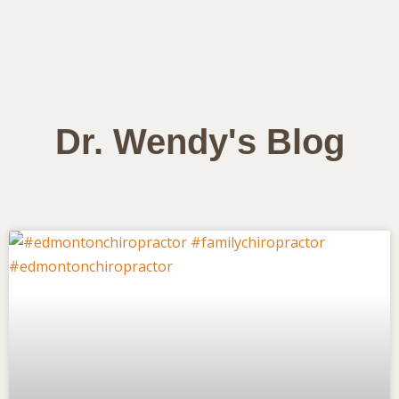
Dr. Wendy's Blog