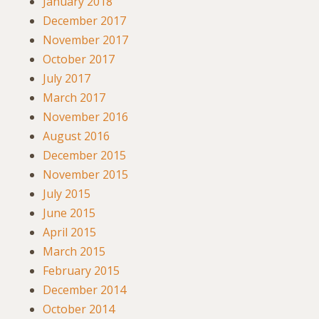
January 2018
December 2017
November 2017
October 2017
July 2017
March 2017
November 2016
August 2016
December 2015
November 2015
July 2015
June 2015
April 2015
March 2015
February 2015
December 2014
October 2014