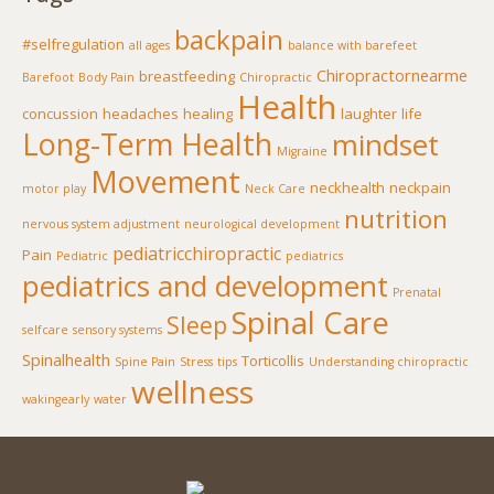
backpain
#selfregulation
all ages
balance with barefeet
Chiropractornearme
breastfeeding
Barefoot
Body Pain
Chiropractic
Health
concussion
headaches
healing
laughter
life
Long-Term Health
mindset
Migraine
Movement
neckhealth
neckpain
motor play
Neck Care
nutrition
nervous system adjustment
neurological development
pediatricchiropractic
Pain
Pediatric
pediatrics
pediatrics and development
Prenatal
Spinal Care
Sleep
selfcare
sensory systems
Spinalhealth
Torticollis
Spine Pain
Stress
tips
Understanding chiropractic
wellness
wakingearly
water