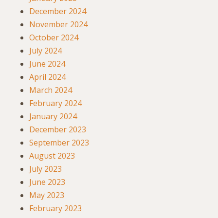
December 2024
November 2024
October 2024
July 2024
June 2024
April 2024
March 2024
February 2024
January 2024
December 2023
September 2023
August 2023
July 2023
June 2023
May 2023
February 2023