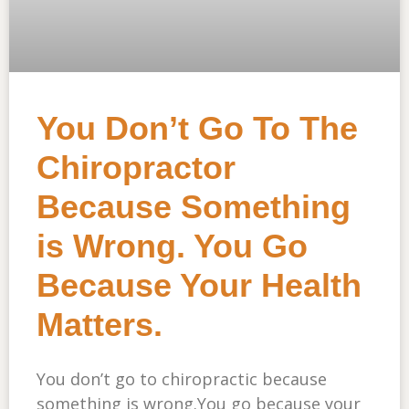
You Don’t Go To The
Chiropractor
Because Something
is Wrong. You Go
Because Your Health
Matters.
You don’t go to chiropractic because
something is wrong.You go because your