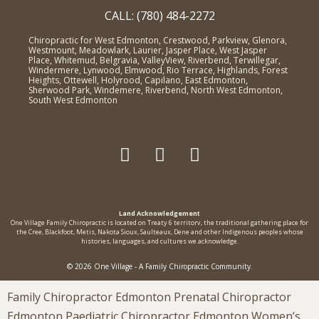
CALL: (780) 484-2272
Chiropractic for West Edmonton, Crestwood, Parkview, Glenora,
Westmount, Meadowlark, Laurier, Jasper Place, West Jasper
Place, Whitemud, Belgravia, ValleyView, Riverbend, Terwillegar,
Windermere, Lynwood, Elmwood, Rio Terrace, Highlands, Forest
Heights, Ottewell, Holyrood, Capilano, East Edmonton,
Sherwood Park, Windemere, Riverbend, North West Edmonton,
South West Edmonton
Land Acknowledgement
One Village Family Chiropractic is located on Treaty 6 territorv, the traditional gathering place for
the Cree, Blackfoot, Metis, Nakota Sioux, Saulteaux, Dene and other Indigenous peoples whose
histories, languages, and cultures we acknowledge.
© 2026 One Village - A Family Chiropractic Community.
Family Chiropractor Edmonton Prenatal Chiropractor
Edmonton Paediatric Chiropractor Edmonton Women’s