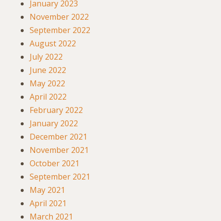
January 2023
November 2022
September 2022
August 2022
July 2022
June 2022
May 2022
April 2022
February 2022
January 2022
December 2021
November 2021
October 2021
September 2021
May 2021
April 2021
March 2021