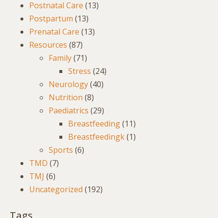
Postnatal Care
(13)
Postpartum
(13)
Prenatal Care
(13)
Resources
(87)
Family
(71)
Stress
(24)
Neurology
(40)
Nutrition
(8)
Paediatrics
(29)
Breastfeeding
(11)
Breastfeedingk
(1)
Sports
(6)
TMD
(7)
TMJ
(6)
Uncategorized
(192)
Tags