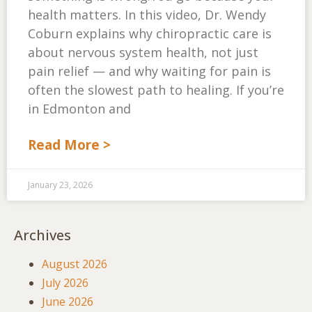
health matters. In this video, Dr. Wendy
Coburn explains why chiropractic care is
about nervous system health, not just
pain relief — and why waiting for pain is
often the slowest path to healing. If you’re
in Edmonton and
Read More >
January 23, 2026
Archives
August 2026
July 2026
June 2026