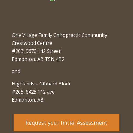
One Village Family Chiropractic Community
Crestwood Centre
#203, 9670 142 Street
Edmonton, AB T5N 4B2
and
Highlands – Gibbard Block
#205, 6425 112 ave
Edmonton, AB
Request your Initial Assessment