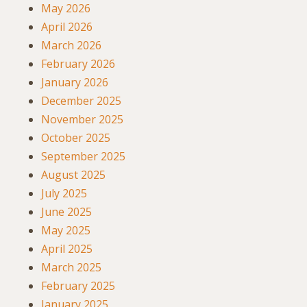
May 2026
April 2026
March 2026
February 2026
January 2026
December 2025
November 2025
October 2025
September 2025
August 2025
July 2025
June 2025
May 2025
April 2025
March 2025
February 2025
January 2025