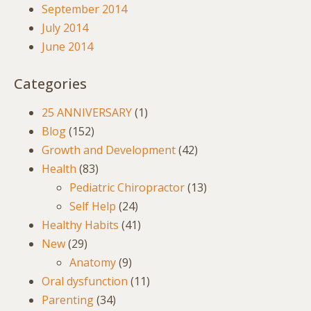
September 2014
July 2014
June 2014
Categories
25 ANNIVERSARY
(1)
Blog
(152)
Growth and Development
(42)
Health
(83)
Pediatric Chiropractor
(13)
Self Help
(24)
Healthy Habits
(41)
New
(29)
Anatomy
(9)
Oral dysfunction
(11)
Parenting
(34)