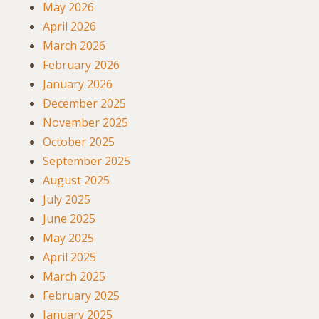
May 2026
April 2026
March 2026
February 2026
January 2026
December 2025
November 2025
October 2025
September 2025
August 2025
July 2025
June 2025
May 2025
April 2025
March 2025
February 2025
January 2025