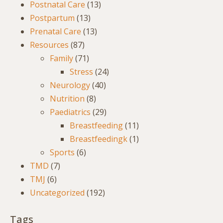
Postnatal Care
(13)
Postpartum
(13)
Prenatal Care
(13)
Resources
(87)
Family
(71)
Stress
(24)
Neurology
(40)
Nutrition
(8)
Paediatrics
(29)
Breastfeeding
(11)
Breastfeedingk
(1)
Sports
(6)
TMD
(7)
TMJ
(6)
Uncategorized
(192)
Tags