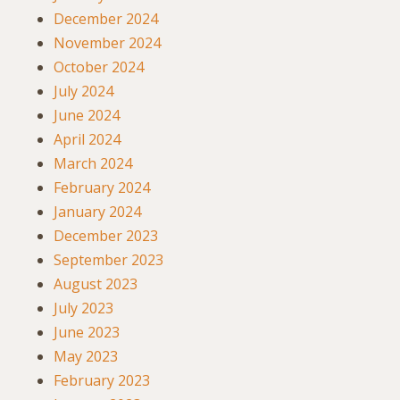
December 2024
November 2024
October 2024
July 2024
June 2024
April 2024
March 2024
February 2024
January 2024
December 2023
September 2023
August 2023
July 2023
June 2023
May 2023
February 2023