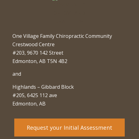
One Village Family Chiropractic Community
Crestwood Centre
#203, 9670 142 Street
Edmonton, AB T5N 4B2
and
Highlands – Gibbard Block
#205, 6425 112 ave
Edmonton, AB
Request your Initial Assessment