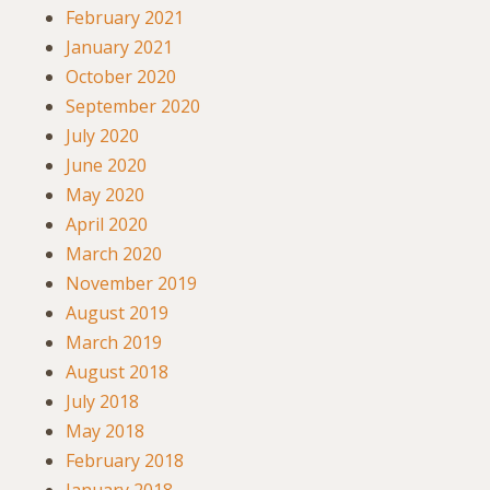
February 2021
January 2021
October 2020
September 2020
July 2020
June 2020
May 2020
April 2020
March 2020
November 2019
August 2019
March 2019
August 2018
July 2018
May 2018
February 2018