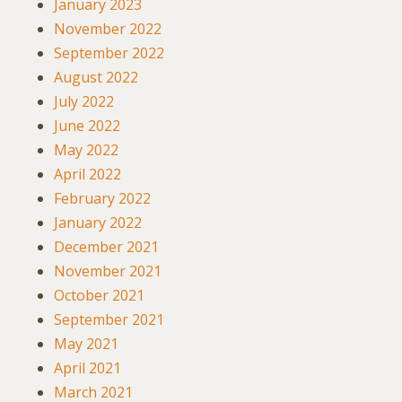
January 2023
November 2022
September 2022
August 2022
July 2022
June 2022
May 2022
April 2022
February 2022
January 2022
December 2021
November 2021
October 2021
September 2021
May 2021
April 2021
March 2021