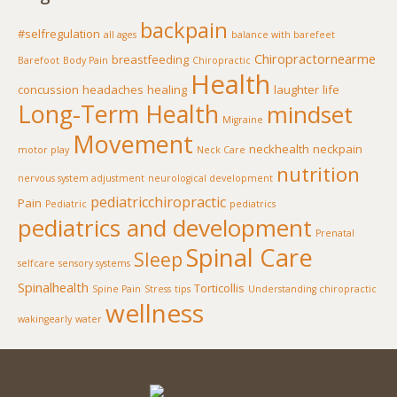
backpain
#selfregulation
all ages
balance with barefeet
Chiropractornearme
breastfeeding
Barefoot
Body Pain
Chiropractic
Health
concussion
headaches
healing
laughter
life
Long-Term Health
mindset
Migraine
Movement
neckhealth
neckpain
motor play
Neck Care
nutrition
nervous system adjustment
neurological development
pediatricchiropractic
Pain
Pediatric
pediatrics
pediatrics and development
Prenatal
Spinal Care
Sleep
selfcare
sensory systems
Spinalhealth
Torticollis
Spine Pain
Stress
tips
Understanding chiropractic
wellness
wakingearly
water