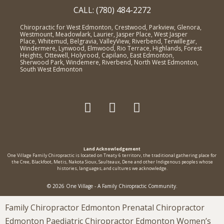
CALL: (780) 484-2272
Chiropractic for West Edmonton, Crestwood, Parkview, Glenora,
Westmount, Meadowlark, Laurier, Jasper Place, West Jasper
Place, Whitemud, Belgravia, ValleyView, Riverbend, Terwillegar,
Windermere, Lynwood, Elmwood, Rio Terrace, Highlands, Forest
Heights, Ottewell, Holyrood, Capilano, East Edmonton,
Sherwood Park, Windemere, Riverbend, North West Edmonton,
South West Edmonton
Land Acknowledgement
One Village Family Chiropractic is located on Treaty 6 territorv, the traditional gathering place for
the Cree, Blackfoot, Metis, Nakota Sioux, Saulteaux, Dene and other Indigenous peoples whose
histories, languages, and cultures we acknowledge.
© 2026 One Village - A Family Chiropractic Community.
Family Chiropractor Edmonton Prenatal Chiropractor
Edmonton Paediatric Chiropractor Edmonton Women’s