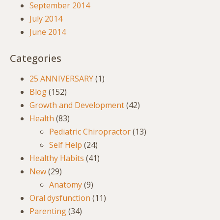
September 2014
July 2014
June 2014
Categories
25 ANNIVERSARY
(1)
Blog
(152)
Growth and Development
(42)
Health
(83)
Pediatric Chiropractor
(13)
Self Help
(24)
Healthy Habits
(41)
New
(29)
Anatomy
(9)
Oral dysfunction
(11)
Parenting
(34)