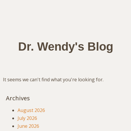
Dr. Wendy's Blog
It seems we can't find what you're looking for.
Archives
August 2026
July 2026
June 2026