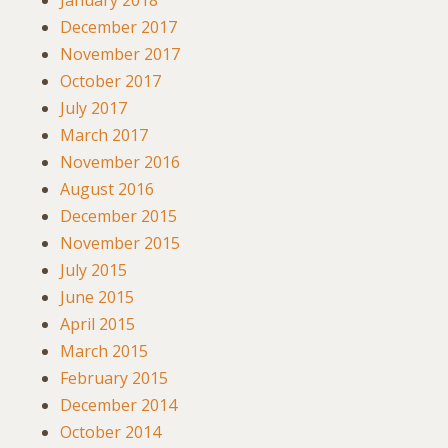
January 2018
December 2017
November 2017
October 2017
July 2017
March 2017
November 2016
August 2016
December 2015
November 2015
July 2015
June 2015
April 2015
March 2015
February 2015
December 2014
October 2014