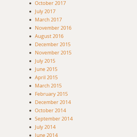
October 2017
July 2017
March 2017
November 2016
August 2016
December 2015
November 2015
July 2015
June 2015
April 2015
March 2015
February 2015
December 2014
October 2014
September 2014
July 2014
June 2014