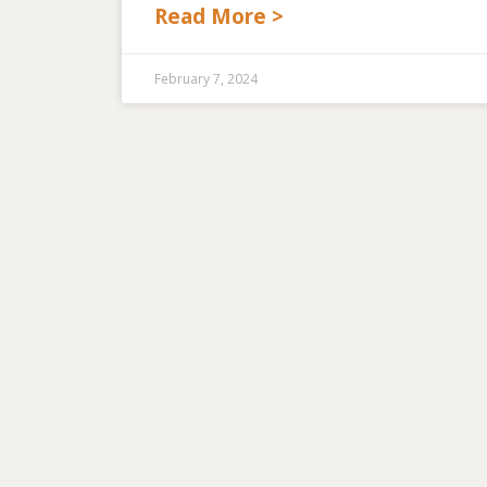
Read More >
February 7, 2024