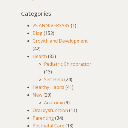
Categories
25 ANNIVERSARY
(1)
Blog
(152)
Growth and Development
(42)
Health
(83)
Pediatric Chiropractor
(13)
Self Help
(24)
Healthy Habits
(41)
New
(29)
Anatomy
(9)
Oral dysfunction
(11)
Parenting
(34)
Postnatal Care
(13)