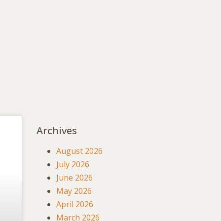
Archives
August 2026
July 2026
June 2026
May 2026
April 2026
March 2026