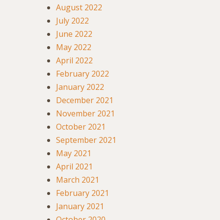
August 2022
July 2022
June 2022
May 2022
April 2022
February 2022
January 2022
December 2021
November 2021
October 2021
September 2021
May 2021
April 2021
March 2021
February 2021
January 2021
October 2020