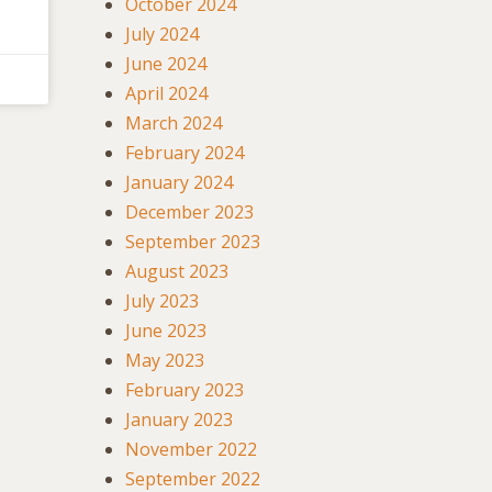
October 2024
July 2024
June 2024
April 2024
March 2024
February 2024
January 2024
December 2023
September 2023
August 2023
July 2023
June 2023
May 2023
February 2023
January 2023
November 2022
September 2022