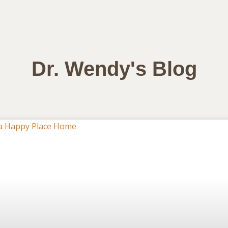
Dr. Wendy's Blog