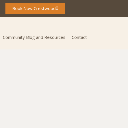
Book Now Crestwood
Community Blog and Resources
Contact