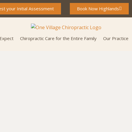
st your Initial Assessment
Book Now Highlands
 Expect
Chiropractic Care for the Entire Family
Our Practice