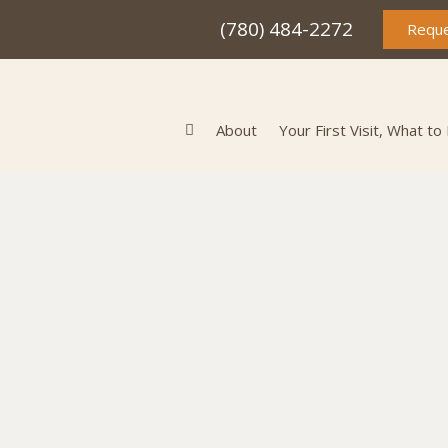
(780) 484-2272
Reque
About
Your First Visit, What to