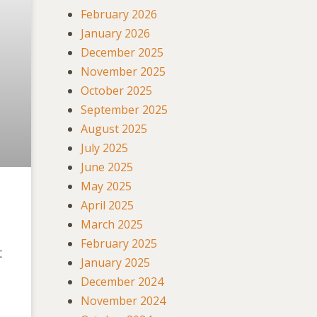
February 2026
January 2026
December 2025
November 2025
October 2025
September 2025
August 2025
July 2025
June 2025
May 2025
April 2025
March 2025
February 2025
t
January 2025
December 2024
November 2024