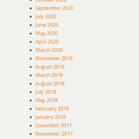
September 2020
July 2020
June 2020
May 2020
April 2020
March 2020
November 2019
August 2019
March 2019
August 2018
July 2018
May 2018
February 2018
January 2018
December 2017
November 2017