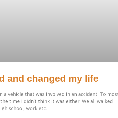
d and changed my life
in a vehicle that was involved in an accident. To mos
 the time I didn’t think it was either. We all walked
igh school, work etc.