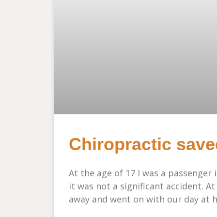
Chiropractic save
At the age of 17 I was a passenger 
it was not a significant accident. At
away and went on with our day at h