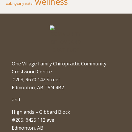
wellness
wakingearly
water
One Village Family Chiropractic Community
Crestwood Centre
#203, 9670 142 Street
Edmonton, AB T5N 4B2
and
Highlands – Gibbard Block
#205, 6425 112 ave
Edmonton, AB