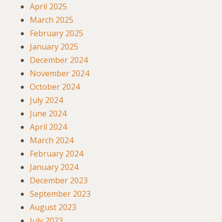
April 2025
March 2025
February 2025
January 2025
December 2024
November 2024
October 2024
July 2024
June 2024
April 2024
March 2024
February 2024
January 2024
December 2023
September 2023
August 2023
July 2023