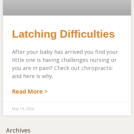
Latching Difficulties
After your baby has arrived you find your
little one is having challenges nursing or
you are in pain? Check out chiropractic
and here is why.
Read More >
May 19, 2020
Archives