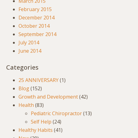
March 2015
February 2015
December 2014
October 2014
September 2014
July 2014
June 2014
Categories
25 ANNIVERSARY
(1)
Blog
(152)
Growth and Development
(42)
Health
(83)
Pediatric Chiropractor
(13)
Self Help
(24)
Healthy Habits
(41)