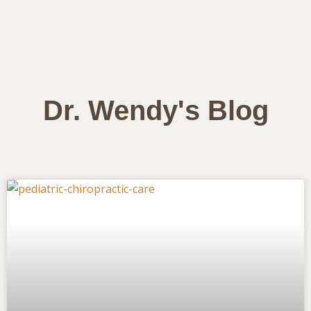
Dr. Wendy's Blog