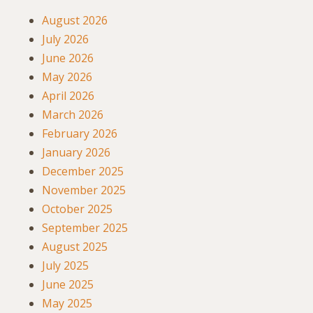
August 2026
July 2026
June 2026
May 2026
April 2026
March 2026
February 2026
January 2026
December 2025
November 2025
October 2025
September 2025
August 2025
July 2025
June 2025
May 2025