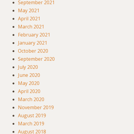
September 2021
May 2021
April 2021
March 2021
February 2021
January 2021
October 2020
September 2020
July 2020
June 2020
May 2020
April 2020
March 2020
November 2019
August 2019
March 2019
August 2018