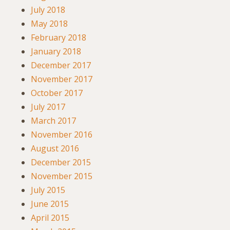
July 2018
May 2018
February 2018
January 2018
December 2017
November 2017
October 2017
July 2017
March 2017
November 2016
August 2016
December 2015
November 2015
July 2015
June 2015
April 2015