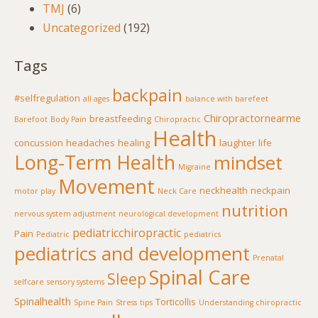
TMJ
(6)
Uncategorized
(192)
Tags
backpain
#selfregulation
all ages
balance with barefeet
Chiropractornearme
breastfeeding
Barefoot
Body Pain
Chiropractic
Health
concussion
headaches
healing
laughter
life
Long-Term Health
mindset
Migraine
Movement
neckhealth
neckpain
motor play
Neck Care
nutrition
nervous system adjustment
neurological development
pediatricchiropractic
Pain
Pediatric
pediatrics
pediatrics and development
Prenatal
Spinal Care
Sleep
selfcare
sensory systems
Spinalhealth
Torticollis
Spine Pain
Stress
tips
Understanding chiropractic