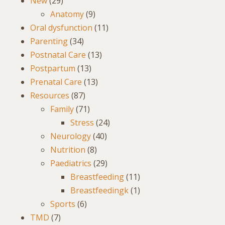
New
(29)
Anatomy
(9)
Oral dysfunction
(11)
Parenting
(34)
Postnatal Care
(13)
Postpartum
(13)
Prenatal Care
(13)
Resources
(87)
Family
(71)
Stress
(24)
Neurology
(40)
Nutrition
(8)
Paediatrics
(29)
Breastfeeding
(11)
Breastfeedingk
(1)
Sports
(6)
TMD
(7)