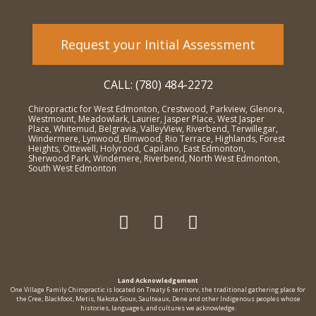
Request your Initial Assessment
CALL: (780) 484-2272
Chiropractic for West Edmonton, Crestwood, Parkview, Glenora,
Westmount, Meadowlark, Laurier, Jasper Place, West Jasper
Place, Whitemud, Belgravia, ValleyView, Riverbend, Terwillegar,
Windermere, Lynwood, Elmwood, Rio Terrace, Highlands, Forest
Heights, Ottewell, Holyrood, Capilano, East Edmonton,
Sherwood Park, Windemere, Riverbend, North West Edmonton,
South West Edmonton
Land Acknowledgement
One Village Family Chiropractic is located on Treaty 6 territorv, the traditional gathering place for
the Cree, Blackfoot, Metis, Nakota Sioux, Saulteaux, Dene and other Indigenous peoples whose
histories, languages, and cultures we acknowledge.