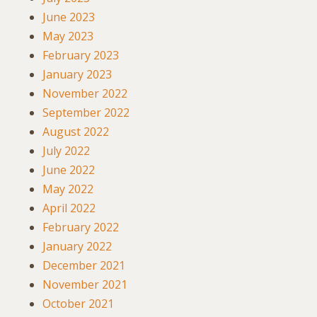
June 2023
May 2023
February 2023
January 2023
November 2022
September 2022
August 2022
July 2022
June 2022
May 2022
April 2022
February 2022
January 2022
December 2021
November 2021
October 2021