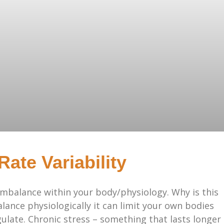
ate Variability
imbalance within your body/physiology. Why is this
alance physiologically it can limit your own bodies
egulate. Chronic stress – something that lasts longer