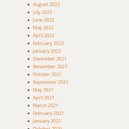
August 2022
July 2022
June 2022
May 2022
April 2022
February 2022
January 2022
December 2021
November 2021
October 2021
September 2021
May 2021
April 2021
March 2021
February 2021
January 2021
October 2020