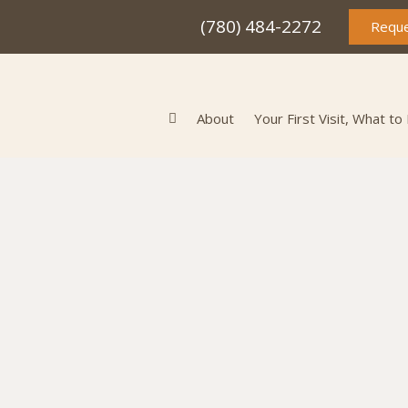
(780) 484-2272
Reque
About
Your First Visit, What to