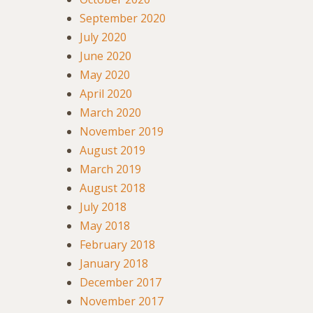
September 2020
July 2020
June 2020
May 2020
April 2020
March 2020
November 2019
August 2019
March 2019
August 2018
July 2018
May 2018
February 2018
January 2018
December 2017
November 2017