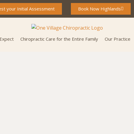
st your Initial Assessment
Book Now Highlands
 Expect
Chiropractic Care for the Entire Family
Our Practice