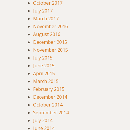
October 2017
July 2017
March 2017
November 2016
August 2016
December 2015
November 2015
July 2015
June 2015
April 2015
March 2015
February 2015
December 2014
October 2014
September 2014
July 2014
June 2014