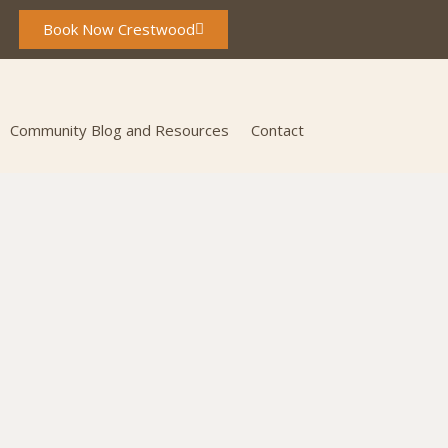
Book Now Crestwood
Community Blog and Resources
Contact