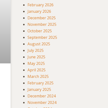
February 2026
January 2026
December 2025
November 2025
October 2025
September 2025
August 2025
July 2025
June 2025
May 2025
April 2025
March 2025
February 2025
January 2025
December 2024
November 2024