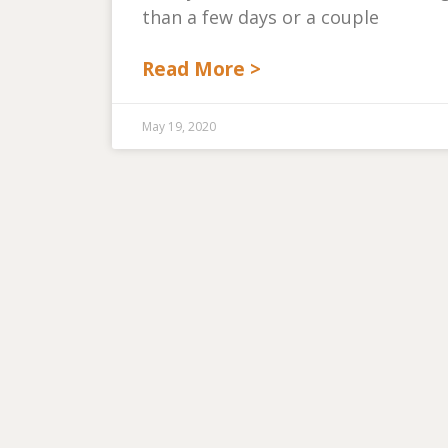
than a few days or a couple
Read More >
May 19, 2020