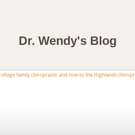
Dr. Wendy's Blog