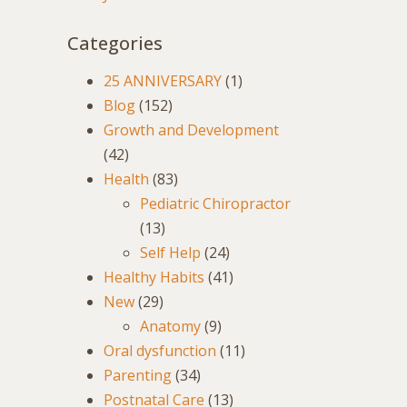
Categories
25 ANNIVERSARY
(1)
Blog
(152)
Growth and Development
(42)
Health
(83)
Pediatric Chiropractor
(13)
Self Help
(24)
Healthy Habits
(41)
New
(29)
Anatomy
(9)
Oral dysfunction
(11)
Parenting
(34)
Postnatal Care
(13)