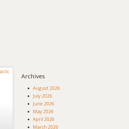
Archives
August 2026
July 2026
June 2026
May 2026
April 2026
March 2026