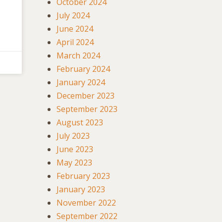
October 2024
July 2024
June 2024
April 2024
March 2024
February 2024
January 2024
December 2023
September 2023
August 2023
July 2023
June 2023
May 2023
February 2023
January 2023
November 2022
September 2022