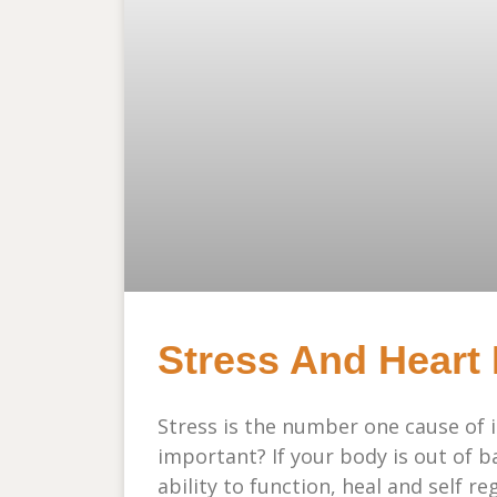
Stress And Heart R
Stress is the number one cause of 
important? If your body is out of b
ability to function, heal and self r