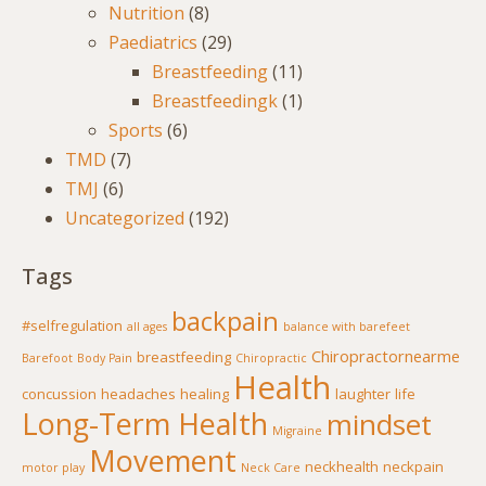
Nutrition
(8)
Paediatrics
(29)
Breastfeeding
(11)
Breastfeedingk
(1)
Sports
(6)
TMD
(7)
TMJ
(6)
Uncategorized
(192)
Tags
backpain
#selfregulation
all ages
balance with barefeet
Chiropractornearme
breastfeeding
Barefoot
Body Pain
Chiropractic
Health
concussion
headaches
healing
laughter
life
Long-Term Health
mindset
Migraine
Movement
neckhealth
neckpain
motor play
Neck Care