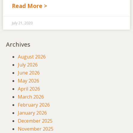
Read More >
July 21, 2020
Archives
August 2026
July 2026
June 2026
May 2026
April 2026
March 2026
February 2026
January 2026
December 2025
November 2025