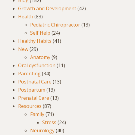
Blog
(152)
Growth and Development
(42)
Health
(83)
Pediatric Chiropractor
(13)
Self Help
(24)
Healthy Habits
(41)
New
(29)
Anatomy
(9)
Oral dysfunction
(11)
Parenting
(34)
Postnatal Care
(13)
Postpartum
(13)
Prenatal Care
(13)
Resources
(87)
Family
(71)
Stress
(24)
Neurology
(40)