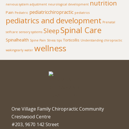
nutrition
nervous system adjustment
neurological development
pediatricchiropractic
Pain
Pediatric
pediatrics
pediatrics and development
Prenatal
Spinal Care
Sleep
selfcare
sensory systems
Spinalhealth
Torticollis
Spine Pain
Stress
tips
Understanding chiropractic
wellness
wakingearly
water
One Village Family Chiropractic Community
Crestwood Centre
#203, 9670 142 Street