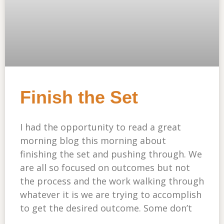
Finish the Set
I had the opportunity to read a great
morning blog this morning about
finishing the set and pushing through. We
are all so focused on outcomes but not
the process and the work walking through
whatever it is we are trying to accomplish
to get the desired outcome. Some don’t