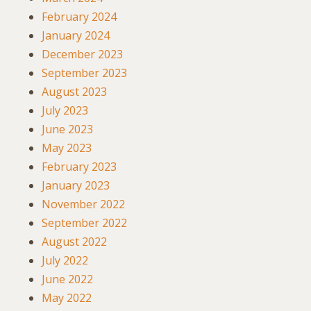
February 2024
January 2024
December 2023
September 2023
August 2023
July 2023
June 2023
May 2023
February 2023
January 2023
November 2022
September 2022
August 2022
July 2022
June 2022
May 2022