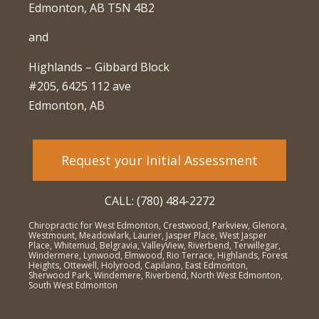
Edmonton, AB T5N 4B2
and
Highlands – Gibbard Block
#205, 6425 112 ave
Edmonton, AB
Request your Initial Assessment
CALL: (780) 484-2272
Chiropractic for West Edmonton, Crestwood, Parkview, Glenora,
Westmount, Meadowlark, Laurier, Jasper Place, West Jasper
Place, Whitemud, Belgravia, ValleyView, Riverbend, Terwillegar,
Windermere, Lynwood, Elmwood, Rio Terrace, Highlands, Forest
Heights, Ottewell, Holyrood, Capilano, East Edmonton,
Sherwood Park, Windemere, Riverbend, North West Edmonton,
South West Edmonton