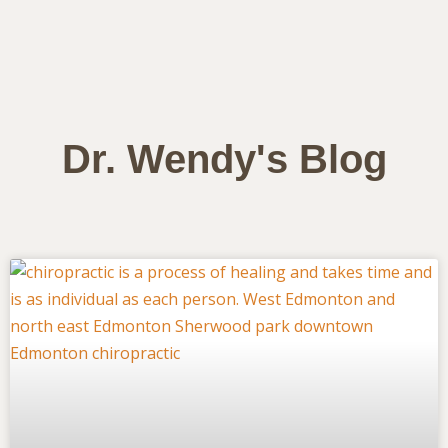
Dr. Wendy's Blog