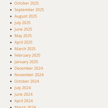
October 2025
September 2025
August 2025
July 2025
June 2025
May 2025
April 2025
March 2025
February 2025
January 2025
December 2024
November 2024
October 2024
July 2024
June 2024
April 2024
March 2024