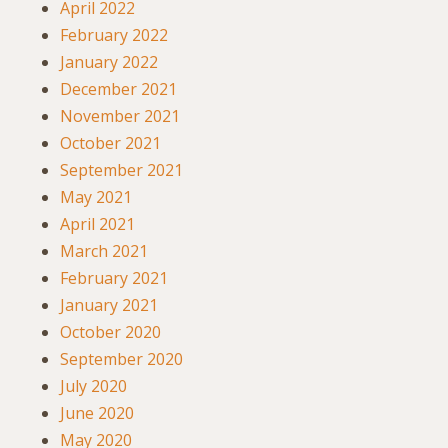
April 2022
February 2022
January 2022
December 2021
November 2021
October 2021
September 2021
May 2021
April 2021
March 2021
February 2021
January 2021
October 2020
September 2020
July 2020
June 2020
May 2020