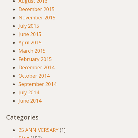
August 2016
December 2015
November 2015
July 2015
June 2015
April 2015
March 2015
February 2015
December 2014
October 2014
September 2014
July 2014
June 2014
Categories
25 ANNIVERSARY
(1)