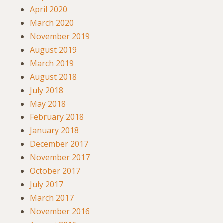
April 2020
March 2020
November 2019
August 2019
March 2019
August 2018
July 2018
May 2018
February 2018
January 2018
December 2017
November 2017
October 2017
July 2017
March 2017
November 2016