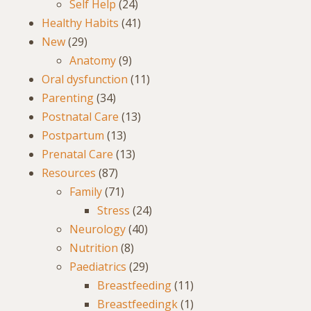
Self Help
(24)
Healthy Habits
(41)
New
(29)
Anatomy
(9)
Oral dysfunction
(11)
Parenting
(34)
Postnatal Care
(13)
Postpartum
(13)
Prenatal Care
(13)
Resources
(87)
Family
(71)
Stress
(24)
Neurology
(40)
Nutrition
(8)
Paediatrics
(29)
Breastfeeding
(11)
Breastfeedingk
(1)