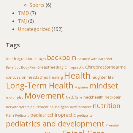
Sports
(6)
TMD
(7)
TMJ
(6)
Uncategorized
(192)
Tags
backpain
#selfregulation
all ages
balance with barefeet
Chiropractornearme
breastfeeding
Barefoot
Body Pain
Chiropractic
Health
concussion
headaches
healing
laughter
life
Long-Term Health
mindset
Migraine
Movement
neckhealth
neckpain
motor play
Neck Care
nutrition
nervous system adjustment
neurological development
pediatricchiropractic
Pain
Pediatric
pediatrics
pediatrics and development
Prenatal