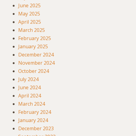
June 2025
May 2025
April 2025
March 2025
February 2025
January 2025
December 2024
November 2024
October 2024
July 2024
June 2024
April 2024
March 2024
February 2024
January 2024
December 2023