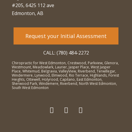
#205, 6425 112 ave
Edmonton, AB
Request your Initial Assessment
CALL: (780) 484-2272
Chiropractic for West Edmonton, Crestwood, Parkview, Glenora,
Westmount, Meadowlark, Laurier, Jasper Place, West Jasper
Place, Whitemud, Belgravia, ValleyView, Riverbend, Terwillegar,
Windermere, Lynwood, Elmwood, Rio Terrace, Highlands, Forest
Heights, Ottewell, Holyrood, Capilano, East Edmonton,
Sherwood Park, Windemere, Riverbend, North West Edmonton,
South West Edmonton