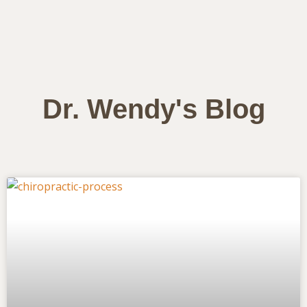
Dr. Wendy's Blog