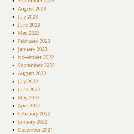
September 2023
August 2023
July 2023
June 2023
May 2023
February 2023
January 2023
November 2022
September 2022
August 2022
July 2022
June 2022
May 2022
April 2022
February 2022
January 2022
December 2021