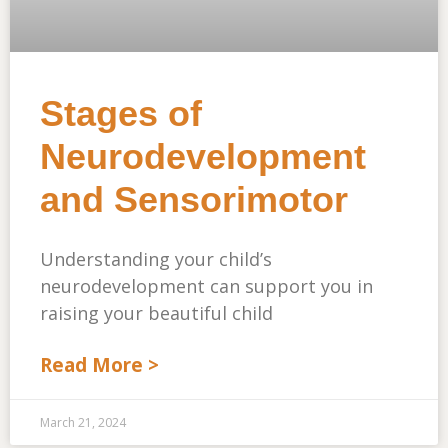
Stages of
Neurodevelopment
and Sensorimotor
Understanding your child’s
neurodevelopment can support you in
raising your beautiful child
Read More >
March 21, 2024