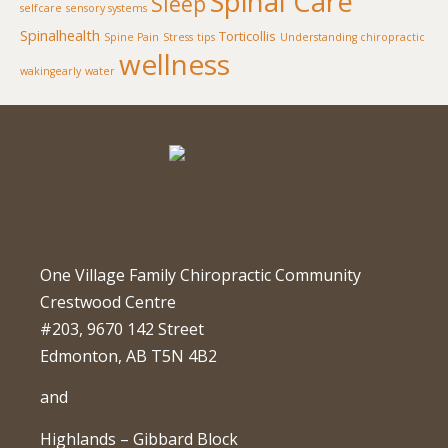
Spinal Care
Sleep
selfcare
sensory systems
Spinalhealth
Torticollis
Spine Pain
Stress
tips
Understanding chiropractic
wellness
wakingearly
water
One Village Family Chiropractic Community
Crestwood Centre
#203, 9670 142 Street
Edmonton, AB T5N 4B2
and
Highlands – Gibbard Block