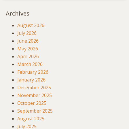
Archives
August 2026
July 2026
June 2026
May 2026
April 2026
March 2026
February 2026
January 2026
December 2025
November 2025
October 2025
September 2025
August 2025
July 2025