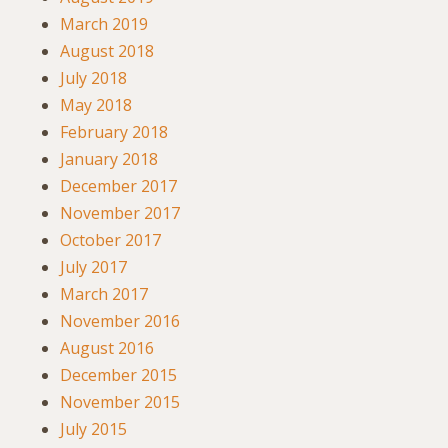
March 2019
August 2018
July 2018
May 2018
February 2018
January 2018
December 2017
November 2017
October 2017
July 2017
March 2017
November 2016
August 2016
December 2015
November 2015
July 2015