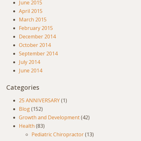
June 2015
April 2015
March 2015
February 2015
December 2014
October 2014
September 2014
July 2014
June 2014
Categories
25 ANNIVERSARY
(1)
Blog
(152)
Growth and Development
(42)
Health
(83)
Pediatric Chiropractor
(13)