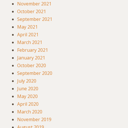
November 2021
October 2021
September 2021
May 2021
April 2021
March 2021
February 2021
January 2021
October 2020
September 2020
July 2020
June 2020
May 2020
April 2020
March 2020
November 2019
August 2019