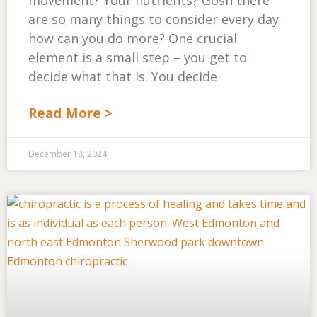
movement? Your nutrients? Gosh there
are so many things to consider every day
how can you do more? One crucial
element is a small step – you get to
decide what that is. You decide
Read More >
December 18, 2024