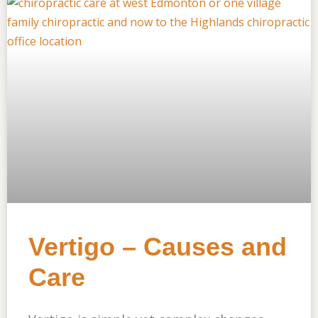
Vertigo – Causes and
Care