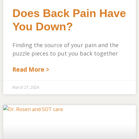
Does Back Pain Have
You Down?
Finding the source of your pain and the
puzzle pieces to put you back together
Read More >
March 27, 2024