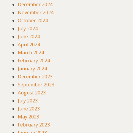
December 2024
November 2024
October 2024
July 2024
June 2024
April 2024
March 2024
February 2024
January 2024
December 2023
September 2023
August 2023
July 2023
June 2023
May 2023
February 2023
January 2023