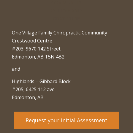
One Village Family Chiropractic Community
Crestwood Centre
#203, 9670 142 Street
Edmonton, AB T5N 4B2
and
Highlands – Gibbard Block
#205, 6425 112 ave
Edmonton, AB
Request your Initial Assessment