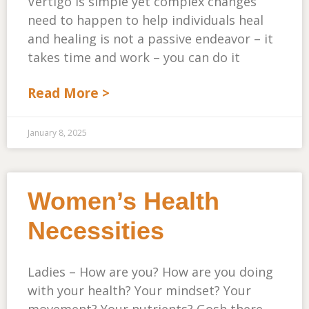
Vertigo is simple yet complex changes
need to happen to help individuals heal
and healing is not a passive endeavor – it
takes time and work – you can do it
Read More >
January 8, 2025
Women’s Health
Necessities
Ladies – How are you? How are you doing
with your health? Your mindset? Your