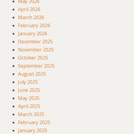
May 2026
April 2026
March 2026
February 2026
January 2026
December 2025
November 2025
October 2025
September 2025
August 2025
July 2025
June 2025
May 2025
April 2025
March 2025
February 2025
January 2025