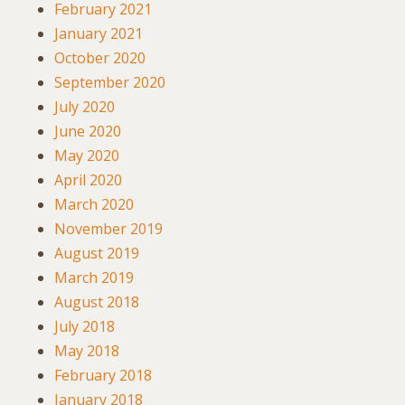
February 2021
January 2021
October 2020
September 2020
July 2020
June 2020
May 2020
April 2020
March 2020
November 2019
August 2019
March 2019
August 2018
July 2018
May 2018
February 2018
January 2018