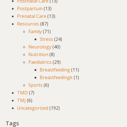
Postnatal Care
(13)
Postpartum
(13)
Prenatal Care
(13)
Resources
(87)
Family
(71)
Stress
(24)
Neurology
(40)
Nutrition
(8)
Paediatrics
(29)
Breastfeeding
(11)
Breastfeedingk
(1)
Sports
(6)
TMD
(7)
TMJ
(6)
Uncategorized
(192)
Tags