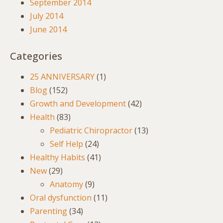
September 2014
July 2014
June 2014
Categories
25 ANNIVERSARY
(1)
Blog
(152)
Growth and Development
(42)
Health
(83)
Pediatric Chiropractor
(13)
Self Help
(24)
Healthy Habits
(41)
New
(29)
Anatomy
(9)
Oral dysfunction
(11)
Parenting
(34)