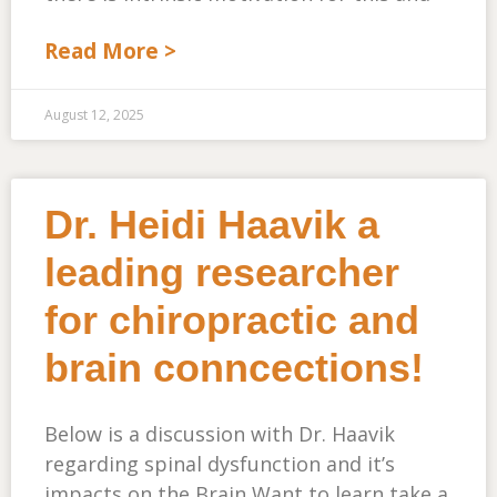
Read More >
August 12, 2025
Dr. Heidi Haavik a
leading researcher
for chiropractic and
brain conncections!
Below is a discussion with Dr. Haavik
regarding spinal dysfunction and it’s
impacts on the Brain Want to learn take a