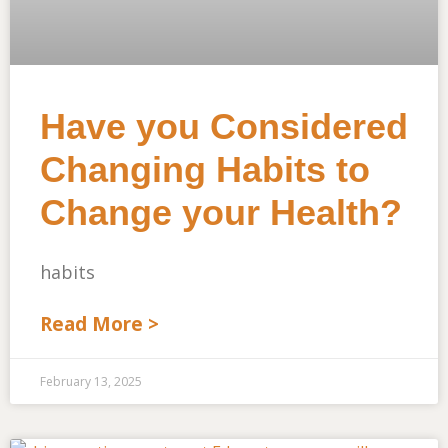
Have you Considered
Changing Habits to
Change your Health?
habits
Read More >
February 13, 2025