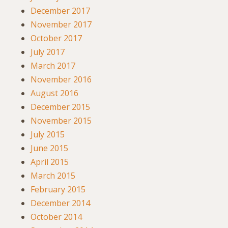
December 2017
November 2017
October 2017
July 2017
March 2017
November 2016
August 2016
December 2015
November 2015
July 2015
June 2015
April 2015
March 2015
February 2015
December 2014
October 2014