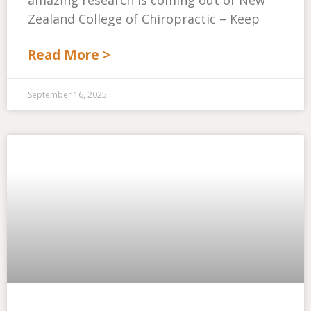
amazing research is coming out of New
Zealand College of Chiropractic – Keep
Read More >
September 16, 2025