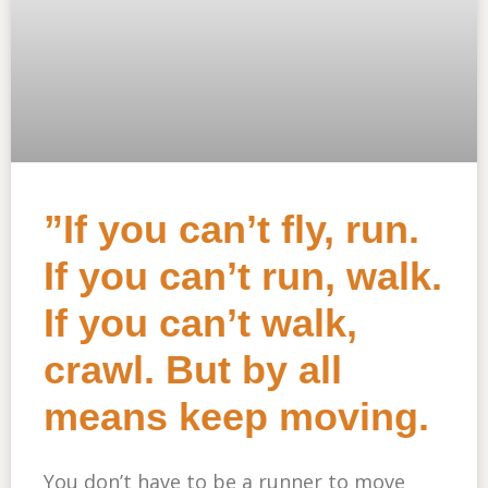
”If you can’t fly, run.
If you can’t run, walk.
If you can’t walk,
crawl. But by all
means keep moving.
You don’t have to be a runner to move