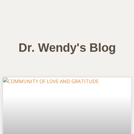
Dr. Wendy's Blog