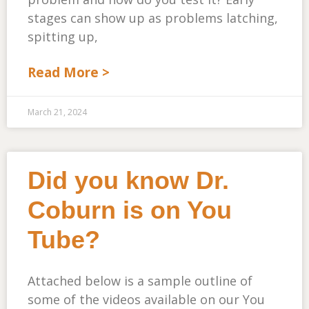
stages can show up as problems latching,
spitting up,
Read More >
March 21, 2024
Did you know Dr.
Coburn is on You
Tube?
Attached below is a sample outline of
some of the videos available on our You