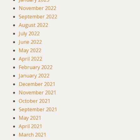
November 2022
September 2022
August 2022
July 2022
June 2022
May 2022
April 2022
February 2022
January 2022
December 2021
November 2021
October 2021
September 2021
May 2021
April 2021
March 2021