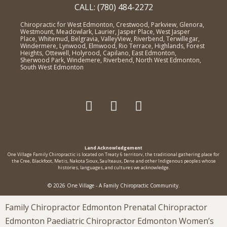
CALL: (780) 484-2272
Chiropractic for West Edmonton, Crestwood, Parkview, Glenora,
Westmount, Meadowlark, Laurier, Jasper Place, West Jasper
Place, Whitemud, Belgravia, ValleyView, Riverbend, Terwillegar,
Windermere, Lynwood, Elmwood, Rio Terrace, Highlands, Forest
Heights, Ottewell, Holyrood, Capilano, East Edmonton,
Sherwood Park, Windemere, Riverbend, North West Edmonton,
South West Edmonton
Land Acknowledgement
One Village Family Chiropractic is located on Treaty 6 territorv, the traditional gathering place for
the Cree, Blackfoot, Metis, Nakota Sioux, Saulteaux, Dene and other Indigenous peoples whose
histories, languages, and cultures we acknowledge.
© 2026 One Village - A Family Chiropractic Community.
Family Chiropractor Edmonton Prenatal Chiropractor
Edmonton Paediatric Chiropractor Edmonton Women’s