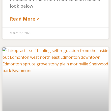
look below
Read More >
March 27, 2025