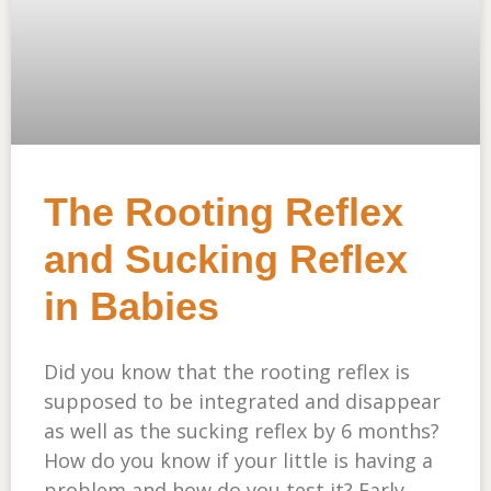
The Rooting Reflex
and Sucking Reflex
in Babies
Did you know that the rooting reflex is
supposed to be integrated and disappear
as well as the sucking reflex by 6 months?
How do you know if your little is having a
problem and how do you test it? Early