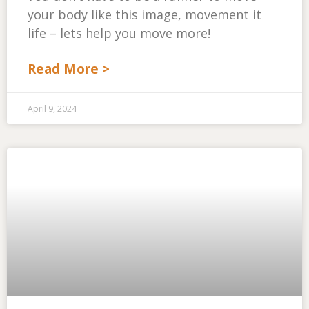
your body like this image, movement it
life – lets help you move more!
Read More >
April 9, 2024