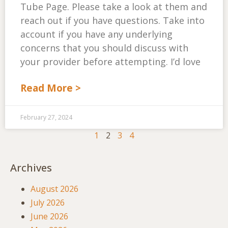
Tube Page. Please take a look at them and
reach out if you have questions. Take into
account if you have any underlying
concerns that you should discuss with
your provider before attempting. I’d love
Read More >
February 27, 2024
1
2
3
4
Archives
August 2026
July 2026
June 2026