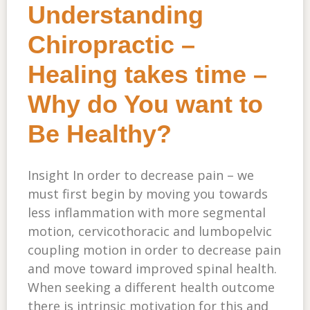
Understanding
Chiropractic –
Healing takes time –
Why do You want to
Be Healthy?
Insight In order to decrease pain – we
must first begin by moving you towards
less inflammation with more segmental
motion, cervicothoracic and lumbopelvic
coupling motion in order to decrease pain
and move toward improved spinal health.
When seeking a different health outcome
there is intrinsic motivation for this and