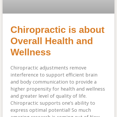
Chiropractic is about
Overall Health and
Wellness
Chiropractic adjustments remove
interference to support efficient brain
and body communication to provide a
higher propensity for health and wellness
and greater level of quality of life.
Chiropractic supports one’s ability to
express optimal potential! So much