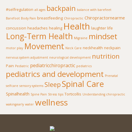
backpain
#selfregulation
all ages
balance with barefeet
Chiropractornearme
breastfeeding
Barefoot
Body Pain
Chiropractic
Health
concussion
headaches
healing
laughter
life
Long-Term Health
mindset
Migraine
Movement
neckhealth
neckpain
motor play
Neck Care
nutrition
nervous system adjustment
neurological development
pediatricchiropractic
Pain
Pediatric
pediatrics
pediatrics and development
Prenatal
Spinal Care
Sleep
selfcare
sensory systems
Spinalhealth
Torticollis
Spine Pain
Stress
tips
Understanding chiropractic
wellness
wakingearly
water